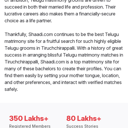
of ambition, Telugu matrimony grooms are driven to
succeed in both their married life and profession. Their
lucrative careers also makes them a financially-secure
choice as a life partner.
Thankfully, Shaadi.com continues to be the best Telugu
matrimony site for a fruitful search for such highly eligible
Telugu grooms in Tiruchchirappalli. With a history of great
success in arranging blissful Telugu matrimony matches in
Tiruchchirappalli, Shaadi.com is a top matrimony site for
many of these bachelors to create their profiles. You can
find them easily by setting your mother tongue, location,
and other preferences, and interact with verified matches
safely.
350 Lakhs+
80 Lakhs+
Registered Members
Success Stories