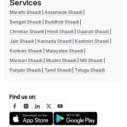
Services
Marathi Shaadi
Assamese Shaadi
Bengali Shaadi
Buddhist Shaadi
Christian Shaadi
Hindi Shaadi
Gujarati Shaadi
Jain Shaadi
Kannada Shaadi
Kashmiri Shaadi
Konkani Shaadi
Malayalee Shaadi
Marwari Shaadi
Muslim Shaadi
NRI Shaadi
Punjabi Shaadi
Tamil Shaadi
Telugu Shaadi
Find us on: