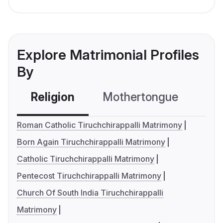
Explore Matrimonial Profiles
By
Religion
Mothertongue
Co
Roman Catholic Tiruchchirappalli Matrimony
Born Again Tiruchchirappalli Matrimony
Catholic Tiruchchirappalli Matrimony
Pentecost Tiruchchirappalli Matrimony
Church Of South India Tiruchchirappalli
Matrimony