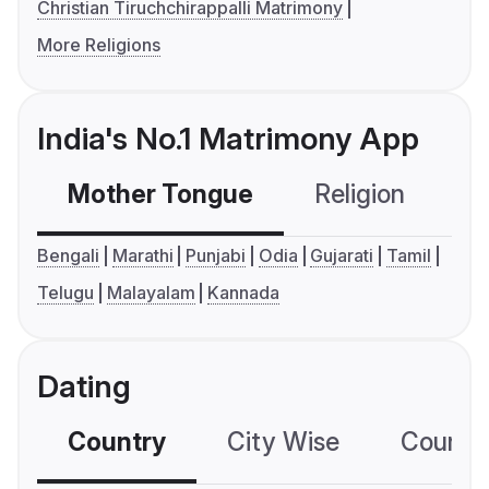
Christian Tiruchchirappalli Matrimony
More Religions
India's No.1 Matrimony App
Mother Tongue
Religion
C
Bengali
Marathi
Punjabi
Odia
Gujarati
Tamil
Telugu
Malayalam
Kannada
Dating
Country
City Wise
Country