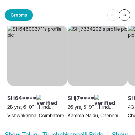
Grooms
SH64****
SHj7****
SH
28 yrs, 6' 0"", Hindu,
26 yrs, 5' 9"", Hindu,
43 
Vishwakarma, Coimbatore
Kamma Naidu, Chennai
Ch
Show
Telugu Tiruchchirappalli Bride
Show