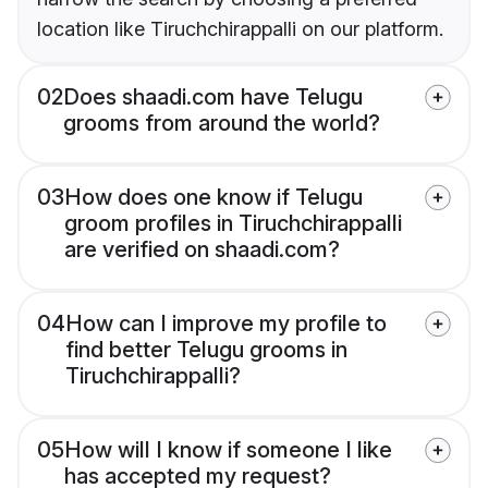
location like Tiruchchirappalli on our platform.
02
Does shaadi.com have Telugu
grooms from around the world?
03
How does one know if Telugu
groom profiles in Tiruchchirappalli
are verified on shaadi.com?
04
How can I improve my profile to
find better Telugu grooms in
Tiruchchirappalli?
05
How will I know if someone I like
has accepted my request?