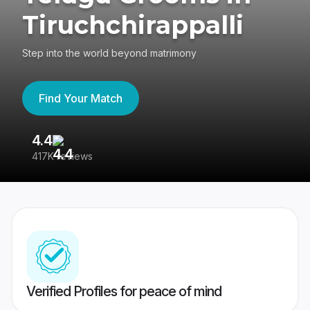
Tiruchchirappalli
Step into the world beyond matrimony
Find Your Match
4.4
3
417K reviews
Re
Verified Profiles for peace of mind