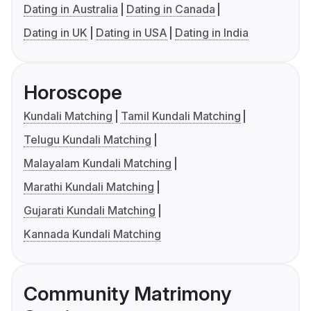
Dating in Australia
Dating in Canada
Dating in UK
Dating in USA
Dating in India
Horoscope
Kundali Matching
Tamil Kundali Matching
Telugu Kundali Matching
Malayalam Kundali Matching
Marathi Kundali Matching
Gujarati Kundali Matching
Kannada Kundali Matching
Community Matrimony