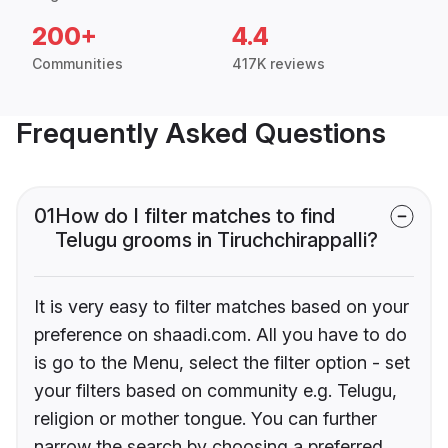
200+
4.4
Communities
417K reviews
Frequently Asked Questions
01
How do I filter matches to find
Telugu grooms in Tiruchchirappalli?
It is very easy to filter matches based on your
preference on shaadi.com. All you have to do
is go to the Menu, select the filter option - set
your filters based on community e.g. Telugu,
religion or mother tongue. You can further
narrow the search by choosing a preferred