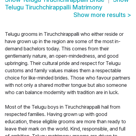
Telugu Tiruchchirappalli Matrimony
Show more results
>
Telugu grooms in Tiruchchirappalli who either reside or
have grown up in the region are some of the most in-
demand bachelors today. This comes from their
gentlemanly nature, an open-mindedness, and good
upbringing. Their cultural pride and respect for Telugu
customs and family values makes them a respectable
choice for like-minded brides. Those who favour partners
with not only a shared mother tongue but also someone
who can balance modernity with tradition are in luck.
Most of the Telugu boys in Tiruchchirappalli hail from
respected families. Having grown up with good
education, these eligible grooms are more than ready to
leave their mark on the world. Kind, responsible, and full