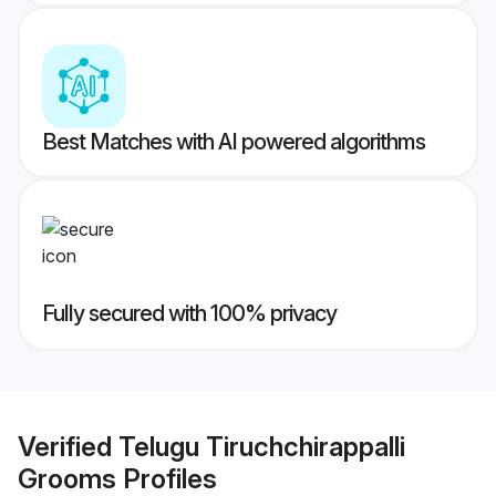
Best Matches with AI powered algorithms
Fully secured with 100% privacy
Verified
Telugu Tiruchchirappalli
Grooms
Profiles