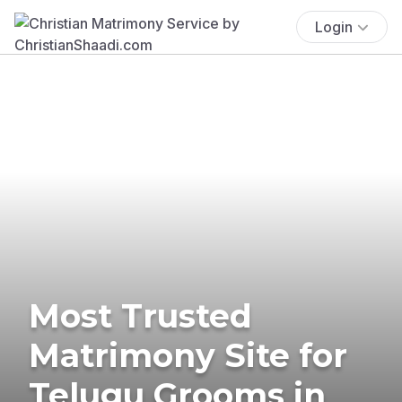
Login
Most Trusted
Matrimony Site for
Telugu Grooms in