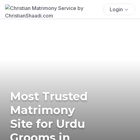
Login
Most Trusted
Matrimony
Site for Urdu
Grooms in