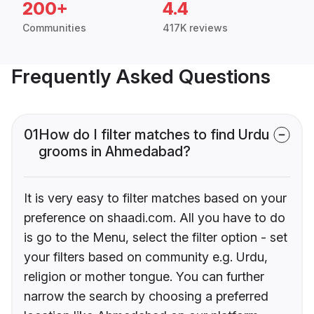
200+
4.4
Communities
417K reviews
Frequently Asked Questions
01
How do I filter matches to find Urdu
grooms in Ahmedabad?
It is very easy to filter matches based on your
preference on shaadi.com. All you have to do
is go to the Menu, select the filter option - set
your filters based on community e.g. Urdu,
religion or mother tongue. You can further
narrow the search by choosing a preferred