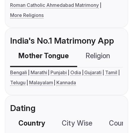
Roman Catholic Ahmedabad Matrimony
More Religions
India's No.1 Matrimony App
Mother Tongue
Religion
C
Bengali
Marathi
Punjabi
Odia
Gujarati
Tamil
Telugu
Malayalam
Kannada
Dating
Country
City Wise
Country