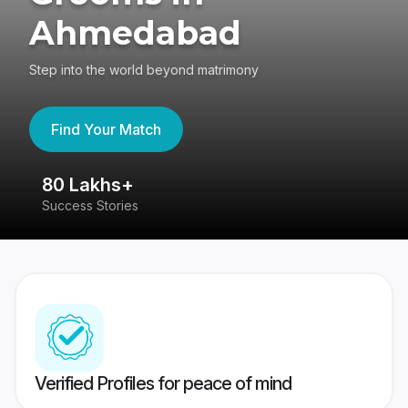
Ahmedabad
Step into the world beyond matrimony
Find Your Match
80 Lakhs+
4
Success Stories
41
Verified Profiles for peace of mind