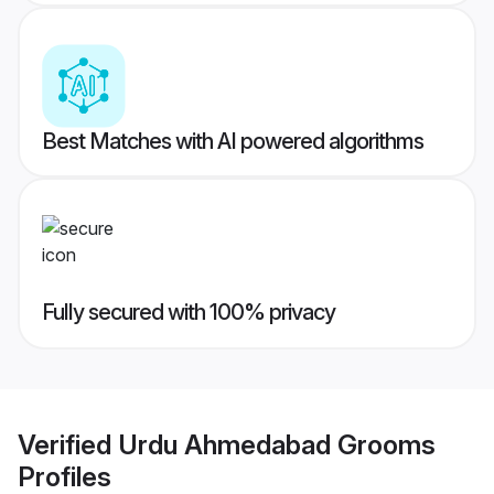
Best Matches with AI powered algorithms
Fully secured with 100% privacy
Verified
Urdu Ahmedabad Grooms
Profiles