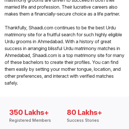
matrimony grooms are driven to succeed in both their
married life and profession. Their lucrative careers also
makes them a financially-secure choice as a life partner.
Thankfully, Shaadi.com continues to be the best Urdu
matrimony site for a fruitful search for such highly eligible
Urdu grooms in Ahmedabad. With a history of great
success in arranging blissful Urdu matrimony matches in
Ahmedabad, Shaadi.com is a top matrimony site for many
of these bachelors to create their profiles. You can find
them easily by setting your mother tongue, location, and
other preferences, and interact with verified matches
safely.
350 Lakhs+
80 Lakhs+
Registered Members
Success Stories