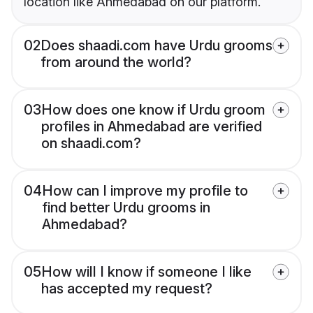
location like Ahmedabad on our platform.
02
Does shaadi.com have Urdu grooms
from around the world?
03
How does one know if Urdu groom
profiles in Ahmedabad are verified
on shaadi.com?
04
How can I improve my profile to
find better Urdu grooms in
Ahmedabad?
05
How will I know if someone I like
has accepted my request?