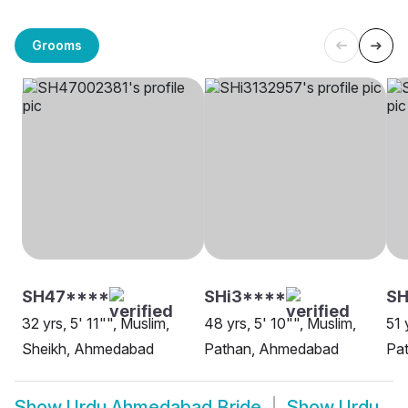
Grooms
SH47****
SHi3****
S
32 yrs, 5' 11"", Muslim,
48 yrs, 5' 10"", Muslim,
51 
Sheikh, Ahmedabad
Pathan, Ahmedabad
Pa
Show
Urdu Ahmedabad Bride
Show
Urdu