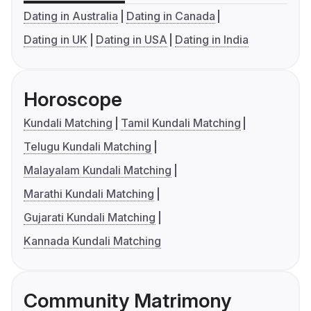
Dating in Australia
Dating in Canada
Dating in UK
Dating in USA
Dating in India
Horoscope
Kundali Matching
Tamil Kundali Matching
Telugu Kundali Matching
Malayalam Kundali Matching
Marathi Kundali Matching
Gujarati Kundali Matching
Kannada Kundali Matching
Community Matrimony