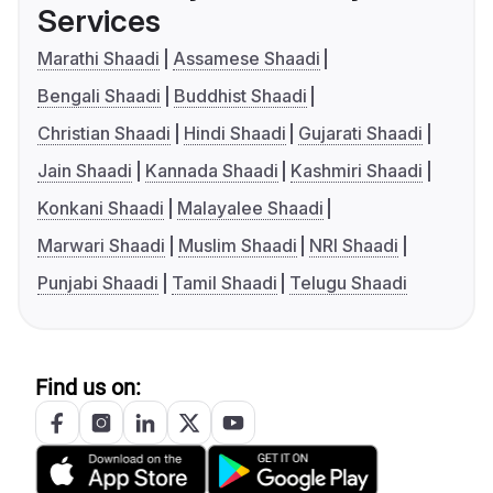
Services
Marathi Shaadi
Assamese Shaadi
Bengali Shaadi
Buddhist Shaadi
Christian Shaadi
Hindi Shaadi
Gujarati Shaadi
Jain Shaadi
Kannada Shaadi
Kashmiri Shaadi
Konkani Shaadi
Malayalee Shaadi
Marwari Shaadi
Muslim Shaadi
NRI Shaadi
Punjabi Shaadi
Tamil Shaadi
Telugu Shaadi
Find us on: