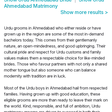
Ahmedabad Matrimony
Show more results
>
Urdu grooms in Ahmedabad who either reside or have
grown up in the region are some of the most in-demand
bachelors today. This comes from their gentlemanly
nature, an open-mindedness, and good upbringing. Their
cultural pride and respect for Urdu customs and family
values makes them a respectable choice for like-minded
brides. Those who favour partners with not only a shared
mother tongue but also someone who can balance
modernity with tradition are in luck.
Most of the Urdu boys in Ahmedabad hail from respected
families. Having grown up with good education, these
eligible grooms are more than ready to leave their mark on
the world. Kind, responsible, and full of ambition, Urdu