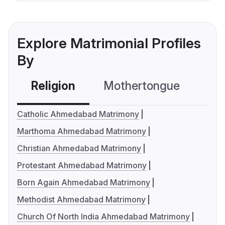
Explore Matrimonial Profiles
By
Religion
Mothertongue
Co
Catholic Ahmedabad Matrimony
Marthoma Ahmedabad Matrimony
Christian Ahmedabad Matrimony
Protestant Ahmedabad Matrimony
Born Again Ahmedabad Matrimony
Methodist Ahmedabad Matrimony
Church Of North India Ahmedabad Matrimony