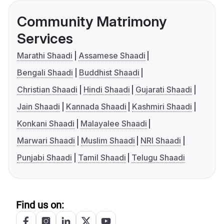
Community Matrimony
Services
Marathi Shaadi
Assamese Shaadi
Bengali Shaadi
Buddhist Shaadi
Christian Shaadi
Hindi Shaadi
Gujarati Shaadi
Jain Shaadi
Kannada Shaadi
Kashmiri Shaadi
Konkani Shaadi
Malayalee Shaadi
Marwari Shaadi
Muslim Shaadi
NRI Shaadi
Punjabi Shaadi
Tamil Shaadi
Telugu Shaadi
Find us on: