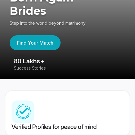
Brides
Step into the world beyond matrimony
Find Your Match
80 Lakhs+
4
Success Stories
41
Verified Profiles for peace of mind