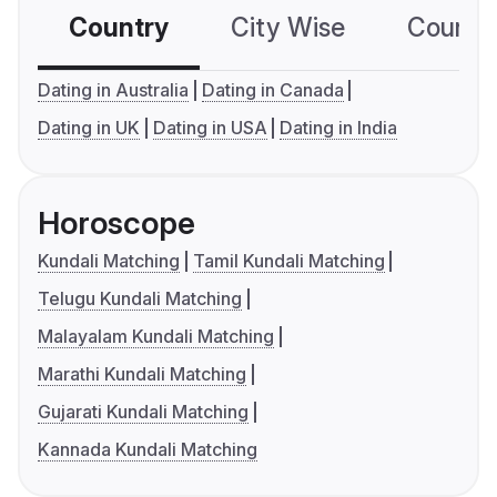
Country
City Wise
Country
Dating in Australia
Dating in Canada
Dating in UK
Dating in USA
Dating in India
Horoscope
Kundali Matching
Tamil Kundali Matching
Telugu Kundali Matching
Malayalam Kundali Matching
Marathi Kundali Matching
Gujarati Kundali Matching
Kannada Kundali Matching