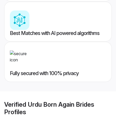
Best Matches with AI powered algorithms
Fully secured with 100% privacy
Verified
Urdu Born Again Brides
Profiles