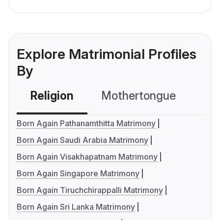
Explore Matrimonial Profiles
By
Religion
Mothertongue
Co
Born Again Pathanamthitta Matrimony
Born Again Saudi Arabia Matrimony
Born Again Visakhapatnam Matrimony
Born Again Singapore Matrimony
Born Again Tiruchchirappalli Matrimony
Born Again Sri Lanka Matrimony