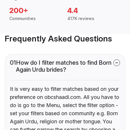
200+
4.4
Communities
417K reviews
Frequently Asked Questions
01
How do I filter matches to find Born
Again Urdu brides?
It is very easy to filter matches based on your
preference on obcshaadi.com. All you have to
do is go to the Menu, select the filter option -
set your filters based on community e.g. Born
Again Urdu, religion or mother tongue. You
can further narrow the search by choosing a