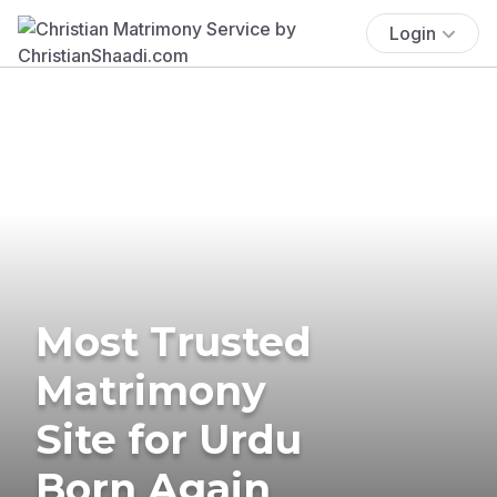
Login
Most Trusted
Matrimony
Site for Urdu
Born Again