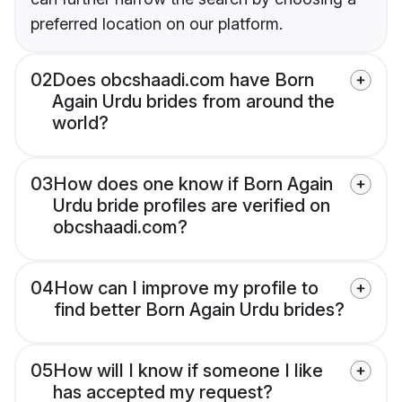
preferred location on our platform.
02
Does obcshaadi.com have Born
Again Urdu brides from around the
world?
03
How does one know if Born Again
Urdu bride profiles are verified on
obcshaadi.com?
04
How can I improve my profile to
find better Born Again Urdu brides?
05
How will I know if someone I like
has accepted my request?