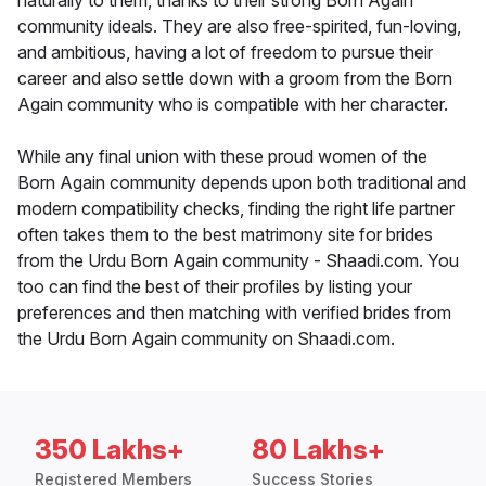
naturally to them, thanks to their strong Born Again
community ideals. They are also free-spirited, fun-loving,
and ambitious, having a lot of freedom to pursue their
career and also settle down with a groom from the Born
Again community who is compatible with her character.
While any final union with these proud women of the
Born Again community depends upon both traditional and
modern compatibility checks, finding the right life partner
often takes them to the best matrimony site for brides
from the Urdu Born Again community - Shaadi.com. You
too can find the best of their profiles by listing your
preferences and then matching with verified brides from
the Urdu Born Again community on Shaadi.com.
350 Lakhs+
80 Lakhs+
Registered Members
Success Stories