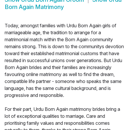
Born Again Matrimony
Today, amongst families with Urdu Born Again girls of
marriageable age, the tradition to arrange for a
matrimonial match within the Born Again community
remains strong. This is down to the communitys devotion
toward their established matrimonial customs that have
resulted in successful unions over generations. But Urdu
Born Again brides and their families are increasingly
favouring online matrimony as well to find the dream,
compatible life partner - someone who speaks the same
language, has the same cultural background, and is
progressive and responsible.
For their part, Urdu Born Again matrimony brides bring a
lot of exceptional qualities to marriage. Care and
prioritising family values and responsibilities comes