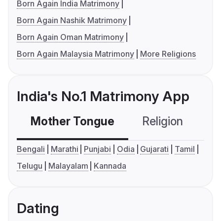
Born Again India Matrimony
Born Again Nashik Matrimony
Born Again Oman Matrimony
Born Again Malaysia Matrimony
More Religions
India's No.1 Matrimony App
Mother Tongue
Religion
C
Bengali
Marathi
Punjabi
Odia
Gujarati
Tamil
Telugu
Malayalam
Kannada
Dating