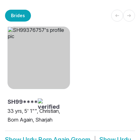
Brides
SH99****
33 yrs, 5' 1"", Christian,
Born Again, Sharjah
Show
Urdu Born Again Groom
Show
Urdu