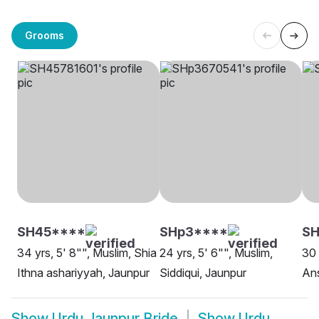
Grooms
SH45****
SHp3****
SH
34 yrs, 5' 8"", Muslim, Shia
24 yrs, 5' 6"", Muslim,
30 
Ithna ashariyyah, Jaunpur
Siddiqui, Jaunpur
Ans
Show
Urdu Jaunpur Bride
Show
Urdu