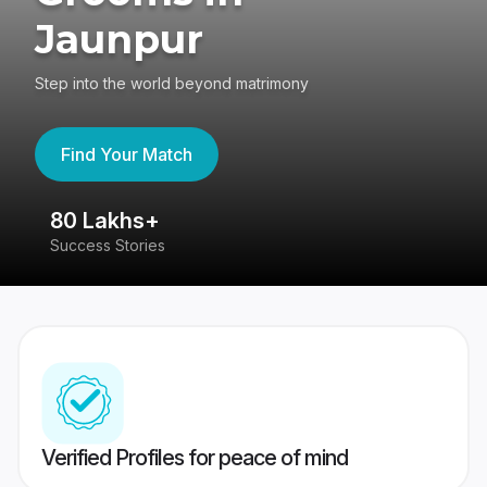
Jaunpur
Step into the world beyond matrimony
Find Your Match
80 Lakhs+
4
Success Stories
41
Verified Profiles for peace of mind