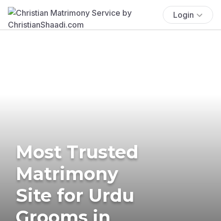
Login
Most Trusted
Matrimony
Site for Urdu
Grooms in