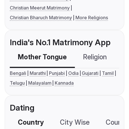
Christian Meerut Matrimony
Christian Bharuch Matrimony
More Religions
India's No.1 Matrimony App
Mother Tongue
Religion
C
Bengali
Marathi
Punjabi
Odia
Gujarati
Tamil
Telugu
Malayalam
Kannada
Dating
Country
City Wise
Country