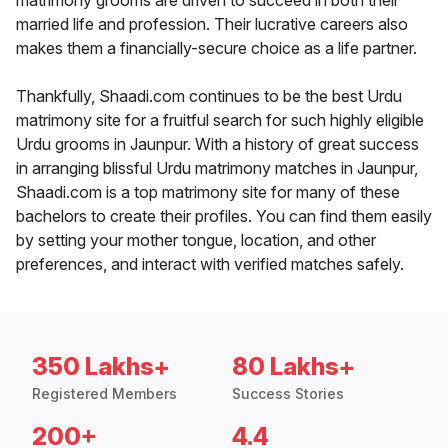
matrimony grooms are driven to succeed in both their
married life and profession. Their lucrative careers also
makes them a financially-secure choice as a life partner.
Thankfully, Shaadi.com continues to be the best Urdu
matrimony site for a fruitful search for such highly eligible
Urdu grooms in Jaunpur. With a history of great success
in arranging blissful Urdu matrimony matches in Jaunpur,
Shaadi.com is a top matrimony site for many of these
bachelors to create their profiles. You can find them easily
by setting your mother tongue, location, and other
preferences, and interact with verified matches safely.
350 Lakhs+
80 Lakhs+
Registered Members
Success Stories
200+
4.4