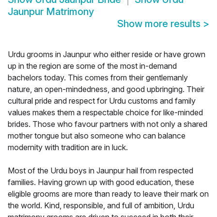
Jaunpur Matrimony
Show more results
>
Urdu grooms in Jaunpur who either reside or have grown
up in the region are some of the most in-demand
bachelors today. This comes from their gentlemanly
nature, an open-mindedness, and good upbringing. Their
cultural pride and respect for Urdu customs and family
values makes them a respectable choice for like-minded
brides. Those who favour partners with not only a shared
mother tongue but also someone who can balance
modernity with tradition are in luck.
Most of the Urdu boys in Jaunpur hail from respected
families. Having grown up with good education, these
eligible grooms are more than ready to leave their mark on
the world. Kind, responsible, and full of ambition, Urdu