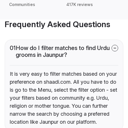
Communities
417K reviews
Frequently Asked Questions
01
How do I filter matches to find Urdu
grooms in Jaunpur?
It is very easy to filter matches based on your
preference on shaadi.com. All you have to do
is go to the Menu, select the filter option - set
your filters based on community e.g. Urdu,
religion or mother tongue. You can further
narrow the search by choosing a preferred
location like Jaunpur on our platform.