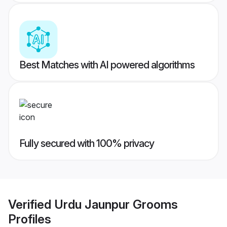
Best Matches with AI powered algorithms
Fully secured with 100% privacy
Verified
Urdu Jaunpur Grooms
Profiles