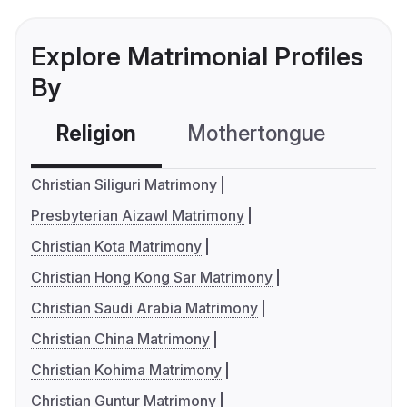
Explore Matrimonial Profiles
By
Religion
Mothertongue
Co
Christian Siliguri Matrimony
Presbyterian Aizawl Matrimony
Christian Kota Matrimony
Christian Hong Kong Sar Matrimony
Christian Saudi Arabia Matrimony
Christian China Matrimony
Christian Kohima Matrimony
Christian Guntur Matrimony