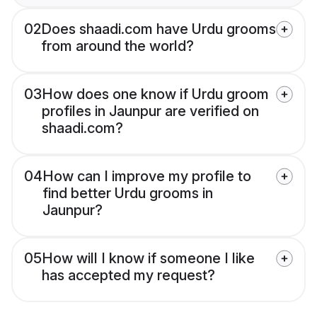
02
Does shaadi.com have Urdu grooms
from around the world?
03
How does one know if Urdu groom
profiles in Jaunpur are verified on
shaadi.com?
04
How can I improve my profile to
find better Urdu grooms in
Jaunpur?
05
How will I know if someone I like
has accepted my request?