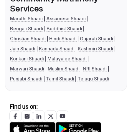
Services
Marathi Shaadi
Assamese Shaadi
Bengali Shaadi
Buddhist Shaadi
Christian Shaadi
Hindi Shaadi
Gujarati Shaadi
Jain Shaadi
Kannada Shaadi
Kashmiri Shaadi
Konkani Shaadi
Malayalee Shaadi
Marwari Shaadi
Muslim Shaadi
NRI Shaadi
Punjabi Shaadi
Tamil Shaadi
Telugu Shaadi
Find us on: