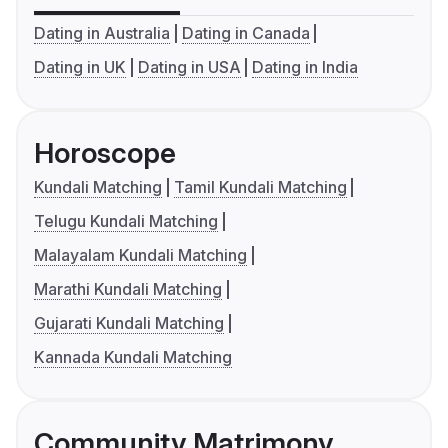
Dating in Australia
Dating in Canada
Dating in UK
Dating in USA
Dating in India
Horoscope
Kundali Matching
Tamil Kundali Matching
Telugu Kundali Matching
Malayalam Kundali Matching
Marathi Kundali Matching
Gujarati Kundali Matching
Kannada Kundali Matching
Community Matrimony