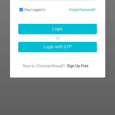
Stay Logged in
Forgot Password?
Login
OR
Login with OTP
New to
ChristianShaadi
?
Sign Up Free