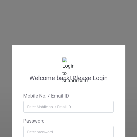
Welcome back! Please Login
Mobile No. / Email ID
Password