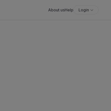
About us
Help
Login