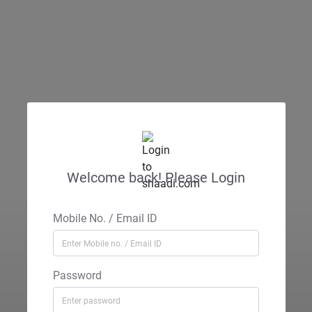
Welcome back! Please Login
Mobile No. / Email ID
Password