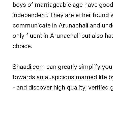
boys of marriageable age have good 
independent. They are either found wo
communicate in Arunachali and unders
only fluent in Arunachali but also h
choice.
Shaadi.com can greatly simplify you
towards an auspicious married life b
- and discover high quality, verifie