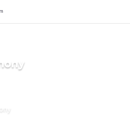
imony
mony