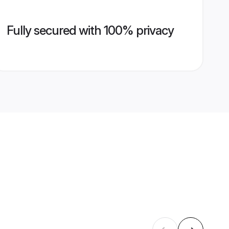
Fully secured with 100% privacy