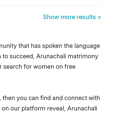
Show more results
>
munity that has spoken the language
en to succeed, Arunachali matrimony
er search for women on free
 then you can find and connect with
s on our platform reveal, Arunachali