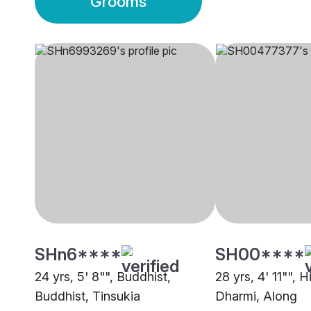
Grooms
SHn6****
SH00****
24 yrs, 5' 8"", Buddhist,
28 yrs, 4' 11"", 
Buddhist, Tinsukia
Dharmi, Along