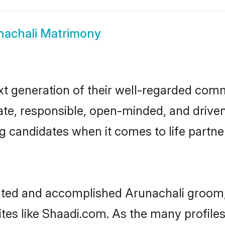
nachali Matrimony
t generation of their well-regarded com
onate, responsible, open-minded, and driv
 candidates when it comes to life partn
cated and accomplished Arunachali groom,
ites like Shaadi.com. As the many profile