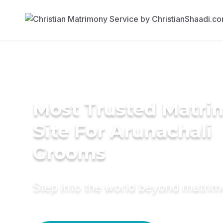
Most Trusted Matr
Site For Arunachali
Grooms
Step into the world beyond matri