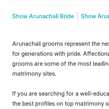
Show
Arunachali Bride
Show
Aru
Arunachali grooms represent the nex
for generations with pride. Affecti
grooms are some of the most leading
matrimony sites.
If you are searching for a well-edu
the best profiles on top matrimony s