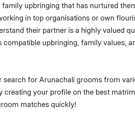
family upbringing that has nurtured them
rking in top organisations or own flouris
tand their partner is a highly valued qua
as compatible upbringing, family values, a
r search for Arunachali grooms from vari
y creating your profile on the best matr
d groom matches quickly!