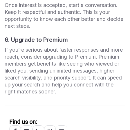
Once interest is accepted, start a conversation.
Keep it respectful and authentic. This is your
opportunity to know each other better and decide
next steps.
6. Upgrade to Premium
If you’re serious about faster responses and more
reach, consider upgrading to Premium. Premium
members get benefits like seeing who viewed or
liked you, sending unlimited messages, higher
search visibility, and priority support. It can speed
up your search and help you connect with the
right matches sooner.
Find us on: