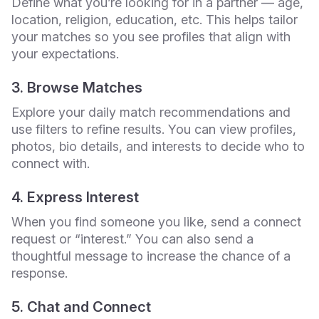
Define what you’re looking for in a partner — age,
location, religion, education, etc. This helps tailor
your matches so you see profiles that align with
your expectations.
3. Browse Matches
Explore your daily match recommendations and
use filters to refine results. You can view profiles,
photos, bio details, and interests to decide who to
connect with.
4. Express Interest
When you find someone you like, send a connect
request or “interest.” You can also send a
thoughtful message to increase the chance of a
response.
5. Chat and Connect