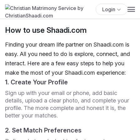
Login
How to use Shaadi.com
Finding your dream life partner on Shaadi.com is
easy. All you need to do is explore, connect, and
interact. Here are a few easy steps to help you
make the most of your Shaadi.com experience:
1. Create Your Profile
Sign up with your email or phone, add basic
details, upload a clear photo, and complete your
profile. The more complete and honest it is, the
better your matches.
2. Set Match Preferences