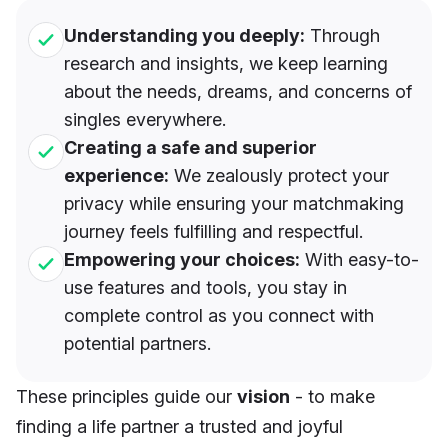
Understanding you deeply:
Through
research and insights, we keep learning
about the needs, dreams, and concerns of
singles everywhere.
Creating a safe and superior
experience:
We zealously protect your
privacy while ensuring your matchmaking
journey feels fulfilling and respectful.
Empowering your choices:
With easy-to-
use features and tools, you stay in
complete control as you connect with
potential partners.
These principles guide our
vision
- to make
finding a life partner a trusted and joyful