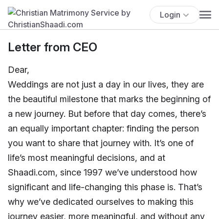
Login
Letter from CEO
Dear,
Weddings are not just a day in our lives, they are
the beautiful milestone that marks the beginning of
a new journey. But before that day comes, there’s
an equally important chapter: finding the person
you want to share that journey with. It’s one of
life’s most meaningful decisions, and at
Shaadi.com, since 1997 we’ve understood how
significant and life-changing this phase is. That’s
why we’ve dedicated ourselves to making this
journey easier, more meaningful, and without any