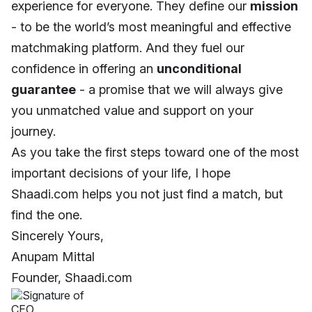
experience for everyone. They define our
mission
- to be the world’s most meaningful and effective
matchmaking platform. And they fuel our
confidence in offering an
unconditional
guarantee
- a promise that we will always give
you unmatched value and support on your
journey.
As you take the first steps toward one of the most
important decisions of your life, I hope
Shaadi.com helps you not just find a match, but
find the one.
Sincerely Yours,
Anupam Mittal
Founder, Shaadi.com