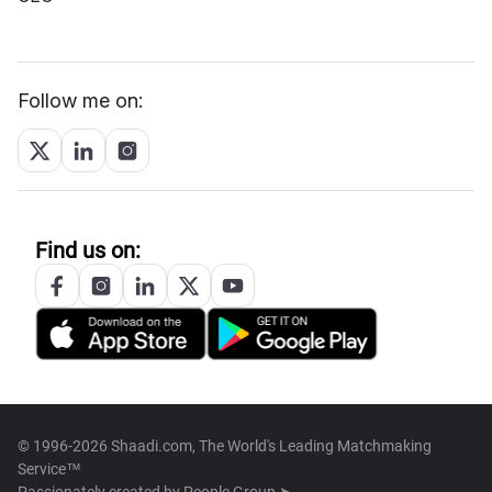
Follow me on:
Find us on:
© 1996-2026 Shaadi.com, The World's Leading Matchmaking
Service™