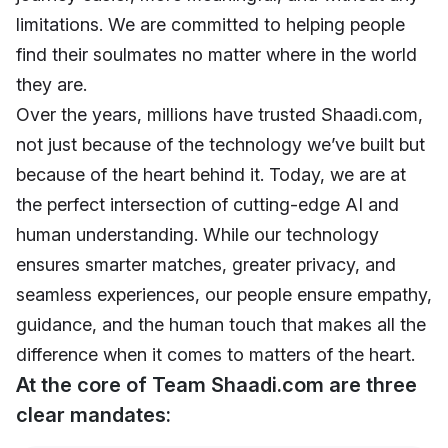
limitations. We are committed to helping people
find their soulmates no matter where in the world
they are.
Over the years, millions have trusted Shaadi.com,
not just because of the technology we’ve built but
because of the heart behind it. Today, we are at
the perfect intersection of cutting-edge AI and
human understanding. While our technology
ensures smarter matches, greater privacy, and
seamless experiences, our people ensure empathy,
guidance, and the human touch that makes all the
difference when it comes to matters of the heart.
At the core of Team Shaadi.com are three
clear mandates: