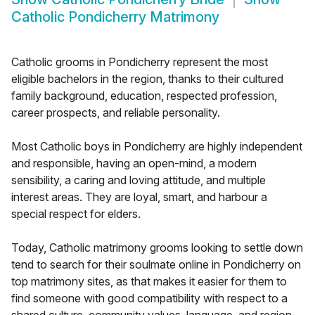
Catholic Pondicherry Matrimony
Catholic grooms in Pondicherry represent the most
eligible bachelors in the region, thanks to their cultured
family background, education, respected profession,
career prospects, and reliable personality.
Most Catholic boys in Pondicherry are highly independent
and responsible, having an open-mind, a modern
sensibility, a caring and loving attitude, and multiple
interest areas. They are loyal, smart, and harbour a
special respect for elders.
Today, Catholic matrimony grooms looking to settle down
tend to search for their soulmate online in Pondicherry on
top matrimony sites, as that makes it easier for them to
find someone with good compatibility with respect to a