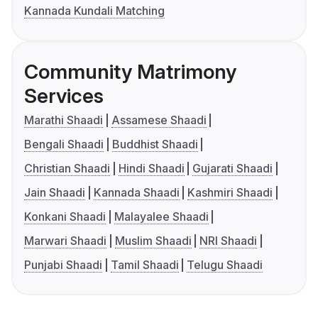
Kannada Kundali Matching
Community Matrimony
Services
Marathi Shaadi
Assamese Shaadi
Bengali Shaadi
Buddhist Shaadi
Christian Shaadi
Hindi Shaadi
Gujarati Shaadi
Jain Shaadi
Kannada Shaadi
Kashmiri Shaadi
Konkani Shaadi
Malayalee Shaadi
Marwari Shaadi
Muslim Shaadi
NRI Shaadi
Punjabi Shaadi
Tamil Shaadi
Telugu Shaadi