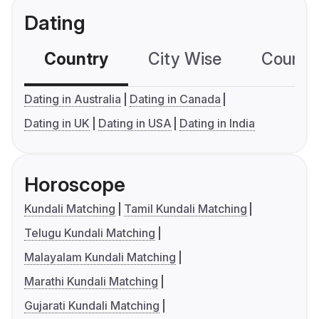
Dating
Country
City Wise
Country
Dating in Australia
Dating in Canada
Dating in UK
Dating in USA
Dating in India
Horoscope
Kundali Matching
Tamil Kundali Matching
Telugu Kundali Matching
Malayalam Kundali Matching
Marathi Kundali Matching
Gujarati Kundali Matching