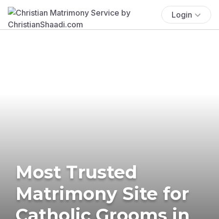
Login
Most Trusted
Matrimony Site for
Catholic Grooms in