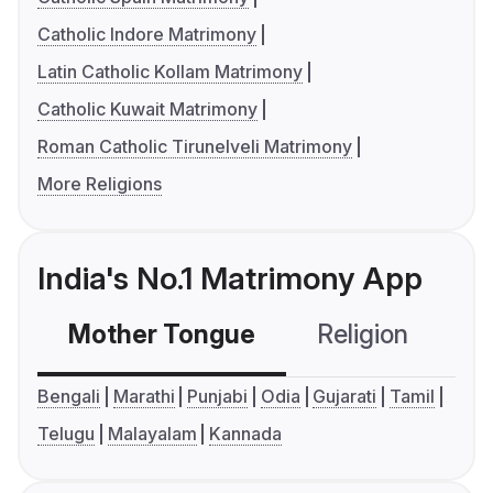
Catholic Indore Matrimony
Latin Catholic Kollam Matrimony
Catholic Kuwait Matrimony
Roman Catholic Tirunelveli Matrimony
More Religions
India's No.1 Matrimony App
Mother Tongue
Religion
C
Bengali
Marathi
Punjabi
Odia
Gujarati
Tamil
Telugu
Malayalam
Kannada