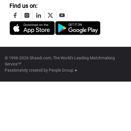
Find us on:
© 1996-2026 Shaadi.com, The World's Leading Matchmaking
Service™
Passionately created by
People Group ➤