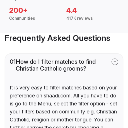
200+
4.4
Communities
417K reviews
Frequently Asked Questions
01
How do I filter matches to find
Christian Catholic grooms?
It is very easy to filter matches based on your
preference on shaadi.com. All you have to do
is go to the Menu, select the filter option - set
your filters based on community e.g. Christian
Catholic, religion or mother tongue. You can
further narrow the search by choosing a