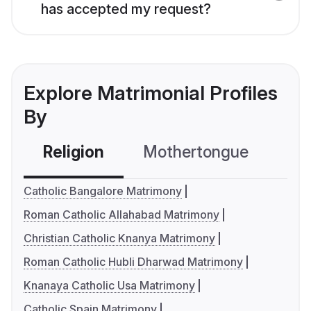
has accepted my request?
Explore Matrimonial Profiles
By
Religion
Mothertongue
Co
Catholic Bangalore Matrimony
Roman Catholic Allahabad Matrimony
Christian Catholic Knanya Matrimony
Roman Catholic Hubli Dharwad Matrimony
Knanaya Catholic Usa Matrimony
Catholic Spain Matrimony