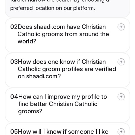
preferred location on our platform.
02
Does shaadi.com have Christian
Catholic grooms from around the
world?
03
How does one know if Christian
Catholic groom profiles are verified
on shaadi.com?
04
How can I improve my profile to
find better Christian Catholic
grooms?
05
How will I know if someone I like