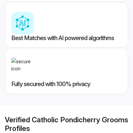
Best Matches with AI powered algorithms
Fully secured with 100% privacy
Verified
Catholic Pondicherry Grooms
Profiles