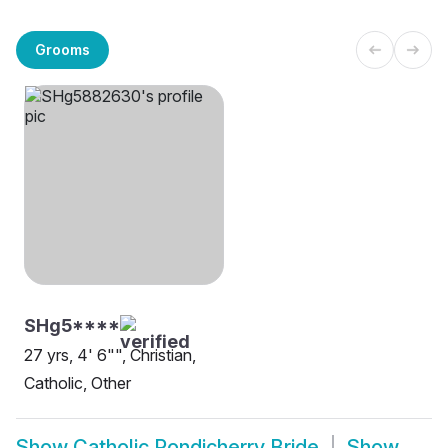
Grooms
SHg5****
27 yrs, 4' 6"", Christian,
Catholic, Other
Show
Catholic Pondicherry Bride
Show