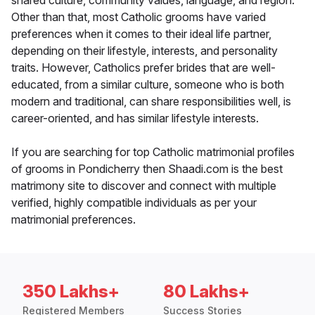
shared culture, community values, language, and region.
Other than that, most Catholic grooms have varied
preferences when it comes to their ideal life partner,
depending on their lifestyle, interests, and personality
traits. However, Catholics prefer brides that are well-
educated, from a similar culture, someone who is both
modern and traditional, can share responsibilities well, is
career-oriented, and has similar lifestyle interests.
If you are searching for top Catholic matrimonial profiles
of grooms in Pondicherry then Shaadi.com is the best
matrimony site to discover and connect with multiple
verified, highly compatible individuals as per your
matrimonial preferences.
350 Lakhs+
80 Lakhs+
Registered Members
Success Stories