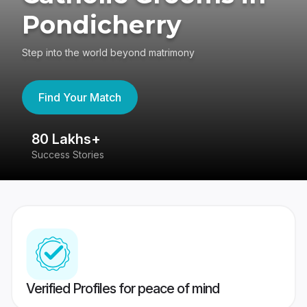
Pondicherry
Step into the world beyond matrimony
Find Your Match
80 Lakhs+
4
Success Stories
41
Verified Profiles for peace of mind