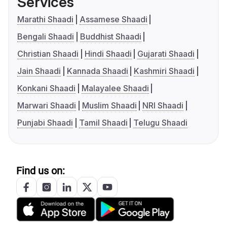
Services
Marathi Shaadi
Assamese Shaadi
Bengali Shaadi
Buddhist Shaadi
Christian Shaadi
Hindi Shaadi
Gujarati Shaadi
Jain Shaadi
Kannada Shaadi
Kashmiri Shaadi
Konkani Shaadi
Malayalee Shaadi
Marwari Shaadi
Muslim Shaadi
NRI Shaadi
Punjabi Shaadi
Tamil Shaadi
Telugu Shaadi
Find us on: