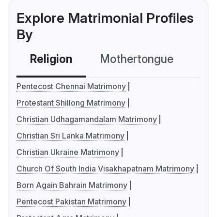
Explore Matrimonial Profiles
By
Religion
Mothertongue
Co
Pentecost Chennai Matrimony
Protestant Shillong Matrimony
Christian Udhagamandalam Matrimony
Christian Sri Lanka Matrimony
Christian Ukraine Matrimony
Church Of South India Visakhapatnam Matrimony
Born Again Bahrain Matrimony
Pentecost Pakistan Matrimony