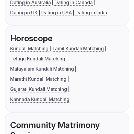
Dating in Australia
Dating in Canada
Dating in UK
Dating in USA
Dating in India
Horoscope
Kundali Matching
Tamil Kundali Matching
Telugu Kundali Matching
Malayalam Kundali Matching
Marathi Kundali Matching
Gujarati Kundali Matching
Kannada Kundali Matching
Community Matrimony