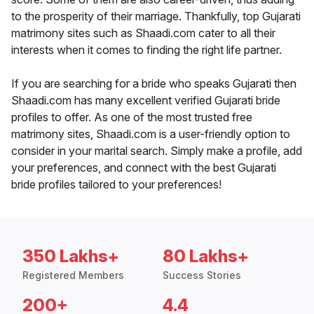
to the prosperity of their marriage. Thankfully, top Gujarati
matrimony sites such as Shaadi.com cater to all their
interests when it comes to finding the right life partner.
If you are searching for a bride who speaks Gujarati then
Shaadi.com has many excellent verified Gujarati bride
profiles to offer. As one of the most trusted free
matrimony sites, Shaadi.com is a user-friendly option to
consider in your marital search. Simply make a profile, add
your preferences, and connect with the best Gujarati
bride profiles tailored to your preferences!
350 Lakhs+
80 Lakhs+
Registered Members
Success Stories
200+
4.4