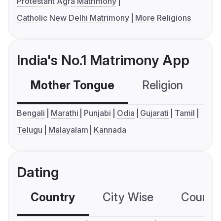
Protestant Agra Matrimony
Catholic New Delhi Matrimony
More Religions
India's No.1 Matrimony App
Mother Tongue
Religion
C
Bengali
Marathi
Punjabi
Odia
Gujarati
Tamil
Telugu
Malayalam
Kannada
Dating
Country
City Wise
Country