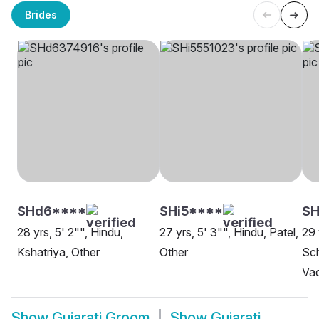
Brides
SHd6****
SHi5****
SH
28 yrs, 5' 2"", Hindu,
27 yrs, 5' 3"", Hindu, Patel,
29 
Kshatriya, Other
Other
Sch
Va
Show
Gujarati Groom
Show
Gujarati