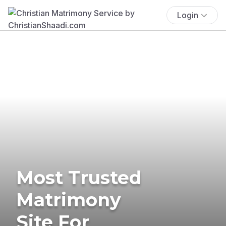
Login
Most Trusted
Matrimony
Site For