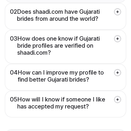
02
Does shaadi.com have Gujarati
brides from around the world?
03
How does one know if Gujarati
bride profiles are verified on
shaadi.com?
04
How can I improve my profile to
find better Gujarati brides?
05
How will I know if someone I like
has accepted my request?