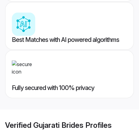
Best Matches with AI powered algorithms
Fully secured with 100% privacy
Verified
Gujarati Brides
Profiles