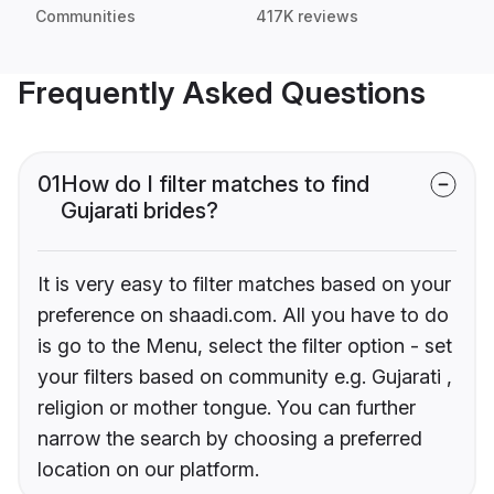
Communities
417K reviews
Frequently Asked Questions
01
How do I filter matches to find
Gujarati brides?
It is very easy to filter matches based on your
preference on shaadi.com. All you have to do
is go to the Menu, select the filter option - set
your filters based on community e.g. Gujarati ,
religion or mother tongue. You can further
narrow the search by choosing a preferred
location on our platform.