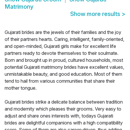
Matrimony
Show more results
>
Gujarati brides are the jewels of their families and the joy
of their partners hearts. Caring, intelligent, family-oriented,
and open-minded, Gujarati girls make for excellent life
partners ready to devote themselves to their soulmate.
Born and brought up in proud, cultured households, most
potential Gujarati matrimony brides have excellent values,
unmistakable beauty, and good education. Most of them
tend to hail from various communities that share their
mother tongue.
Gujarati brides strike a delicate balance between tradition
and modernity which pleases their grooms. Very easy to
adjust and share ones interests with, todays Gujarati
brides are delightful companions with a high compatibility
score. Some of them are also career-driven, thus adding