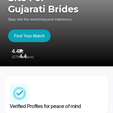
Gujarati Brides
Step into the world beyond matrimony
Find Your Match
4.4
3
417K reviews
Re
Verified Profiles for peace of mind