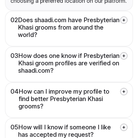
choosing a preferred location on our platform.
02
Does shaadi.com have Presbyterian
Khasi grooms from around the
world?
03
How does one know if Presbyterian
Khasi groom profiles are verified on
shaadi.com?
04
How can I improve my profile to
find better Presbyterian Khasi
grooms?
05
How will I know if someone I like
has accepted my request?