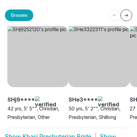
Grooms
SHj9****
SHe3****
SH
42 yrs, 5' 5"", Christian,
30 yrs, 5' 2"", Christian,
27 
Presbyterian, Other
Presbyterian, Shillong
Pre
Show
Khasi Presbyterian Bride
Show