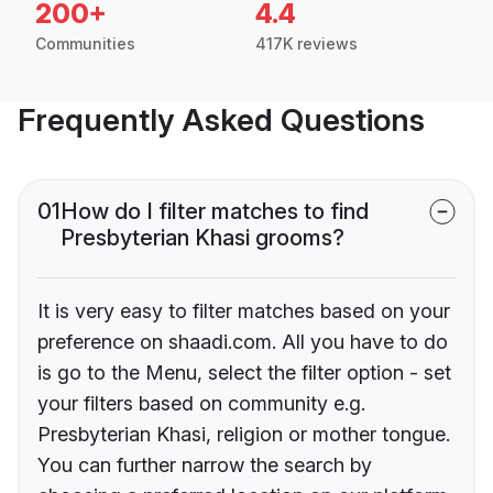
200+
4.4
Communities
417K reviews
Frequently Asked Questions
01
How do I filter matches to find
Presbyterian Khasi grooms?
It is very easy to filter matches based on your
preference on shaadi.com. All you have to do
is go to the Menu, select the filter option - set
your filters based on community e.g.
Presbyterian Khasi, religion or mother tongue.
You can further narrow the search by