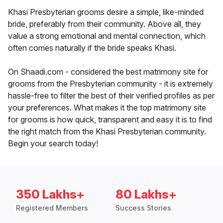
Khasi Presbyterian grooms desire a simple, like-minded
bride, preferably from their community. Above all, they
value a strong emotional and mental connection, which
often comes naturally if the bride speaks Khasi.
On Shaadi.com - considered the best matrimony site for
grooms from the Presbyterian community - it is extremely
hassle-free to filter the best of their verified profiles as per
your preferences. What makes it the top matrimony site
for grooms is how quick, transparent and easy it is to find
the right match from the Khasi Presbyterian community.
Begin your search today!
350 Lakhs+
80 Lakhs+
Registered Members
Success Stories