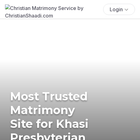
Login
Most Trusted
Matrimony
Site for Khasi
Presbyterian