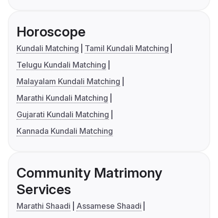
Horoscope
Kundali Matching
Tamil Kundali Matching
Telugu Kundali Matching
Malayalam Kundali Matching
Marathi Kundali Matching
Gujarati Kundali Matching
Kannada Kundali Matching
Community Matrimony
Services
Marathi Shaadi
Assamese Shaadi