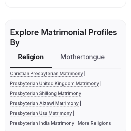
Explore Matrimonial Profiles
By
Religion
Mothertongue
Co
Christian Presbyterian Matrimony
Presbyterian United Kingdom Matrimony
Presbyterian Shillong Matrimony
Presbyterian Aizawl Matrimony
Presbyterian Usa Matrimony
Presbyterian India Matrimony
More Religions