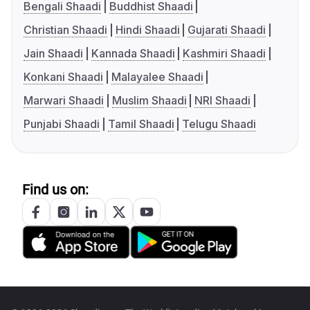
Bengali Shaadi
Buddhist Shaadi
Christian Shaadi
Hindi Shaadi
Gujarati Shaadi
Jain Shaadi
Kannada Shaadi
Kashmiri Shaadi
Konkani Shaadi
Malayalee Shaadi
Marwari Shaadi
Muslim Shaadi
NRI Shaadi
Punjabi Shaadi
Tamil Shaadi
Telugu Shaadi
Find us on: