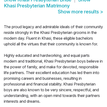
Khasi Presbyterian Matrimony
Show more results
>
The proud legacy and admirable ideals of their community
reside strongly in the Khasi Presbyterian grooms in the
modern day. Fluent in Khasi, these eligible bachelors
uphold all the virtues that their community is known for.
Highly educated and hardworking, and equal parts
modern and traditional, Khasi Presbyterian boys believe in
the power of family, and make for devoted, responsible
life partners. Their excellent education has led them into
promising careers and businesses, resulting in
professional and financial stability. Khasi Presbyterian
boys are also known to be very sincere, respectful, and
understanding, with an open mind towards their partners
interests and dreams.