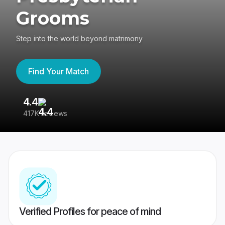
Grooms
Step into the world beyond matrimony
Find Your Match
4.4
3
417K reviews
Re
Verified Profiles for peace of mind