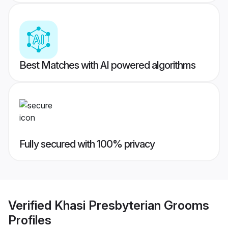
Best Matches with AI powered algorithms
Fully secured with 100% privacy
Verified
Khasi Presbyterian Grooms
Profiles