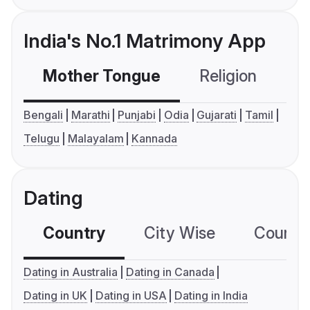
India's No.1 Matrimony App
Mother Tongue
Religion
C
Bengali
Marathi
Punjabi
Odia
Gujarati
Tamil
Telugu
Malayalam
Kannada
Dating
Country
City Wise
Country
Dating in Australia
Dating in Canada
Dating in UK
Dating in USA
Dating in India