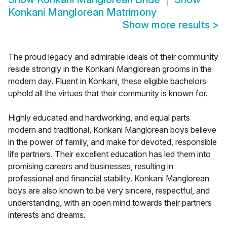
Konkani Manglorean Matrimony
Show more results
>
The proud legacy and admirable ideals of their community
reside strongly in the Konkani Manglorean grooms in the
modern day. Fluent in Konkani, these eligible bachelors
uphold all the virtues that their community is known for.
Highly educated and hardworking, and equal parts
modern and traditional, Konkani Manglorean boys believe
in the power of family, and make for devoted, responsible
life partners. Their excellent education has led them into
promising careers and businesses, resulting in
professional and financial stability. Konkani Manglorean
boys are also known to be very sincere, respectful, and
understanding, with an open mind towards their partners
interests and dreams.