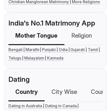
Christian Manglorean Matrimony
More Religions
India's No.1 Matrimony App
Mother Tongue
Religion
C
Bengali
Marathi
Punjabi
Odia
Gujarati
Tamil
Telugu
Malayalam
Kannada
Dating
Country
City Wise
Country
Dating in Australia
Dating in Canada