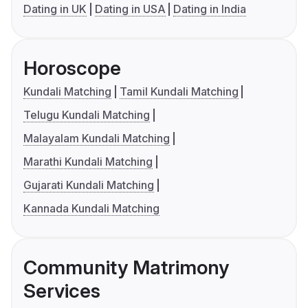
Dating in UK
Dating in USA
Dating in India
Horoscope
Kundali Matching
Tamil Kundali Matching
Telugu Kundali Matching
Malayalam Kundali Matching
Marathi Kundali Matching
Gujarati Kundali Matching
Kannada Kundali Matching
Community Matrimony
Services