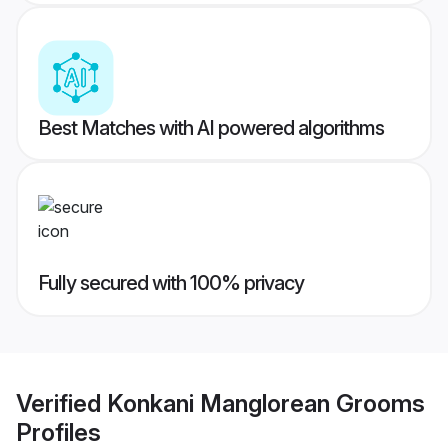
Best Matches with AI powered algorithms
Fully secured with 100% privacy
Verified
Konkani Manglorean Grooms
Profiles