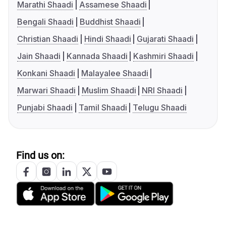
Marathi Shaadi
Assamese Shaadi
Bengali Shaadi
Buddhist Shaadi
Christian Shaadi
Hindi Shaadi
Gujarati Shaadi
Jain Shaadi
Kannada Shaadi
Kashmiri Shaadi
Konkani Shaadi
Malayalee Shaadi
Marwari Shaadi
Muslim Shaadi
NRI Shaadi
Punjabi Shaadi
Tamil Shaadi
Telugu Shaadi
Find us on: