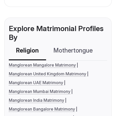
Explore Matrimonial Profiles
By
Religion
Mothertongue
Co
Manglorean Mangalore Matrimony
Manglorean United Kingdom Matrimony
Manglorean UAE Matrimony
Manglorean Mumbai Matrimony
Manglorean India Matrimony
Manglorean Bangalore Matrimony