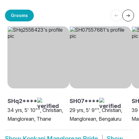
Grooms
SHq2****
SH07****
SH
34 yrs, 5' 10"", Christian,
29 yrs, 5' 9"", Christian,
39 
Manglorean, Thane
Manglorean, Bengaluru
Ma
Show
Konkani Manglorean Bride
Show