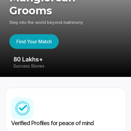
Grooms
Step into the world beyond matrimony
Find Your Match
80 Lakhs+
4
Success Stories
41
Verified Profiles for peace of mind