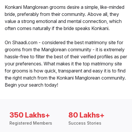
Konkani Manglorean grooms desire a simple, like-minded
bride, preferably from their community. Above all, they
value a strong emotional and mental connection, which
often comes naturally if the bride speaks Konkani.
On Shaadi.com - considered the best matrimony site for
grooms from the Manglorean community - it is extremely
hassle-free to filter the best of their verified profiles as per
your preferences. What makes it the top matrimony site
for grooms is how quick, transparent and easy it is to find
the right match from the Konkani Manglorean community.
Begin your search today!
350 Lakhs+
80 Lakhs+
Registered Members
Success Stories