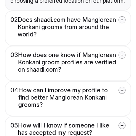
choosing a preferred location on our platform.
02
Does shaadi.com have Manglorean
Konkani grooms from around the
world?
03
How does one know if Manglorean
Konkani groom profiles are verified
on shaadi.com?
04
How can I improve my profile to
find better Manglorean Konkani
grooms?
05
How will I know if someone I like
has accepted my request?