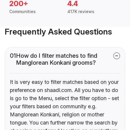
200+
4.4
Communities
417K reviews
Frequently Asked Questions
01
How do I filter matches to find
Manglorean Konkani grooms?
It is very easy to filter matches based on your
preference on shaadi.com. All you have to do
is go to the Menu, select the filter option - set
your filters based on community e.g.
Manglorean Konkani, religion or mother
tongue. You can further narrow the search by