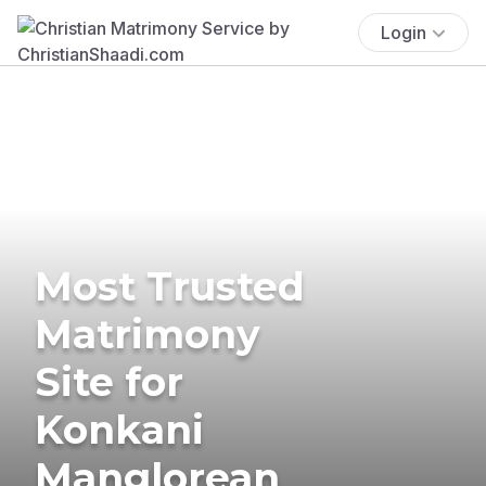
Login
Most Trusted
Matrimony
Site for
Konkani
Manglorean