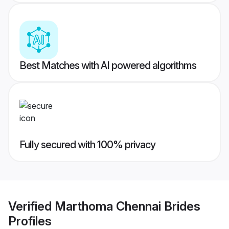
Best Matches with AI powered algorithms
Fully secured with 100% privacy
Verified
Marthoma Chennai Brides
Profiles