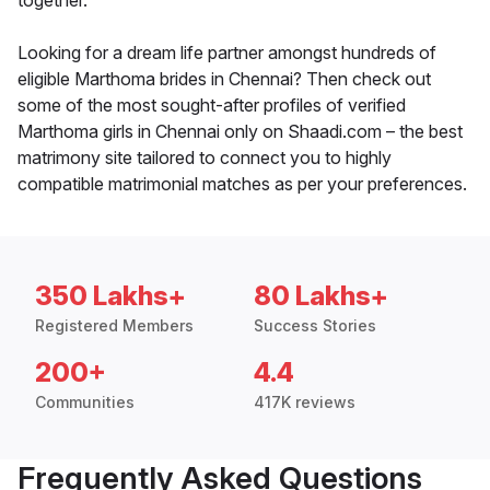
together.
Looking for a dream life partner amongst hundreds of
eligible Marthoma brides in Chennai? Then check out
some of the most sought-after profiles of verified
Marthoma girls in Chennai only on Shaadi.com – the best
matrimony site tailored to connect you to highly
compatible matrimonial matches as per your preferences.
350 Lakhs+
80 Lakhs+
Registered Members
Success Stories
200+
4.4
Communities
417K reviews
Frequently Asked Questions