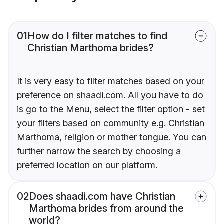
01
How do I filter matches to find
Christian Marthoma brides?
It is very easy to filter matches based on your
preference on shaadi.com. All you have to do
is go to the Menu, select the filter option - set
your filters based on community e.g. Christian
Marthoma, religion or mother tongue. You can
further narrow the search by choosing a
preferred location on our platform.
02
Does shaadi.com have Christian
Marthoma brides from around the
world?