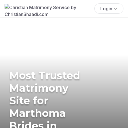
Login
Most Trusted
Matrimony
Site for
Marthoma
Brides in