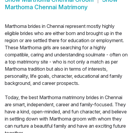
Marthoma Chennai Matrimony
Marthoma brides in Chennai represent mostly highly
eligible brides who are either born and brought up in the
region or are settled there for education or employment.
These Marthoma girls are searching for a highly
compatible, caring and understanding soulmate - often on
a top matrimony site - who is not only a match as per
Marthoma tradition but also in terms of interests,
personality, life goals, character, educational and family
background, and career prospects.
Today, the best Marthoma matrimony brides in Chennai
are smart, independent, career and family-focused. They
have a kind, open-minded, and fun character, and believe
in settling down with Marthoma groom with whom they
can nurture a beautiful family and have an exciting future