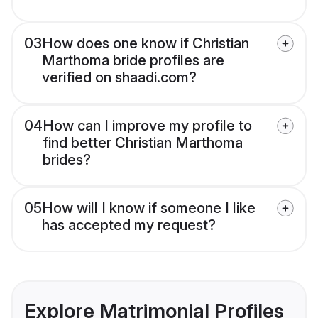
03
How does one know if Christian
Marthoma bride profiles are
verified on shaadi.com?
04
How can I improve my profile to
find better Christian Marthoma
brides?
05
How will I know if someone I like
has accepted my request?
Explore Matrimonial Profiles