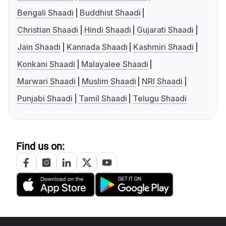
Bengali Shaadi
Buddhist Shaadi
Christian Shaadi
Hindi Shaadi
Gujarati Shaadi
Jain Shaadi
Kannada Shaadi
Kashmiri Shaadi
Konkani Shaadi
Malayalee Shaadi
Marwari Shaadi
Muslim Shaadi
NRI Shaadi
Punjabi Shaadi
Tamil Shaadi
Telugu Shaadi
Find us on: