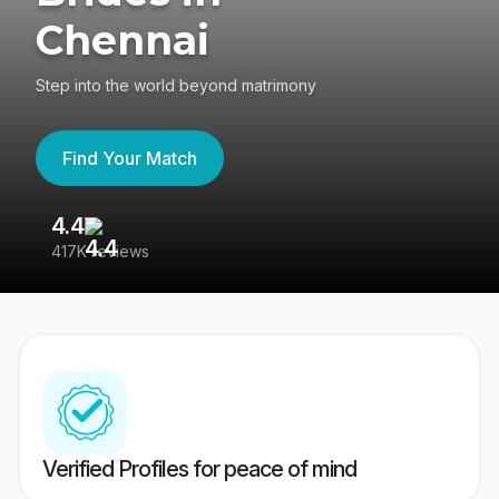
Chennai
Step into the world beyond matrimony
Find Your Match
4.4
3
417K reviews
Re
Verified Profiles for peace of mind