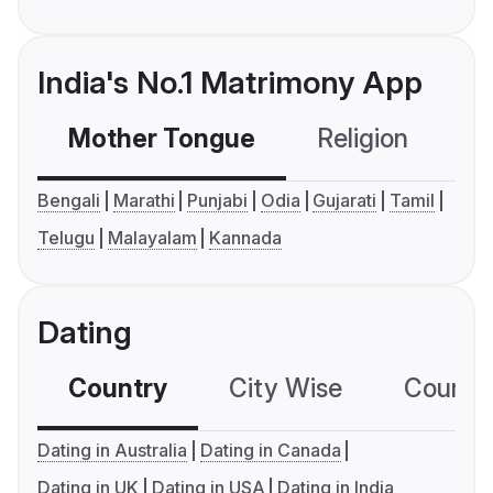
India's No.1 Matrimony App
Mother Tongue
Religion
C
Bengali
Marathi
Punjabi
Odia
Gujarati
Tamil
Telugu
Malayalam
Kannada
Dating
Country
City Wise
Country
Dating in Australia
Dating in Canada
Dating in UK
Dating in USA
Dating in India