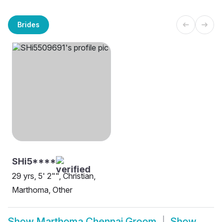
Brides
SHi5****
29 yrs, 5' 2"", Christian,
Marthoma, Other
Show
Marthoma Chennai Groom
Show