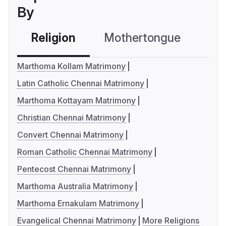
By
Religion
Mothertongue
Co
Marthoma Kollam Matrimony
Latin Catholic Chennai Matrimony
Marthoma Kottayam Matrimony
Christian Chennai Matrimony
Convert Chennai Matrimony
Roman Catholic Chennai Matrimony
Pentecost Chennai Matrimony
Marthoma Australia Matrimony
Marthoma Ernakulam Matrimony
Evangelical Chennai Matrimony
More Religions