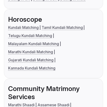
Horoscope
Kundali Matching
Tamil Kundali Matching
Telugu Kundali Matching
Malayalam Kundali Matching
Marathi Kundali Matching
Gujarati Kundali Matching
Kannada Kundali Matching
Community Matrimony
Services
Marathi Shaadi
Assamese Shaadi