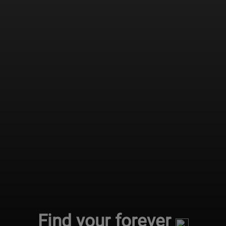
Find your forever