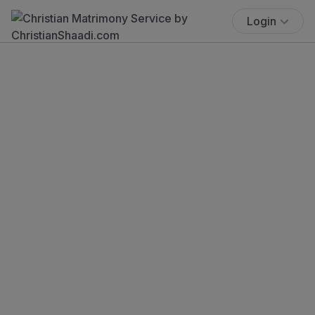
Login