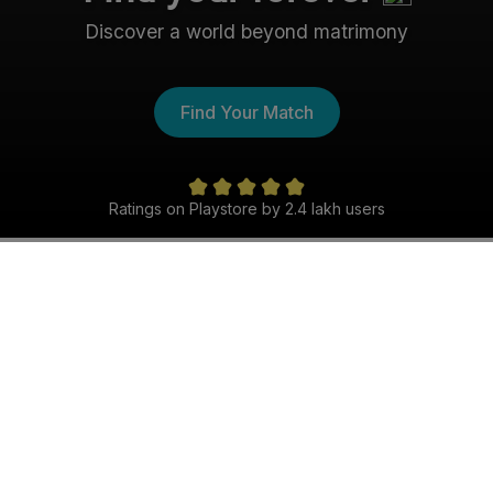
Discover a world beyond matrimony
Find Your Match
Ratings on Playstore by 2.4 lakh users
The Christian Shaadi
Experience