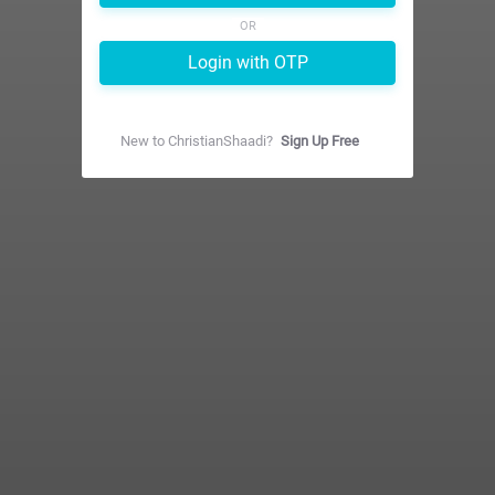
OR
Login with OTP
New to
ChristianShaadi
?
Sign Up Free