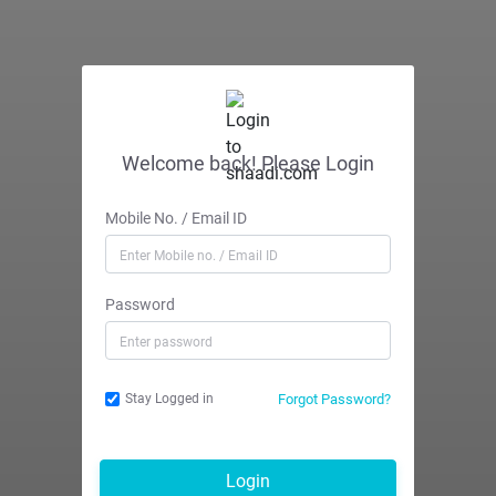
Welcome back! Please Login
Mobile No. / Email ID
Password
Forgot Password?
Stay Logged in
Login