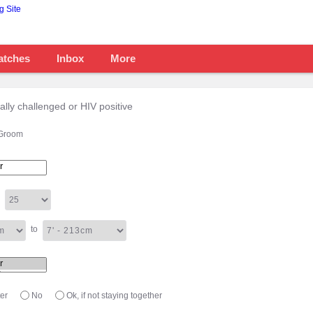
atches
Inbox
More
tally challenged or HIV positive
Groom
to
er
No
Ok, if not staying together