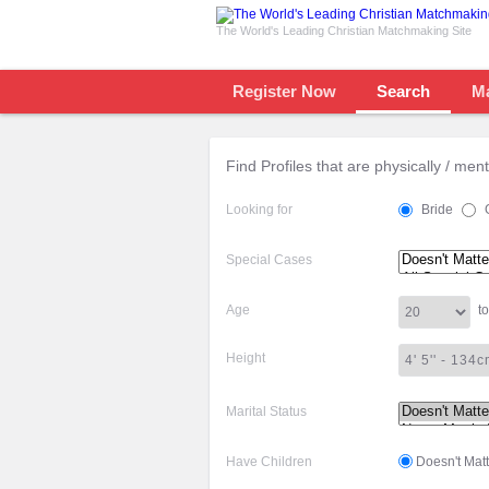
The World's Leading Christian Matchmaking Site
Register Now
Search
M
Find Profiles that are physically / men
Looking for
Bride
Special Cases
Age
to
Height
Marital Status
Have Children
Doesn't Matt