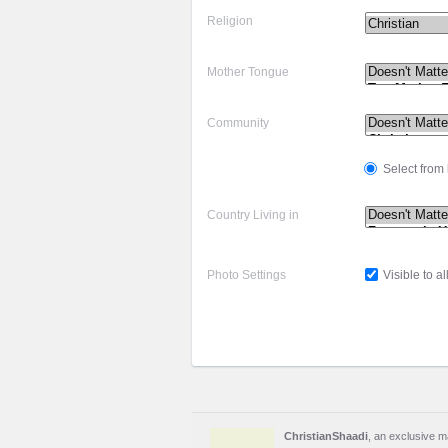
Religion
Mother Tongue
Community
Select from l
Country Living in
Photo Settings
Visible to al
ChristianShaadi
, an exclusive ma