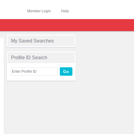
Member Login
Help
My Saved Searches
Profile ID Search
Go