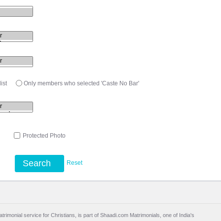
ist
Only members who selected 'Caste No Bar'
l
Protected Photo
Search
Reset
trimonial service for Christians, is part of Shaadi.com Matrimonials, one of India's