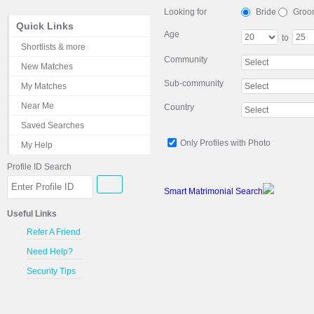
Looking for
Bride
Groo
Quick Links
Age
to
Shortlists & more
Community
New Matches
Sub-community
My Matches
Near Me
Country
Saved Searches
Only Profiles with Photo
My Help
Profile ID Search
Smart Matrimonial Search
Useful Links
Refer A Friend
Need Help?
Security Tips