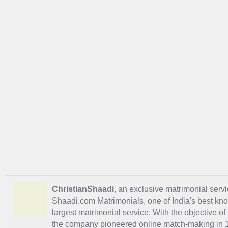
ChristianShaadi
, an exclusive matrimonial servic
Shaadi.com Matrimonials, one of India's best kn
largest matrimonial service. With the objective o
the company pioneered online match-making in 1