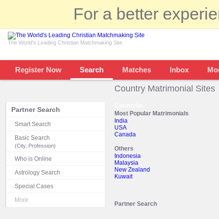
For a better experi
The World's Leading Christian Matchmaking Site
Register Now
Search
Matches
Inbox
Mo
Country Matrimonial Sites
Countries
Partner Search
Most Popular Matrimonials
India
Smart Search
USA
Canada
Basic Search
(City, Profession)
Others
Indonesia
Who is Online
Malaysia
New Zealand
Astrology Search
Kuwait
Special Cases
More
Partner Search