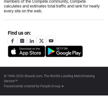
members of the Compete community, Compete
calculates and estimates total traffic and rank for nearly
every site on the web.
Find us on:
© 1996-2026 Shaadi.com, The World's Leading Matchmaking
Service™
Passionately created by
People Group ➤