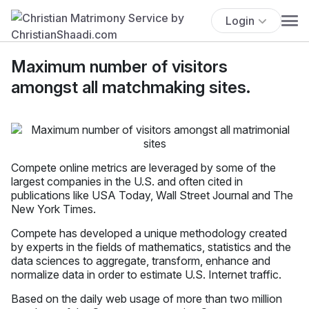
Login
Maximum number of visitors
amongst all matchmaking sites.
Compete online metrics are leveraged by some of the
largest companies in the U.S. and often cited in
publications like USA Today, Wall Street Journal and The
New York Times.
Compete has developed a unique methodology created
by experts in the fields of mathematics, statistics and the
data sciences to aggregate, transform, enhance and
normalize data in order to estimate U.S. Internet traffic.
Based on the daily web usage of more than two million