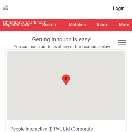
Login
Register Now
Search
Matches
Inbox
More
Getting in touch is easy!
You can reach out to us at any of the locations below
;
;
;
;
People Interactive (I) Pvt. Ltd (Corporate