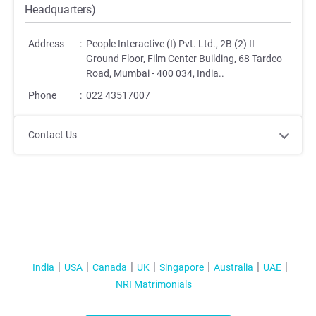
Headquarters)
Address
:
People Interactive (I) Pvt. Ltd., 2B (2) II
Ground Floor, Film Center Building, 68 Tardeo
Road, Mumbai - 400 034, India.
.
Phone
:
022 43517007
Contact Us
India
USA
Canada
UK
Singapore
Australia
UAE
NRI Matrimonials
;
;