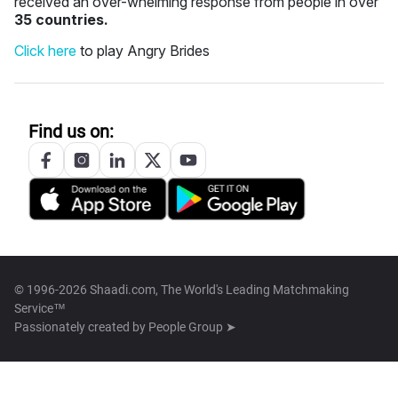
received an over-whelming response from people in over
35 countries.
Click here
to play Angry Brides
Find us on:
© 1996-2026 Shaadi.com, The World's Leading Matchmaking
Service™
Passionately created by
People Group ➤