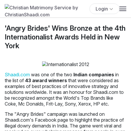
Login
'Angry Brides' Wins Bronze at the 4th
Internationalist Awards Held in New
York
Shaadi.com
was one of the two
Indian companies
in
the list of
43 award winners
that were considered as
examples of best practices of innovative strategy and
solutions worldwide. It was an honour for Shaadi.com to
be recognized amongst the World's Top Brands like
Coke, Mc Donalds, Frit-Lay, Sony, Xerox, HP etc.
The "Angry Brides" campaign was launched on
Shaadi.com's Facebook page to highlight the practice of
illegal dowry demands in India. The game went viral and