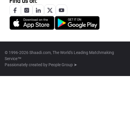
Find us on:
© 1996-2026 Shaadi.com, The World's Leading Matchmaking
Service™
Passionately created by
People Group ➤