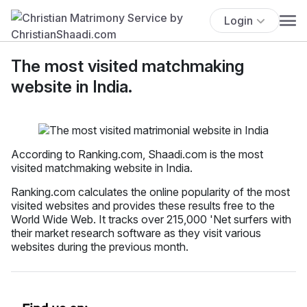
Login
The most visited matchmaking
website in India.
According to Ranking.com, Shaadi.com is the most
visited matchmaking website in India.
Ranking.com calculates the online popularity of the most
visited websites and provides these results free to the
World Wide Web. It tracks over 215,000 'Net surfers with
their market research software as they visit various
websites during the previous month.