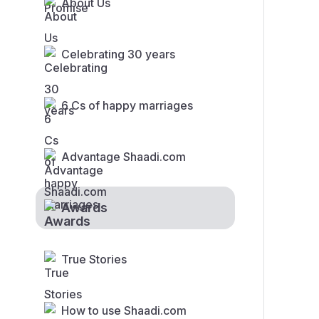
About Us
Celebrating 30 years
6 Cs of happy marriages
Advantage Shaadi.com
Awards
True Stories
How to use Shaadi.com