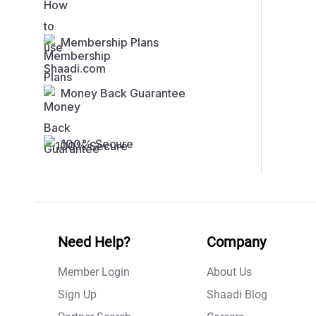
Membership Plans
Money Back Guarantee
100% Secure
Need Help?
Company
Member Login
About Us
Sign Up
Shaadi Blog