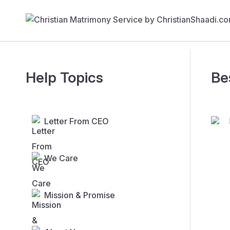
Help Topics
Be
Letter From CEO
We Care
Mission & Promise