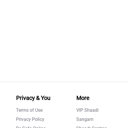
Privacy & You
More
Terms of Use
VIP Shaadi
Privacy Policy
Sangam