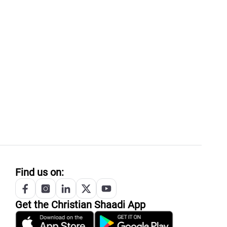
Find us on:
Get the
Christian
Shaadi App