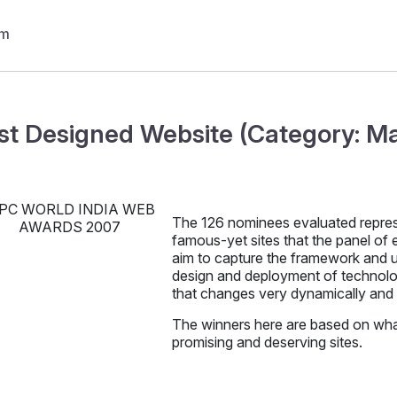
st Designed Website (Category: M
The 126 nominees evaluated repre
famous-yet sites that the panel of e
aim to capture the framework and us
design and deployment of technology
that changes very dynamically and 
The winners here are based on what
promising and deserving sites.