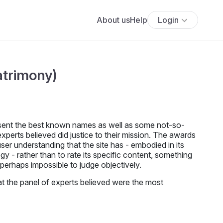
About us
Help
Login
atrimony)
sent the best known names as well as some not-so-
xperts believed did justice to their mission. The awards
er understanding that the site has - embodied in its
 - rather than to rate its specific content, something
perhaps impossible to judge objectively.
 the panel of experts believed were the most