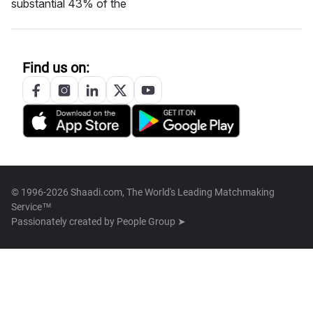
substantial 43% of the
Find us on:
© 1996-2026 Shaadi.com, The World's Leading Matchmaking
Service™
Passionately created by
People Group ➤