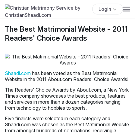
Login
The Best Matrimonial Website - 2011
Readers' Choice Awards
Shaadi.com
has been voted as the Best Matrimonial
Website in the 2011 About.com Readers' Choice Awards!
The Readers' Choice Awards by About.com, a New York
Times company showcases the best products, features
and services in more than a dozen categories ranging
from technology to hobbies to sports.
Five finalists were selected in each category and
Shaadi.com was chosen as the Best Matrimonial Website
from amongst hundreds of nominations, receiving a