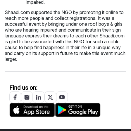
Shaadi.com supported the NGO by promoting it online to
reach more people and collect registrations. It was a
successful event by bringing under one roof boys & girls
who are hearing impaired and communicate in their sign
language express their dreams to each other Shaadi.com
is glad to be associated with this NGO for such a noble
cause to help find happiness in their life in a unique way
and carry on its support in future to make this event much
larger.
Find us on: