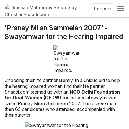
Login
'Pranay Milan Sammelan 2007' -
Swayamwar for the Hearing Impaired
Choosing their life partner silently. In a unique bid to help
the hearing impaired women find their life partner,
Shaadi.com teamed up with an
NGO Delhi Foundation
for Deaf Women (DFDW)
for its special swayamwar
called Pranay Milan Sammelan 2007. There were more
then 60 candidates who attended, accompanied with
their parents.