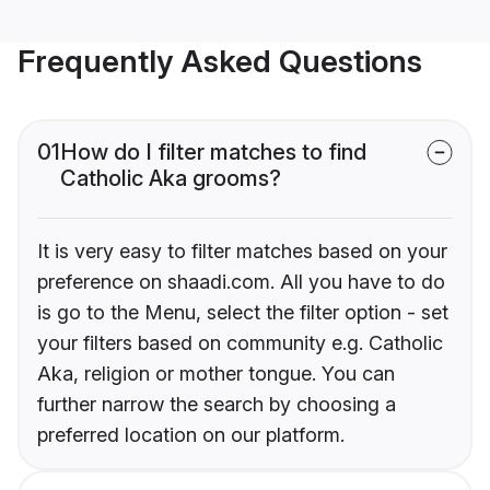
Frequently Asked Questions
01
How do I filter matches to find
Catholic Aka grooms?
It is very easy to filter matches based on your
preference on shaadi.com. All you have to do
is go to the Menu, select the filter option - set
your filters based on community e.g. Catholic
Aka, religion or mother tongue. You can
further narrow the search by choosing a
preferred location on our platform.