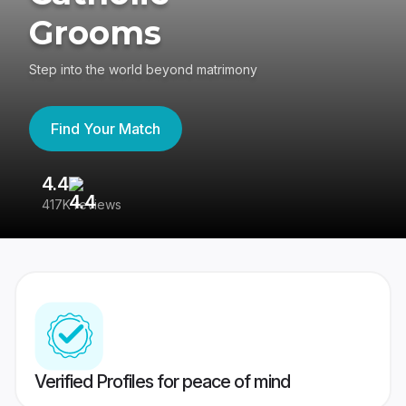
Grooms
Step into the world beyond matrimony
Find Your Match
4.4
3
417K reviews
Re
Verified Profiles for peace of mind