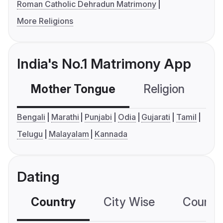
Roman Catholic Dehradun Matrimony
More Religions
India's No.1 Matrimony App
Mother Tongue
Religion
C
Bengali
Marathi
Punjabi
Odia
Gujarati
Tamil
Telugu
Malayalam
Kannada
Dating
Country
City Wise
Country