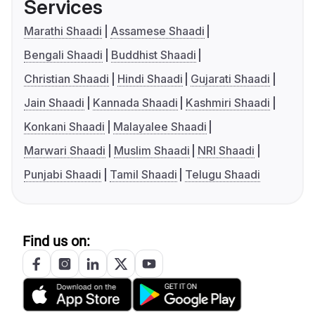
Services
Marathi Shaadi
Assamese Shaadi
Bengali Shaadi
Buddhist Shaadi
Christian Shaadi
Hindi Shaadi
Gujarati Shaadi
Jain Shaadi
Kannada Shaadi
Kashmiri Shaadi
Konkani Shaadi
Malayalee Shaadi
Marwari Shaadi
Muslim Shaadi
NRI Shaadi
Punjabi Shaadi
Tamil Shaadi
Telugu Shaadi
Find us on: