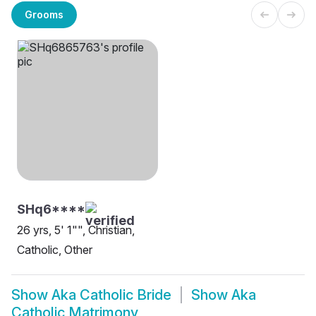
Grooms
SHq6****
26 yrs, 5' 1"", Christian,
Catholic, Other
Show
Aka Catholic Bride
Show
Aka
Catholic Matrimony