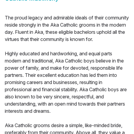
The proud legacy and admirable ideals of their community
reside strongly in the Aka Catholic grooms in the modern
day. Fluent in Aka, these eligible bachelors uphold all the
virtues that their community is known for.
Highly educated and hardworking, and equal parts
modern and traditional, Aka Catholic boys believe in the
power of family, and make for devoted, responsible life
partners. Their excellent education has led them into
promising careers and businesses, resulting in
professional and financial stability. Aka Catholic boys are
also known to be very sincere, respectful, and
understanding, with an open mind towards their partners
interests and dreams.
Aka Catholic grooms desire a simple, like-minded bride,
preferably from their community. Above all, they value a