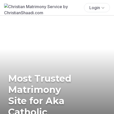
Login
Most Trusted
Matrimony
Site for Aka
Catholic