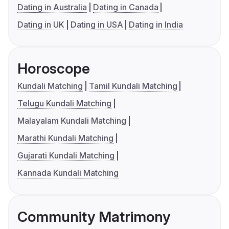
Dating in Australia
Dating in Canada
Dating in UK
Dating in USA
Dating in India
Horoscope
Kundali Matching
Tamil Kundali Matching
Telugu Kundali Matching
Malayalam Kundali Matching
Marathi Kundali Matching
Gujarati Kundali Matching
Kannada Kundali Matching
Community Matrimony