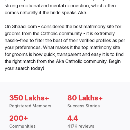
strong emotional and mental connection, which often
comes naturally if the bride speaks Aka.
On Shaadi.com - considered the best matrimony site for
grooms from the Catholic community - it is extremely
hassle-free to filter the best of their verified profiles as per
your preferences. What makes it the top matrimony site
for grooms is how quick, transparent and easy it is to find
the right match from the Aka Catholic community. Begin
your search today!
350 Lakhs+
80 Lakhs+
Registered Members
Success Stories
200+
4.4
Communities
417K reviews