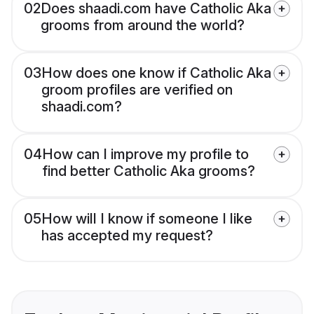
02
Does shaadi.com have Catholic Aka
grooms from around the world?
03
How does one know if Catholic Aka
groom profiles are verified on
shaadi.com?
04
How can I improve my profile to
find better Catholic Aka grooms?
05
How will I know if someone I like
has accepted my request?