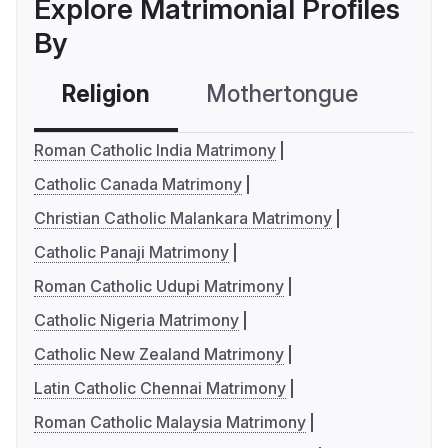
Explore Matrimonial Profiles
By
Religion
Mothertongue
Co
Roman Catholic India Matrimony
Catholic Canada Matrimony
Christian Catholic Malankara Matrimony
Catholic Panaji Matrimony
Roman Catholic Udupi Matrimony
Catholic Nigeria Matrimony
Catholic New Zealand Matrimony
Latin Catholic Chennai Matrimony
Roman Catholic Malaysia Matrimony