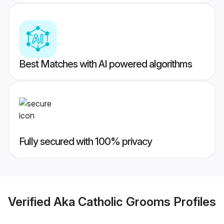
Best Matches with AI powered algorithms
Fully secured with 100% privacy
Verified
Aka Catholic Grooms
Profiles