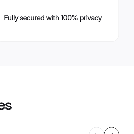
Fully secured with 100% privacy
es