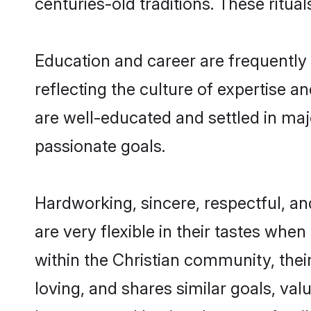
centuries-old traditions. These ritual
Education and career are frequently
reflecting the culture of expertise a
are well-educated and settled in maj
passionate goals.
Hardworking, sincere, respectful, 
are very flexible in their tastes when
within the Christian community, the
loving, and shares similar goals, va