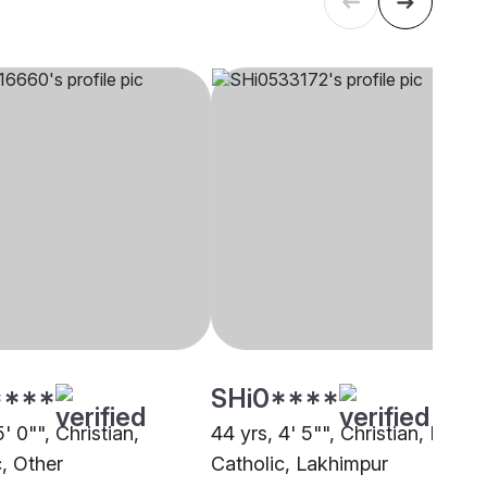
****
SHi0****
5' 0"", Christian,
44 yrs, 4' 5"", Christian, Roma
c, Other
Catholic, Lakhimpur