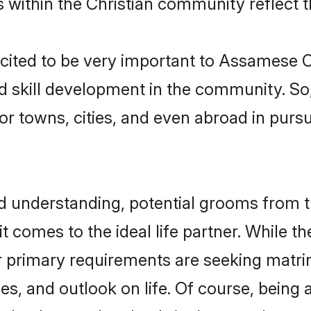
s within the Christian community reflect th
 cited to be very important to Assamese
nd skill development in the community. So,
or towns, cities, and even abroad in pursu
and understanding, potential grooms fro
 it comes to the ideal life partner. While 
ir primary requirements are seeking matr
lues, and outlook on life. Of course, bei