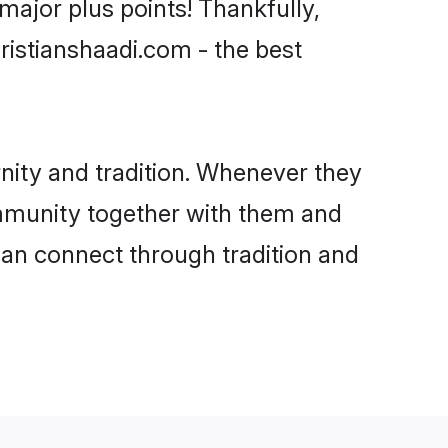
ajor plus points! Thankfully,
ristianshaadi.com - the best
ity and tradition. Whenever they
community together with them and
can connect through tradition and