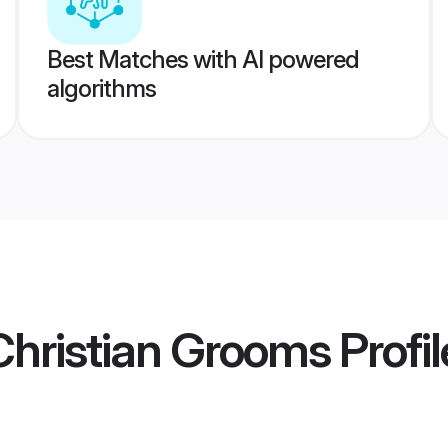
Best Matches with AI powered
algorithms
hristian Grooms
Profil