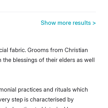
Show more results
>
ial fabric. Grooms from Christian
the blessings of their elders as well
monial practices and rituals which
ery step is characterised by