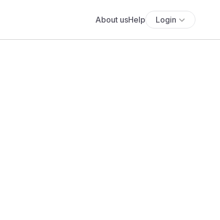
About us
Help
Login