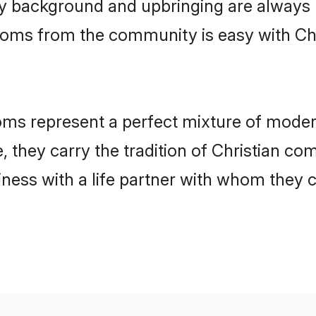
 background and upbringing are always m
rooms from the community is easy with Ch
ms represent a perfect mixture of modern
, they carry the tradition of Christian 
ness with a life partner with whom they 