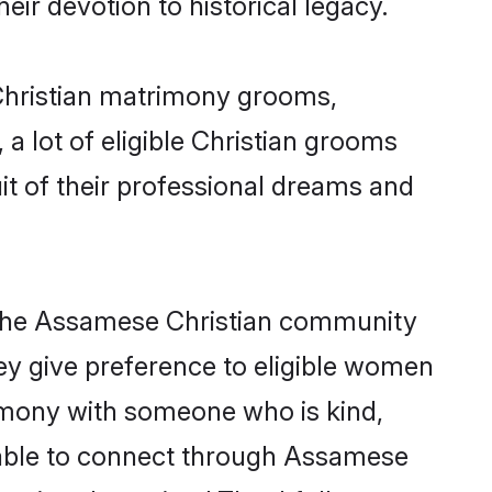
eir devotion to historical legacy.
 Christian matrimony grooms,
 a lot of eligible Christian grooms
it of their professional dreams and
m the Assamese Christian community
they give preference to eligible women
imony with someone who is kind,
ng able to connect through Assamese