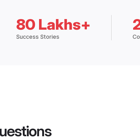
80 Lakhs+
Success Stories
Co
uestions