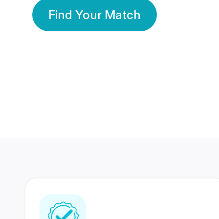
Find Your Match
350 Lakhs+
80 Lakhs
Registered Members
Success Stories