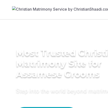
Most Trusted Christ
Matrimony Site for
Assamese Grooms
Step into the world beyond matri