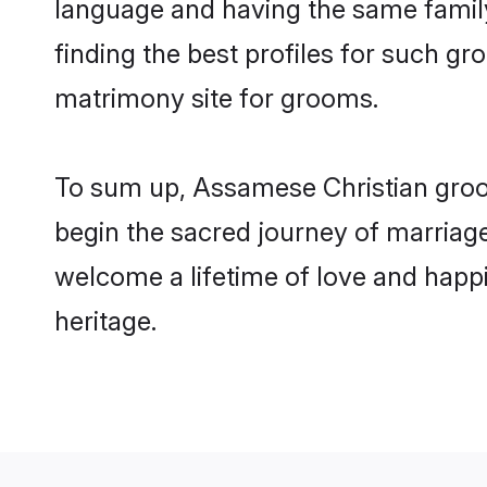
language and having the same family
finding the best profiles for such g
matrimony site for grooms.
To sum up, Assamese Christian groo
begin the sacred journey of marriage
welcome a lifetime of love and happi
heritage.