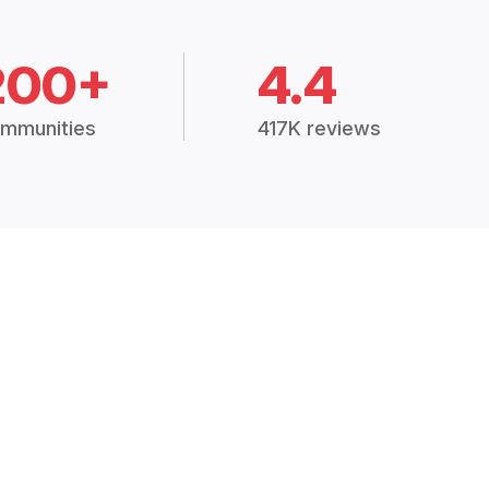
200+
4.4
mmunities
417K reviews