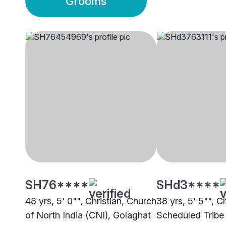
Grooms
SH76****
SHd3****
48 yrs, 5' 0"", Christian, Church
38 yrs, 5' 5"", Ch
of North India (CNI), Golaghat
Scheduled Tribe 