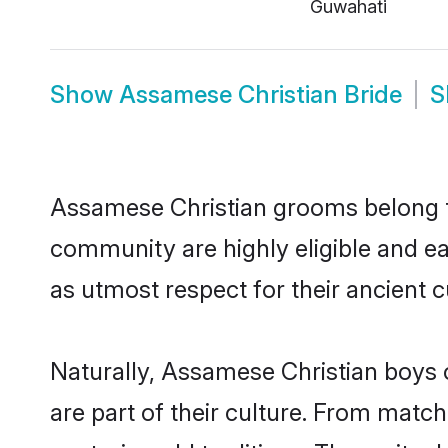
Guwahati
Show
Assamese Christian Bride
S
Assamese Christian grooms belong to
community are highly eligible and eag
as utmost respect for their ancient 
Naturally, Assamese Christian boys o
are part of their culture. From matc