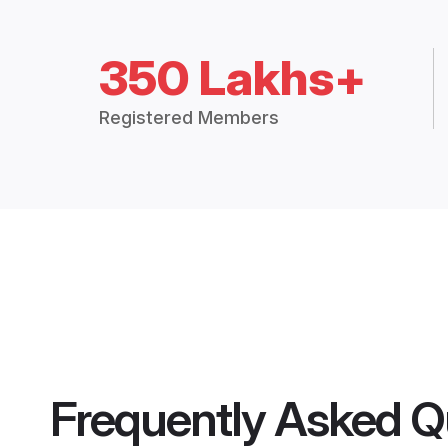
350 Lakhs+
Registered Members
Frequently Asked Q