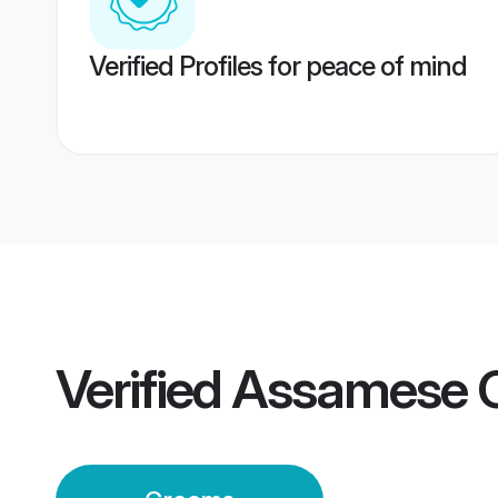
Verified Profiles for peace of mind
Verified
Assamese C