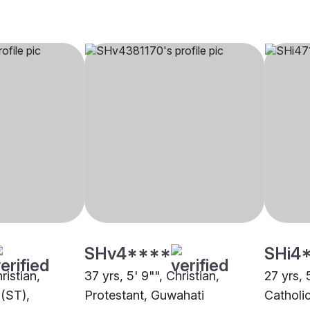
SHv4****
SHi4
ristian,
37 yrs, 5' 9"", Christian,
27 yrs, 
(ST),
Protestant, Guwahati
Catholi