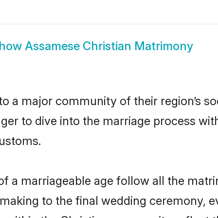
how
Assamese Christian Matrimony
 a major community of their region’s soc
er to dive into the marriage process with 
customs.
f a marriageable age follow all the matri
hmaking to the final wedding ceremony, ev