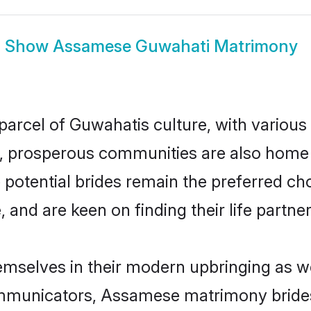
Show
Assamese Guwahati Matrimony
arcel of Guwahatis culture, with various
 prosperous communities are also home to 
potential brides remain the preferred ch
nd are keen on finding their life partner 
mselves in their modern upbringing as we
municators, Assamese matrimony brides i