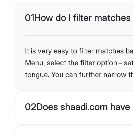
01
How do I filter matches
It is very easy to filter matches 
Menu, select the filter option - 
tongue. You can further narrow th
02
Does shaadi.com have 