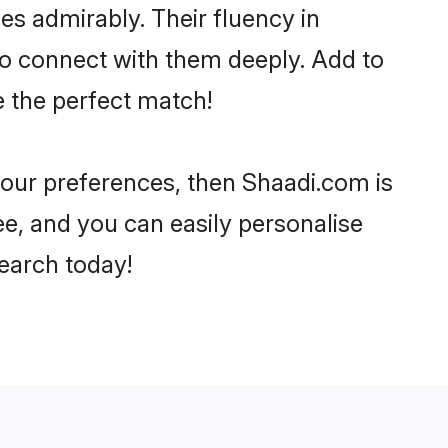
ies admirably. Their fluency in
to connect with them deeply. Add to
e the perfect match!
 your preferences, then Shaadi.com is
ee, and you can easily personalise
search today!