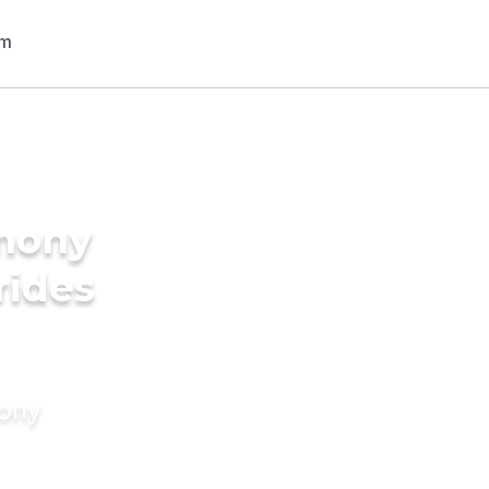
imony
rides
mony