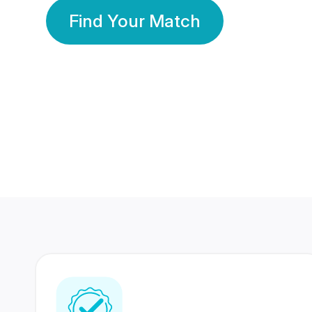
Find Your Match
350 Lakhs+
80 Lakhs
Registered Members
Success Stories