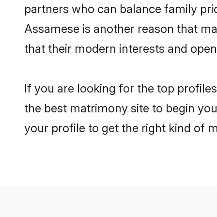
partners who can balance family prior
Assamese is another reason that mak
that their modern interests and ope
If you are looking for the top profi
the best matrimony site to begin you
your profile to get the right kind of 