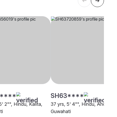
****
SH63****
5' 2"", Hindu, Kalita,
37 yrs, 5' 4"", Hindu, Ahom,
ti
Guwahati