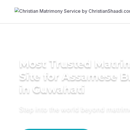
Most Trusted Matr
Site for Assamese B
in Guwahati
Step into the world beyond matri