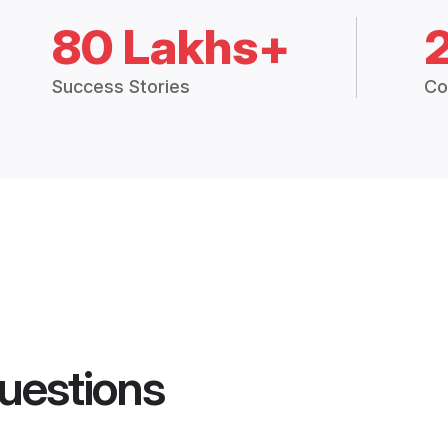
80 Lakhs+
Success Stories
Co
uestions