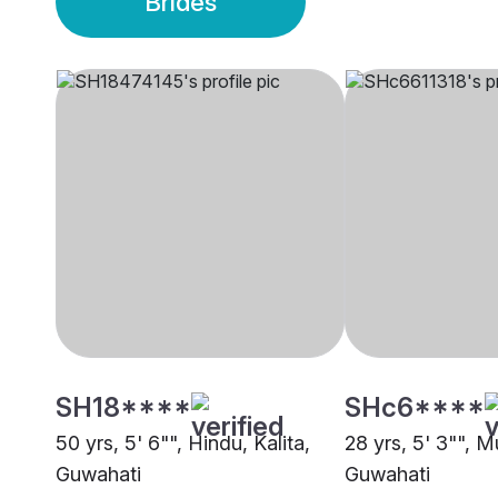
Brides
SH18****
SHc6****
50 yrs, 5' 6"", Hindu, Kalita,
28 yrs, 5' 3"", M
Guwahati
Guwahati