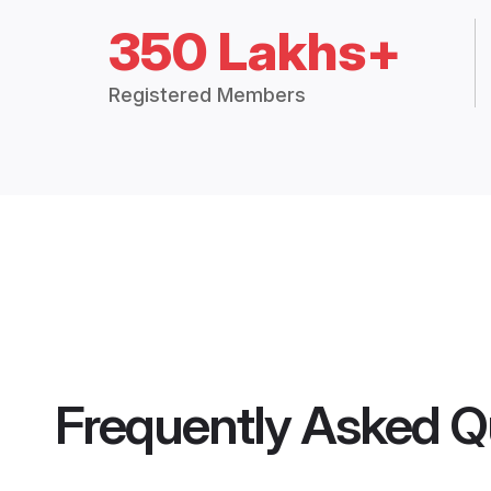
350 Lakhs+
Registered Members
Frequently Asked Q