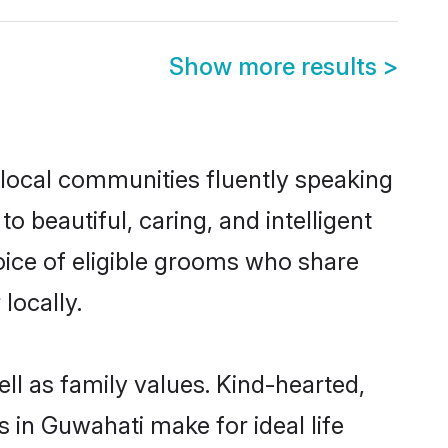
Show more results
>
 local communities fluently speaking
beautiful, caring, and intelligent
oice of eligible grooms who share
locally.
ll as family values. Kind-hearted,
n Guwahati make for ideal life