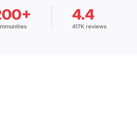
200+
4.4
mmunities
417K reviews