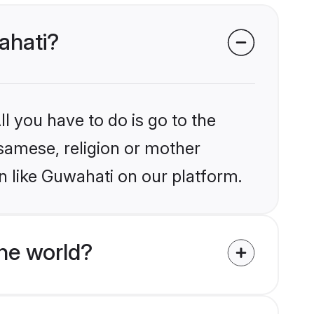
ahati?
l you have to do is go to the
ssamese, religion or mother
n like Guwahati on our platform.
he world?