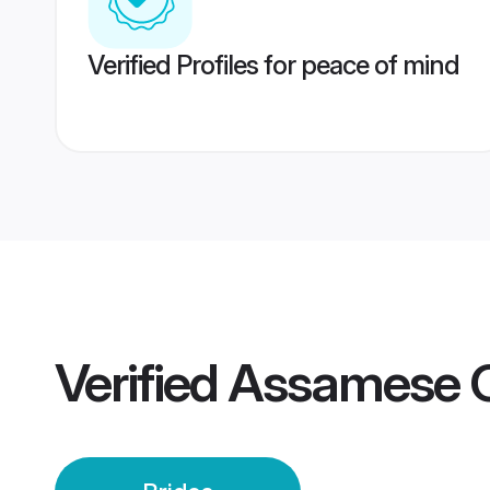
Verified Profiles for peace of mind
Verified
Assamese G