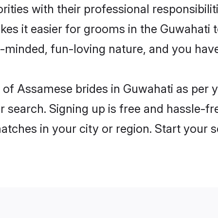
ities with their professional responsibilit
es it easier for grooms in the Guwahati 
n-minded, fun-loving nature, and you hav
les of Assamese brides in Guwahati as per
r search. Signing up is free and hassle-fr
matches in your city or region. Start your 