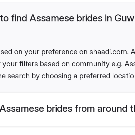
 to find Assamese brides in Guw
based on your preference on shaadi.com. Al
set your filters based on community e.g. A
e search by choosing a preferred locatio
Assamese brides from around t