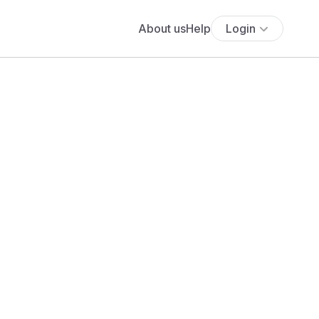
About us
Help
Login