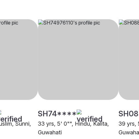
SH74****
SH08
uslim, Sunni,
33 yrs, 5' 0"", Hindu, Kalita,
39 yrs, 
Guwahati
Guwaha