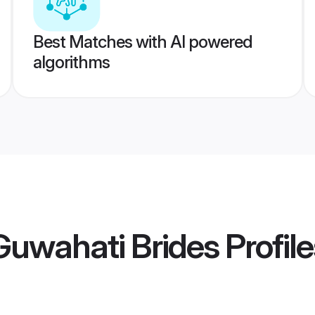
Best Matches with AI powered
algorithms
uwahati Brides
Profile