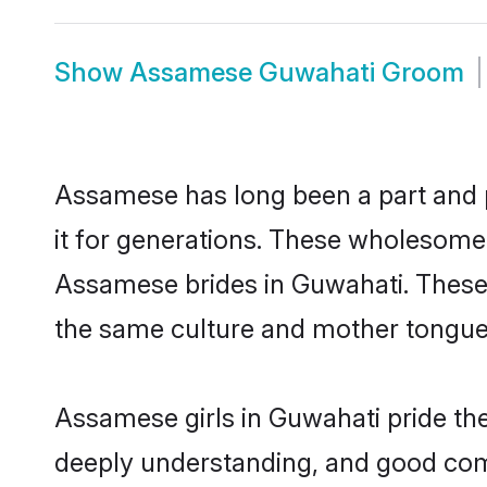
Show
Assamese Guwahati Groom
Assamese has long been a part and p
it for generations. These wholesome,
Assamese brides in Guwahati. These 
the same culture and mother tongue, a
Assamese girls in Guwahati pride the
deeply understanding, and good com