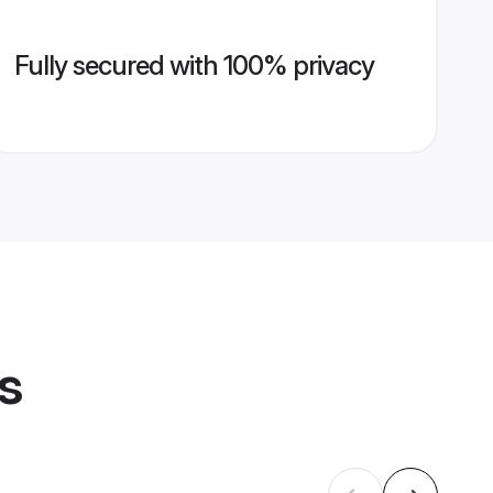
Fully secured with 100% privacy
s