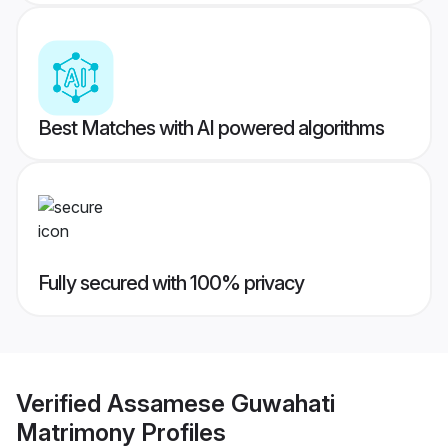
Best Matches with AI powered algorithms
Fully secured with 100% privacy
Verified
Assamese Guwahati
Matrimony
Profiles