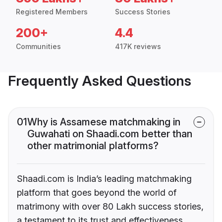
Registered Members
Success Stories
200+
4.4
Communities
417K reviews
Frequently Asked Questions
01
Why is Assamese matchmaking in
Guwahati on Shaadi.com better than
other matrimonial platforms?
Shaadi.com is India’s leading matchmaking
platform that goes beyond the world of
matrimony with over 80 Lakh success stories,
a testament to its trust and effectiveness.