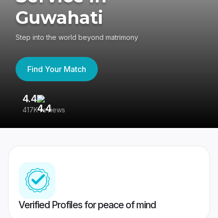
Guwahati
Step into the world beyond matrimony
Find Your Match
4.4
3
417K reviews
Re
Verified Profiles for peace of mind