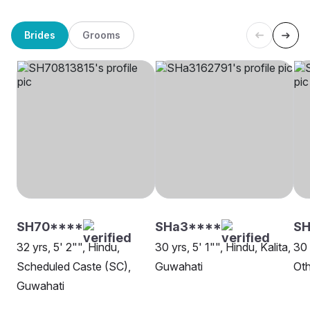
Brides
Grooms
SH70****
SHa3****
S
32 yrs, 5' 2"", Hindu,
30 yrs, 5' 1"", Hindu, Kalita,
30 
Scheduled Caste (SC),
Guwahati
Oth
Guwahati