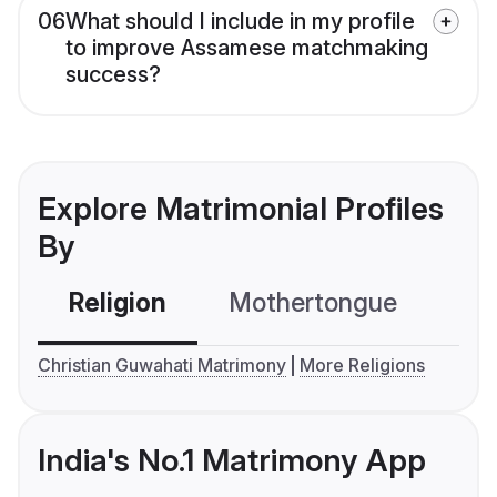
06
What should I include in my profile
to improve Assamese matchmaking
success?
Explore Matrimonial Profiles
By
Religion
Mothertongue
Co
Christian Guwahati Matrimony
More Religions
India's No.1 Matrimony App