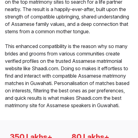
on the top matrimony sites to search for a life partner
nearby. The result is a happily-ever-after, built upon the
strength of compatible upbringing, shared understanding
of Assamese family values, and a deep connection that
stems from a common mother tongue.
This enhanced compatibility is the reason why so many
brides and grooms from various communities create
verified profiles on the trusted Assamese matrimonial
website like Shaadi.com. Doing so makes it effortless to
find and interact with compatible Assamese matrimony
matches in Guwahati. Personalisation of matches based
on interests, filtering the best ones as per preferences,
and quick results is what makes Shaadi.com the best
matrimony site for Assamese speakers in Guwahati.
350 Lakhs+
80 Lakhs+