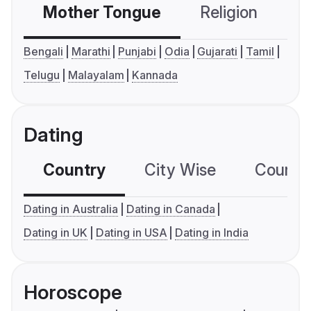
Mother Tongue
Religion
C
Bengali
Marathi
Punjabi
Odia
Gujarati
Tamil
Telugu
Malayalam
Kannada
Dating
Country
City Wise
Country
Dating in Australia
Dating in Canada
Dating in UK
Dating in USA
Dating in India
Horoscope