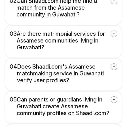
02
Can Shaadi.com help me find a
match from the Assamese
community in Guwahati?
03
Are there matrimonial services for
Assamese communities living in
Guwahati?
04
Does Shaadi.com's Assamese
matchmaking service in Guwahati
verify user profiles?
05
Can parents or guardians living in
Guwahati create Assamese
community profiles on Shaadi.com?