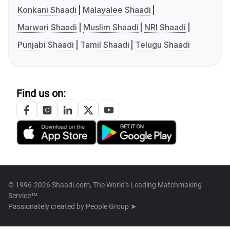
Konkani Shaadi
Malayalee Shaadi
Marwari Shaadi
Muslim Shaadi
NRI Shaadi
Punjabi Shaadi
Tamil Shaadi
Telugu Shaadi
Find us on:
© 1996-2026 Shaadi.com, The World's Leading Matchmaking
Service™
Passionately created by
People Group ➤