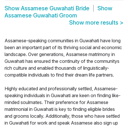
Show
Assamese Guwahati Bride
Show
Assamese Guwahati Groom
Show more results
>
Assamese-speaking communities in Guwahati have long
been an important part of its thriving social and economic
landscape. Over generations, Assamese matrimony in
Guwahati has ensured the continuity of the communitys
rich culture and enabled thousands of linguistically-
compatible individuals to find their dream life partners.
Highly educated and professionally settled, Assamese-
speaking individuals in Guwahati are keen on finding like-
minded soulmates. Their preference for Assamese
matrimonial in Guwahati is key to finding eligible brides
and grooms locally. Additionally, those who have settled
in Guwahati for work and speak Assamese also sign up