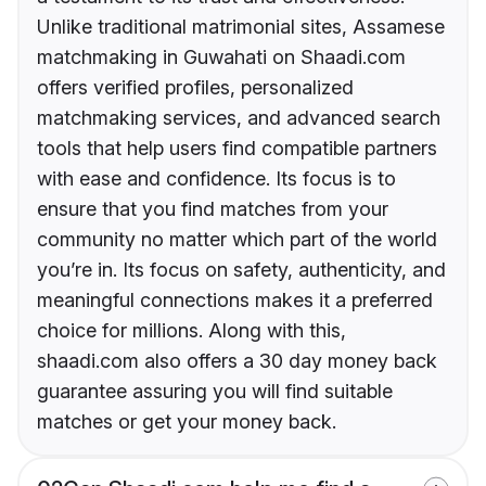
Unlike traditional matrimonial sites, Assamese
matchmaking in Guwahati on Shaadi.com
offers verified profiles, personalized
matchmaking services, and advanced search
tools that help users find compatible partners
with ease and confidence. Its focus is to
ensure that you find matches from your
community no matter which part of the world
you’re in. Its focus on safety, authenticity, and
meaningful connections makes it a preferred
choice for millions. Along with this,
shaadi.com also offers a 30 day money back
guarantee assuring you will find suitable
matches or get your money back.