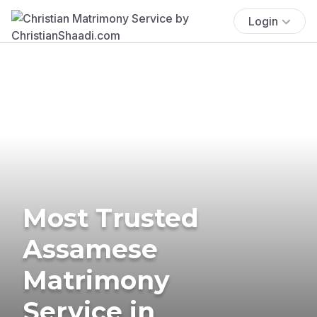
Login
Most Trusted
Assamese
Matrimony
Service in