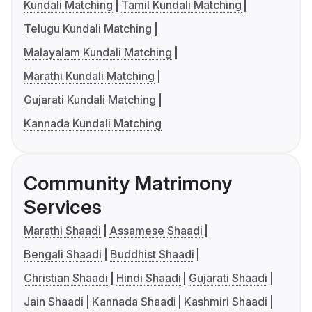
Kundali Matching
Tamil Kundali Matching
Telugu Kundali Matching
Malayalam Kundali Matching
Marathi Kundali Matching
Gujarati Kundali Matching
Kannada Kundali Matching
Community Matrimony
Services
Marathi Shaadi
Assamese Shaadi
Bengali Shaadi
Buddhist Shaadi
Christian Shaadi
Hindi Shaadi
Gujarati Shaadi
Jain Shaadi
Kannada Shaadi
Kashmiri Shaadi