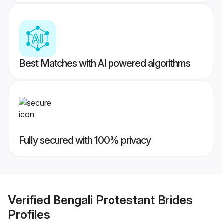
Best Matches with AI powered algorithms
Fully secured with 100% privacy
Verified
Bengali Protestant Brides
Profiles