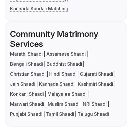
Kannada Kundali Matching
Community Matrimony
Services
Marathi Shaadi
Assamese Shaadi
Bengali Shaadi
Buddhist Shaadi
Christian Shaadi
Hindi Shaadi
Gujarati Shaadi
Jain Shaadi
Kannada Shaadi
Kashmiri Shaadi
Konkani Shaadi
Malayalee Shaadi
Marwari Shaadi
Muslim Shaadi
NRI Shaadi
Punjabi Shaadi
Tamil Shaadi
Telugu Shaadi