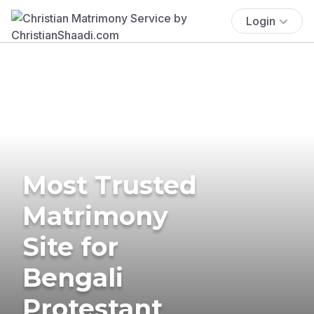
Login
Most Trusted
Matrimony
Site for
Bengali
Protestant