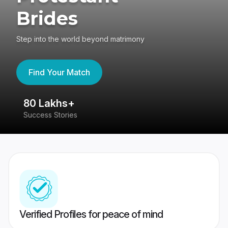
Brides
Step into the world beyond matrimony
Find Your Match
80 Lakhs+
4
Success Stories
41
Verified Profiles for peace of mind