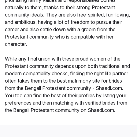
prioritising family values and responsibilities comes
naturally to them, thanks to their strong Protestant
community ideals. They are also free-spirited, fun-loving,
and ambitious, having a lot of freedom to pursue their
career and also settle down with a groom from the
Protestant community who is compatible with her
character.
While any final union with these proud women of the
Protestant community depends upon both traditional and
modern compatibility checks, finding the right life partner
often takes them to the best matrimony site for brides
from the Bengali Protestant community - Shaadi.com.
You too can find the best of their profiles by listing your
preferences and then matching with verified brides from
the Bengali Protestant community on Shaadi.com.