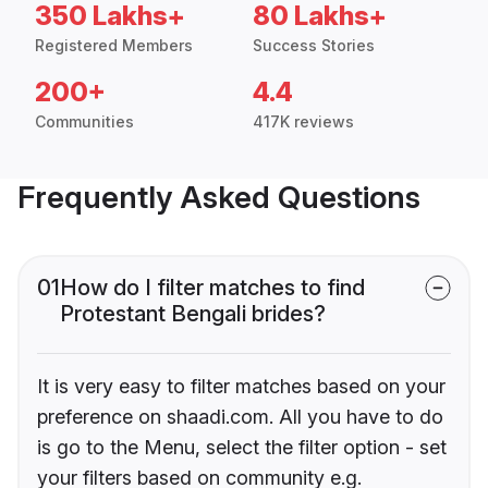
350 Lakhs+
80 Lakhs+
Registered Members
Success Stories
200+
4.4
Communities
417K reviews
Frequently Asked Questions
01
How do I filter matches to find
Protestant Bengali brides?
It is very easy to filter matches based on your
preference on shaadi.com. All you have to do
is go to the Menu, select the filter option - set
your filters based on community e.g.