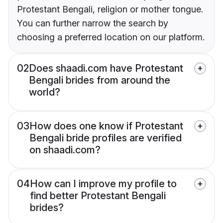
Protestant Bengali, religion or mother tongue.
You can further narrow the search by
choosing a preferred location on our platform.
02
Does shaadi.com have Protestant
Bengali brides from around the
world?
03
How does one know if Protestant
Bengali bride profiles are verified
on shaadi.com?
04
How can I improve my profile to
find better Protestant Bengali
brides?