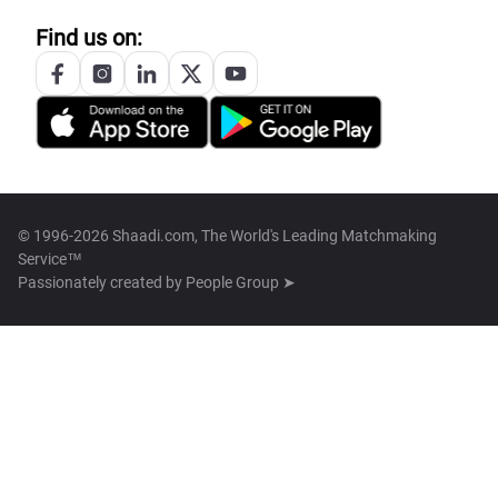
Find us on:
© 1996-2026 Shaadi.com, The World's Leading Matchmaking
Service™
Passionately created by
People Group ➤