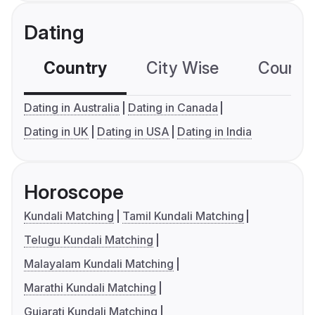
Dating
Country
City Wise
Country
Dating in Australia
Dating in Canada
Dating in UK
Dating in USA
Dating in India
Horoscope
Kundali Matching
Tamil Kundali Matching
Telugu Kundali Matching
Malayalam Kundali Matching
Marathi Kundali Matching
Gujarati Kundali Matching