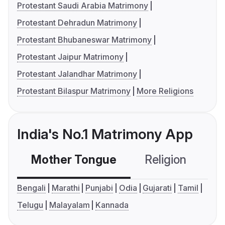
Protestant Saudi Arabia Matrimony
Protestant Dehradun Matrimony
Protestant Bhubaneswar Matrimony
Protestant Jaipur Matrimony
Protestant Jalandhar Matrimony
Protestant Bilaspur Matrimony
More Religions
India's No.1 Matrimony App
Mother Tongue
Religion
C
Bengali
Marathi
Punjabi
Odia
Gujarati
Tamil
Telugu
Malayalam
Kannada