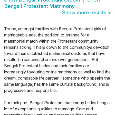
Bengali Protestant Matrimony
Show more results
>
Today, amongst families with Bengali Protestant girls of
marriageable age, the tradition to arrange for a
matrimonial match within the Protestant community
remains strong. This is down to the communitys devotion
toward their established matrimonial customs that have
resulted in successful unions over generations. But
Bengali Protestant brides and their families are
increasingly favouring online matrimony as well to find the
dream, compatible life partner - someone who speaks the
same language, has the same cultural background, and is
progressive and responsible.
For their part, Bengali Protestant matrimony brides bring a
lot of exceptional qualities to marriage. Care and