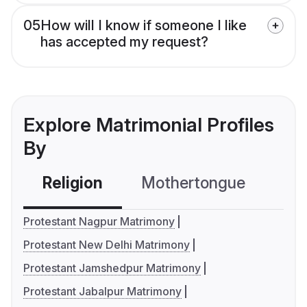
05
How will I know if someone I like
has accepted my request?
Explore Matrimonial Profiles
By
Religion
Mothertongue
Co
Protestant Nagpur Matrimony
Protestant New Delhi Matrimony
Protestant Jamshedpur Matrimony
Protestant Jabalpur Matrimony