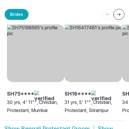
Brides
SH75****
SH16****
SH
30 yrs, 4' 11"", Christian,
31 yrs, 5' 1"", Christian,
34 
Protestant, Mumbai
Protestant, Srirampur
Pro
Show
Bengali Protestant Groom
Show