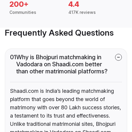
200+
4.4
Communities
417K reviews
Frequently Asked Questions
01
Why is Bhojpuri matchmaking in
Vadodara on Shaadi.com better
than other matrimonial platforms?
Shaadi.com is India’s leading matchmaking
platform that goes beyond the world of
matrimony with over 80 Lakh success stories,
a testament to its trust and effectiveness.
Unlike traditional matrimonial sites, Bhojpuri