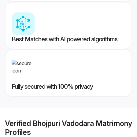
Best Matches with AI powered algorithms
Fully secured with 100% privacy
Verified
Bhojpuri Vadodara Matrimony
Profiles