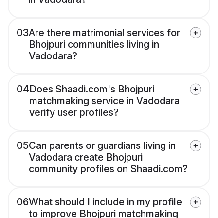
03
Are there matrimonial services for
Bhojpuri communities living in
Vadodara?
04
Does Shaadi.com's Bhojpuri
matchmaking service in Vadodara
verify user profiles?
05
Can parents or guardians living in
Vadodara create Bhojpuri
community profiles on Shaadi.com?
06
What should I include in my profile
to improve Bhojpuri matchmaking