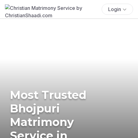
Login
Most Trusted
Bhojpuri
Matrimony
Service in