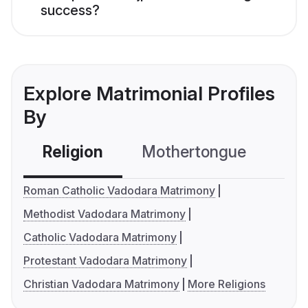
success?
Explore Matrimonial Profiles
By
Religion
Mothertongue
Co
Roman Catholic Vadodara Matrimony
Methodist Vadodara Matrimony
Catholic Vadodara Matrimony
Protestant Vadodara Matrimony
Christian Vadodara Matrimony
More Religions