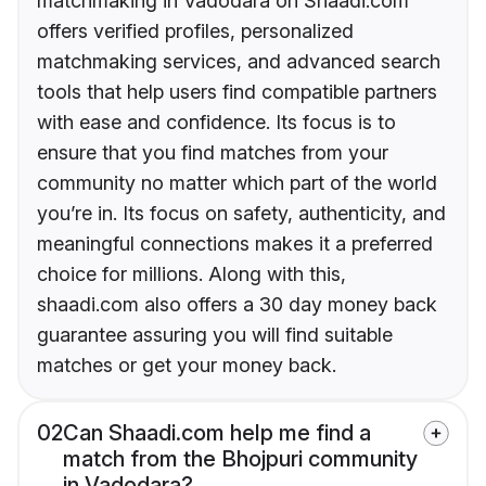
matchmaking in Vadodara on Shaadi.com
offers verified profiles, personalized
matchmaking services, and advanced search
tools that help users find compatible partners
with ease and confidence. Its focus is to
ensure that you find matches from your
community no matter which part of the world
you’re in. Its focus on safety, authenticity, and
meaningful connections makes it a preferred
choice for millions. Along with this,
shaadi.com also offers a 30 day money back
guarantee assuring you will find suitable
matches or get your money back.
02
Can Shaadi.com help me find a
match from the Bhojpuri community
in Vadodara?