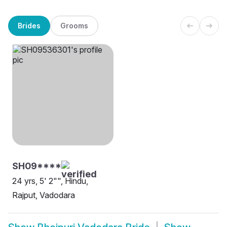
Brides
Grooms
SH09****
24 yrs, 5' 2"", Hindu,
Rajput, Vadodara