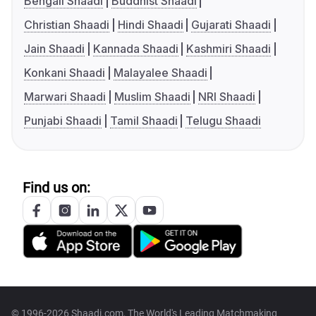
Bengali Shaadi
Buddhist Shaadi
Christian Shaadi
Hindi Shaadi
Gujarati Shaadi
Jain Shaadi
Kannada Shaadi
Kashmiri Shaadi
Konkani Shaadi
Malayalee Shaadi
Marwari Shaadi
Muslim Shaadi
NRI Shaadi
Punjabi Shaadi
Tamil Shaadi
Telugu Shaadi
Find us on:
© 1996-2026 Shaadi.com, The World's Leading Matchmaking