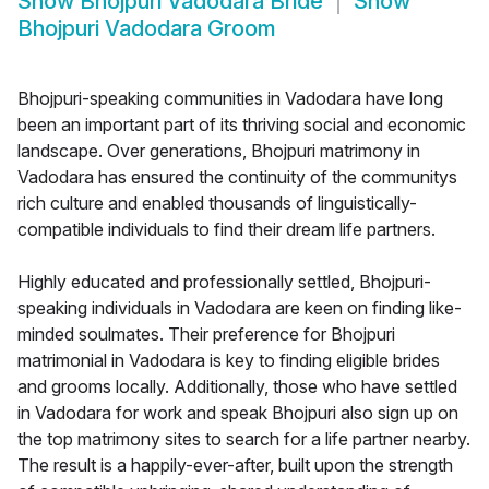
Show
Bhojpuri Vadodara Bride
Show
Bhojpuri Vadodara Groom
Bhojpuri-speaking communities in Vadodara have long
been an important part of its thriving social and economic
landscape. Over generations, Bhojpuri matrimony in
Vadodara has ensured the continuity of the communitys
rich culture and enabled thousands of linguistically-
compatible individuals to find their dream life partners.
Highly educated and professionally settled, Bhojpuri-
speaking individuals in Vadodara are keen on finding like-
minded soulmates. Their preference for Bhojpuri
matrimonial in Vadodara is key to finding eligible brides
and grooms locally. Additionally, those who have settled
in Vadodara for work and speak Bhojpuri also sign up on
the top matrimony sites to search for a life partner nearby.
The result is a happily-ever-after, built upon the strength