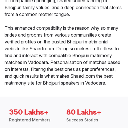
of compatible upbringing, shared understanding of
Bhojpuri family values, and a deep connection that stems
from a common mother tongue.
This enhanced compatibility is the reason why so many
brides and grooms from various communities create
verified profiles on the trusted Bhojpuri matrimonial
website like Shaadi.com. Doing so makes it effortless to
find and interact with compatible Bhojpuri matrimony
matches in Vadodara. Personalisation of matches based
on interests, filtering the best ones as per preferences,
and quick results is what makes Shaadi.com the best
matrimony site for Bhojpuri speakers in Vadodara.
350 Lakhs+
80 Lakhs+
Registered Members
Success Stories