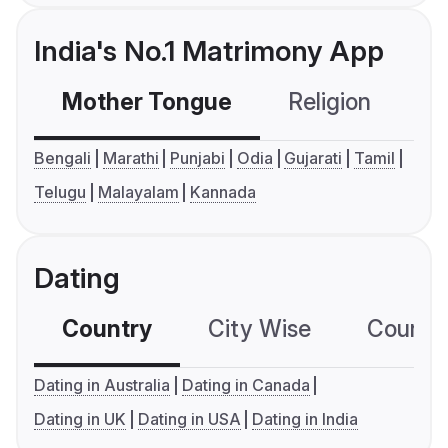
India's No.1 Matrimony App
Mother Tongue
Religion
C
Bengali
Marathi
Punjabi
Odia
Gujarati
Tamil
Telugu
Malayalam
Kannada
Dating
Country
City Wise
Country
Dating in Australia
Dating in Canada
Dating in UK
Dating in USA
Dating in India