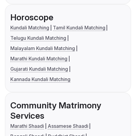
Horoscope
Kundali Matching
Tamil Kundali Matching
Telugu Kundali Matching
Malayalam Kundali Matching
Marathi Kundali Matching
Gujarati Kundali Matching
Kannada Kundali Matching
Community Matrimony
Services
Marathi Shaadi
Assamese Shaadi