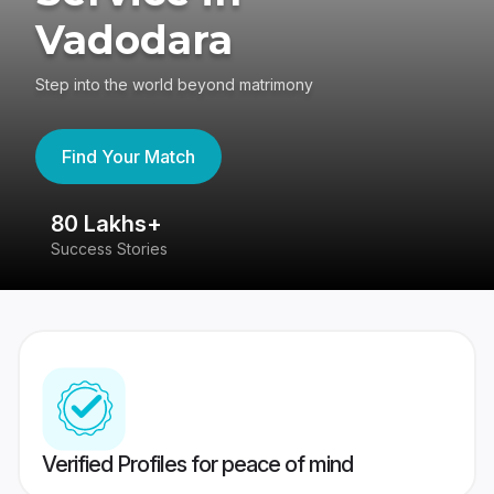
Vadodara
Step into the world beyond matrimony
Find Your Match
80 Lakhs+
4
Success Stories
41
Verified Profiles for peace of mind