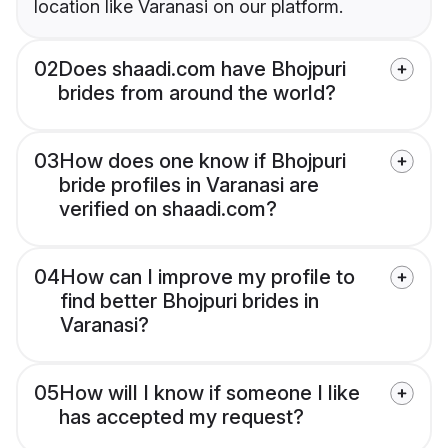
location like Varanasi on our platform.
02
Does shaadi.com have Bhojpuri
brides from around the world?
03
How does one know if Bhojpuri
bride profiles in Varanasi are
verified on shaadi.com?
04
How can I improve my profile to
find better Bhojpuri brides in
Varanasi?
05
How will I know if someone I like
has accepted my request?