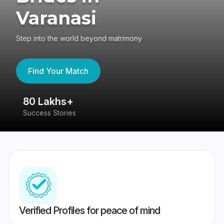
Varanasi
Step into the world beyond matrimony
Find Your Match
80 Lakhs+
4
Success Stories
41
Verified Profiles for peace of mind