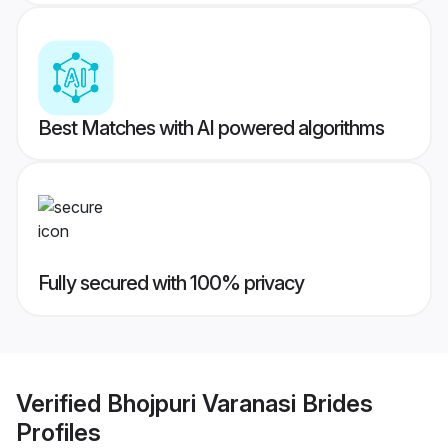
Best Matches with AI powered algorithms
Fully secured with 100% privacy
Verified
Bhojpuri Varanasi Brides
Profiles