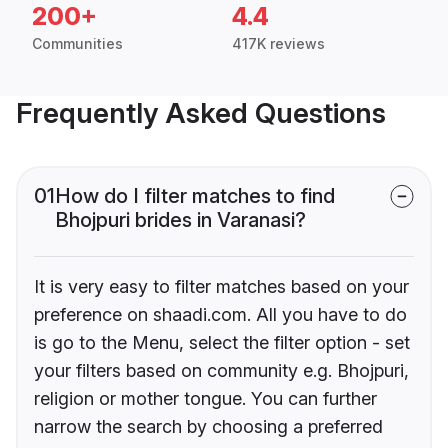
200+
4.4
Communities
417K reviews
Frequently Asked Questions
01
How do I filter matches to find
Bhojpuri brides in Varanasi?
It is very easy to filter matches based on your
preference on shaadi.com. All you have to do
is go to the Menu, select the filter option - set
your filters based on community e.g. Bhojpuri,
religion or mother tongue. You can further
narrow the search by choosing a preferred