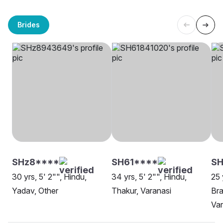
Brides
SHz8****
SH61****
SH
30 yrs, 5' 2"", Hindu,
34 yrs, 5' 2"", Hindu,
25 
Yadav, Other
Thakur, Varanasi
Bra
Var