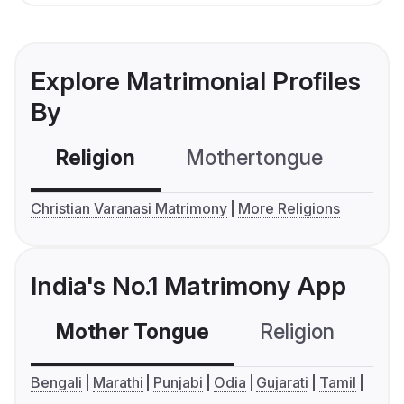
Explore Matrimonial Profiles
By
Religion
Mothertongue
Co
Christian Varanasi Matrimony
More Religions
India's No.1 Matrimony App
Mother Tongue
Religion
C
Bengali
Marathi
Punjabi
Odia
Gujarati
Tamil