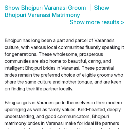
Show
Bhojpuri Varanasi Groom
Show
Bhojpuri Varanasi Matrimony
Show more results
>
Bhojpuri has long been a part and parcel of Varanasis
culture, with various local communities fluently speaking it
for generations. These wholesome, prosperous
communities are also home to beautiful, caring, and
intelligent Bhojpuri brides in Varanasi. These potential
brides remain the preferred choice of eligible grooms who
share the same culture and mother tongue, and are keen
on finding their life partner locally.
Bhojpuri girls in Varanasi pride themselves in their modern
upbringing as well as family values. Kind-hearted, deeply
understanding, and good communicators, Bhojpuri
matrimony brides in Varanasi make for ideal life partners