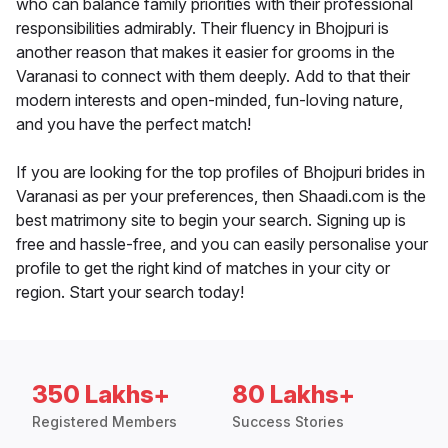
who can balance family priorities with their professional
responsibilities admirably. Their fluency in Bhojpuri is
another reason that makes it easier for grooms in the
Varanasi to connect with them deeply. Add to that their
modern interests and open-minded, fun-loving nature,
and you have the perfect match!
If you are looking for the top profiles of Bhojpuri brides in
Varanasi as per your preferences, then Shaadi.com is the
best matrimony site to begin your search. Signing up is
free and hassle-free, and you can easily personalise your
profile to get the right kind of matches in your city or
region. Start your search today!
350 Lakhs+
80 Lakhs+
Registered Members
Success Stories