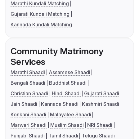
Marathi Kundali Matching
Gujarati Kundali Matching
Kannada Kundali Matching
Community Matrimony
Services
Marathi Shaadi
Assamese Shaadi
Bengali Shaadi
Buddhist Shaadi
Christian Shaadi
Hindi Shaadi
Gujarati Shaadi
Jain Shaadi
Kannada Shaadi
Kashmiri Shaadi
Konkani Shaadi
Malayalee Shaadi
Marwari Shaadi
Muslim Shaadi
NRI Shaadi
Punjabi Shaadi
Tamil Shaadi
Telugu Shaadi