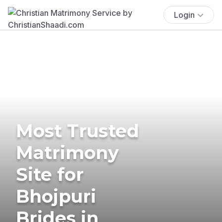
Login
Most Trusted
Matrimony
Site for
Bhojpuri
Brides in