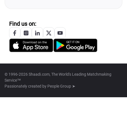
Find us on:
© 1996-2026 Shaadi.com, The World's Leading Matchmaking
Service™
Passionately created by
People Group ➤