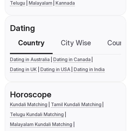
Telugu
Malayalam
Kannada
Dating
Country
City Wise
Country
Dating in Australia
Dating in Canada
Dating in UK
Dating in USA
Dating in India
Horoscope
Kundali Matching
Tamil Kundali Matching
Telugu Kundali Matching
Malayalam Kundali Matching