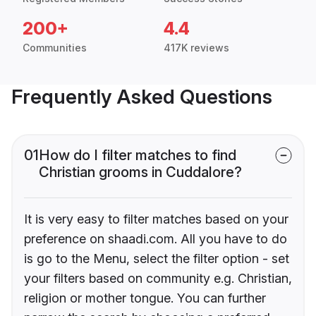
200+
4.4
Communities
417K reviews
Frequently Asked Questions
01
How do I filter matches to find
Christian grooms in Cuddalore?
It is very easy to filter matches based on your
preference on shaadi.com. All you have to do
is go to the Menu, select the filter option - set
your filters based on community e.g. Christian,
religion or mother tongue. You can further