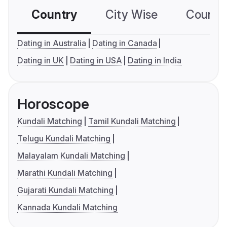
Country
City Wise
Country
Dating in Australia
Dating in Canada
Dating in UK
Dating in USA
Dating in India
Horoscope
Kundali Matching
Tamil Kundali Matching
Telugu Kundali Matching
Malayalam Kundali Matching
Marathi Kundali Matching
Gujarati Kundali Matching
Kannada Kundali Matching