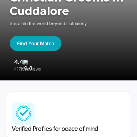
Cuddalore
Step into the world beyond matrimony
Find Your Match
4.4
3
417K reviews
Re
Verified Profiles for peace of mind