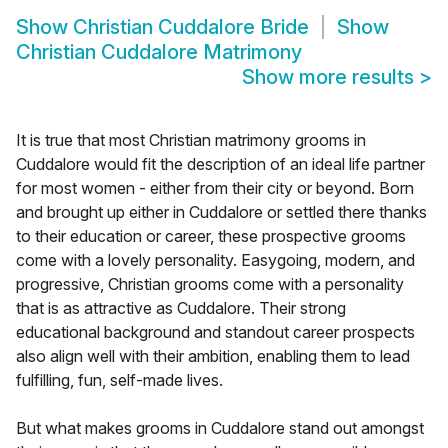
Show
Christian Cuddalore Bride
Show
Christian Cuddalore Matrimony
Show more results
>
It is true that most Christian matrimony grooms in
Cuddalore would fit the description of an ideal life partner
for most women - either from their city or beyond. Born
and brought up either in Cuddalore or settled there thanks
to their education or career, these prospective grooms
come with a lovely personality. Easygoing, modern, and
progressive, Christian grooms come with a personality
that is as attractive as Cuddalore. Their strong
educational background and standout career prospects
also align well with their ambition, enabling them to lead
fulfilling, fun, self-made lives.
But what makes grooms in Cuddalore stand out amongst