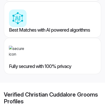
Best Matches with AI powered algorithms
Fully secured with 100% privacy
Verified
Christian Cuddalore Grooms
Profiles