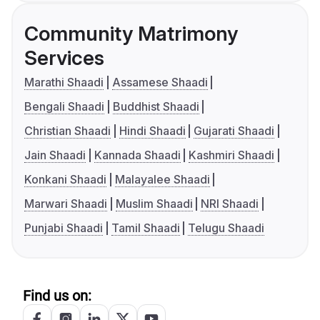
Community Matrimony
Services
Marathi Shaadi
Assamese Shaadi
Bengali Shaadi
Buddhist Shaadi
Christian Shaadi
Hindi Shaadi
Gujarati Shaadi
Jain Shaadi
Kannada Shaadi
Kashmiri Shaadi
Konkani Shaadi
Malayalee Shaadi
Marwari Shaadi
Muslim Shaadi
NRI Shaadi
Punjabi Shaadi
Tamil Shaadi
Telugu Shaadi
Find us on: