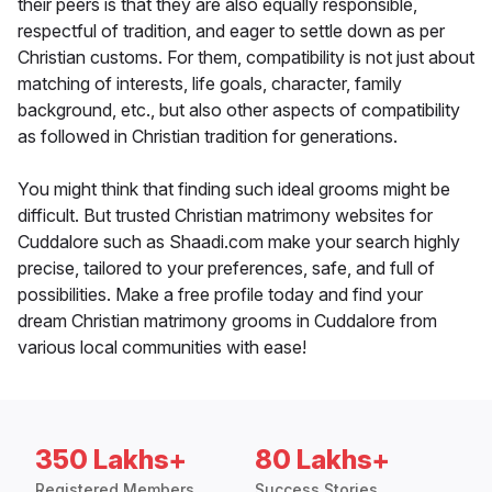
their peers is that they are also equally responsible,
respectful of tradition, and eager to settle down as per
Christian customs. For them, compatibility is not just about
matching of interests, life goals, character, family
background, etc., but also other aspects of compatibility
as followed in Christian tradition for generations.
You might think that finding such ideal grooms might be
difficult. But trusted Christian matrimony websites for
Cuddalore such as Shaadi.com make your search highly
precise, tailored to your preferences, safe, and full of
possibilities. Make a free profile today and find your
dream Christian matrimony grooms in Cuddalore from
various local communities with ease!
350 Lakhs+
80 Lakhs+
Registered Members
Success Stories