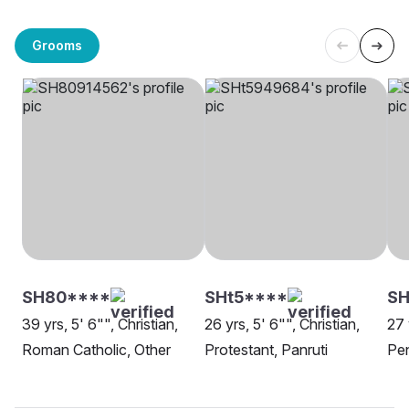
Grooms
SH80****
SHt5****
SH
39 yrs, 5' 6"", Christian,
26 yrs, 5' 6"", Christian,
27 
Roman Catholic, Other
Protestant, Panruti
Pe