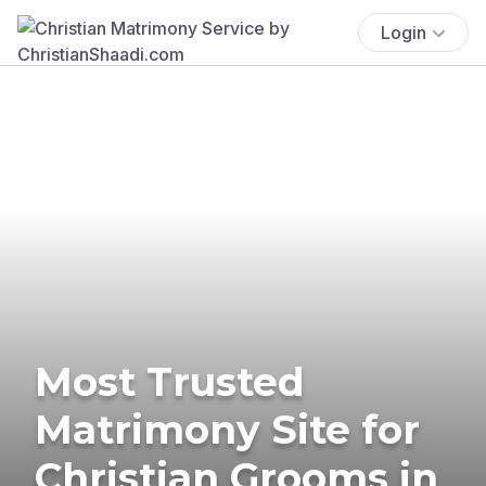
Login
Most Trusted
Matrimony Site for
Christian Grooms in