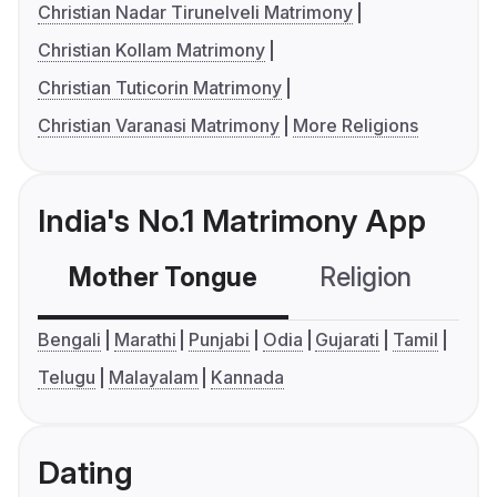
Christian Nadar Tirunelveli Matrimony
Christian Kollam Matrimony
Christian Tuticorin Matrimony
Christian Varanasi Matrimony
More Religions
India's No.1 Matrimony App
Mother Tongue
Religion
C
Bengali
Marathi
Punjabi
Odia
Gujarati
Tamil
Telugu
Malayalam
Kannada
Dating