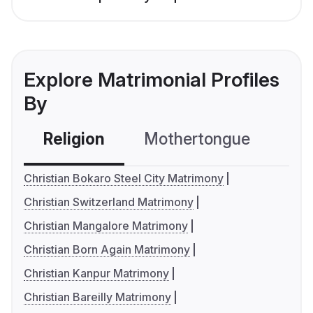
Explore Matrimonial Profiles
By
Religion
Mothertongue
Co
Christian Bokaro Steel City Matrimony
Christian Switzerland Matrimony
Christian Mangalore Matrimony
Christian Born Again Matrimony
Christian Kanpur Matrimony
Christian Bareilly Matrimony