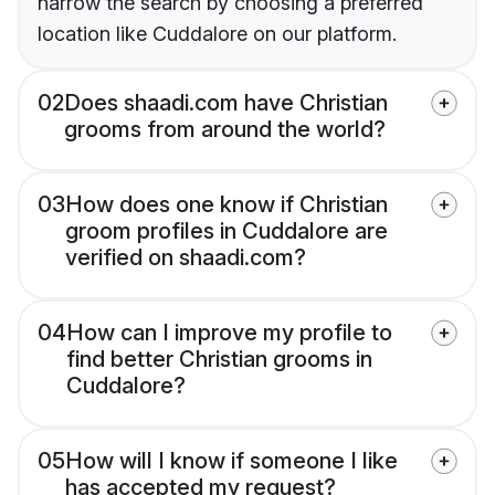
narrow the search by choosing a preferred
location like Cuddalore on our platform.
02
Does shaadi.com have Christian
grooms from around the world?
03
How does one know if Christian
groom profiles in Cuddalore are
verified on shaadi.com?
04
How can I improve my profile to
find better Christian grooms in
Cuddalore?
05
How will I know if someone I like
has accepted my request?