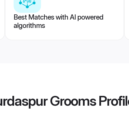
Best Matches with AI powered
algorithms
Gurdaspur Grooms
Profi