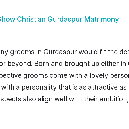
Show
Christian Gurdaspur Matrimony
ony grooms in Gurdaspur would fit the descr
or beyond. Born and brought up either in 
ospective grooms come with a lovely perso
ith a personality that is as attractive as
cts also align well with their ambition, e