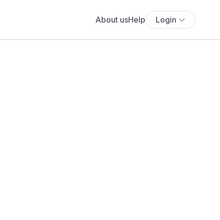
About us
Help
Login