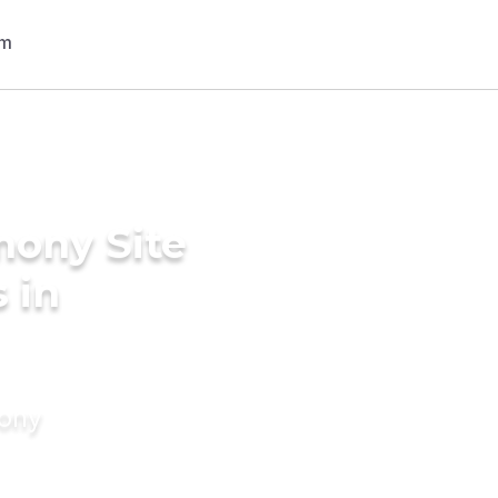
mony Site
 in
mony