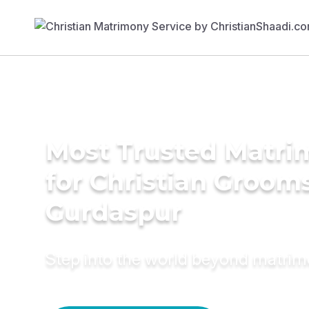
Most Trusted Matri
for Christian Grooms
Gurdaspur
Step into the world beyond matri