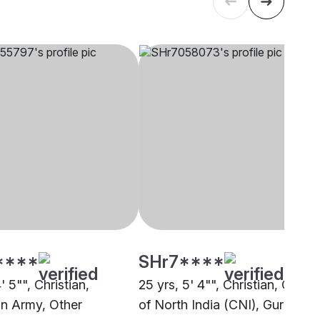
****
SHr7****
4' 5"", Christian,
25 yrs, 5' 4"", Christian, Churc
on Army, Other
of North India (CNI), Gurdaspu