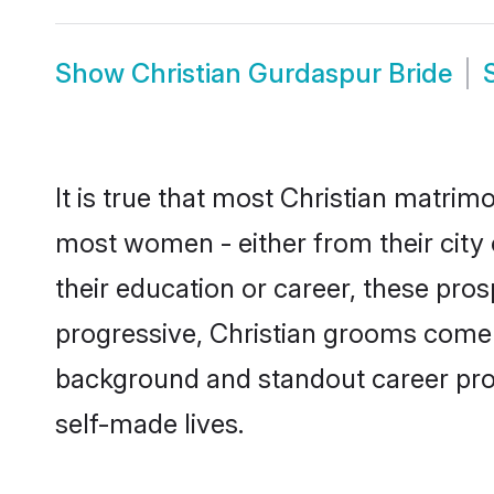
Show
Christian Gurdaspur Bride
It is true that most Christian matrim
most women - either from their city 
their education or career, these pr
progressive, Christian grooms come w
background and standout career prospe
self-made lives.