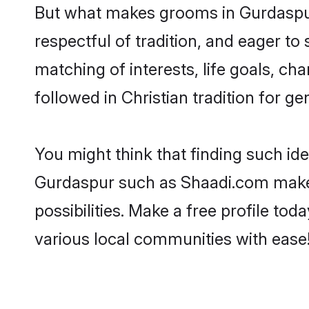
But what makes grooms in Gurdaspur 
respectful of tradition, and eager to
matching of interests, life goals, ch
followed in Christian tradition for ge
You might think that finding such id
Gurdaspur such as Shaadi.com make yo
possibilities. Make a free profile 
various local communities with ease