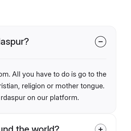
daspur?
om. All you have to do is go to the
istian, religion or mother tongue.
urdaspur on our platform.
und the world?