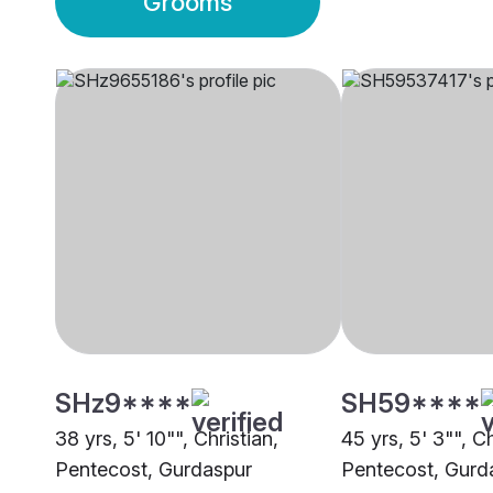
Grooms
SHz9****
SH59****
38 yrs, 5' 10"", Christian,
45 yrs, 5' 3"", Ch
Pentecost, Gurdaspur
Pentecost, Gurd