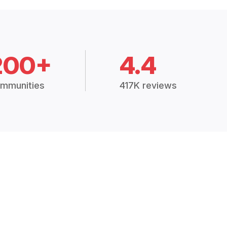
200+
4.4
mmunities
417K reviews