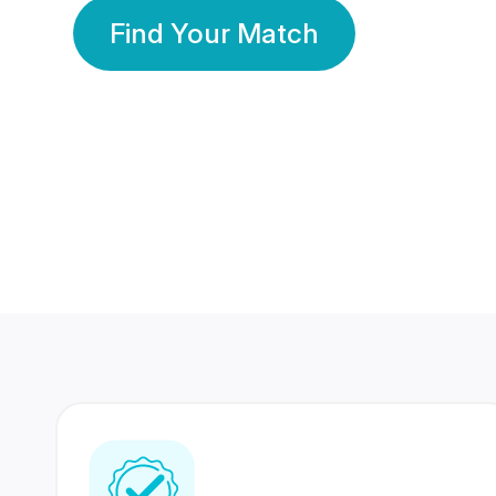
Find Your Match
350 Lakhs+
80 Lakhs
Registered Members
Success Stories