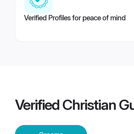
Verified Profiles for peace of mind
Verified
Christian 