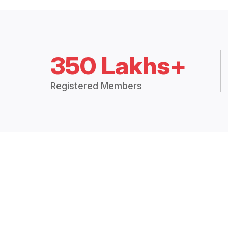
350 Lakhs+
Registered Members