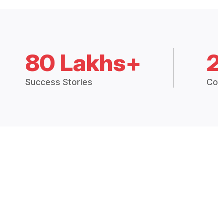
80 Lakhs+
Success Stories
Co