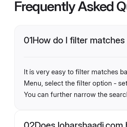
Frequently Asked Q
01
How do I filter matches
It is very easy to filter matches 
Menu, select the filter option - s
You can further narrow the searc
02
Does loharshaadi.com 