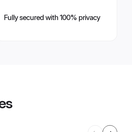
Fully secured with 100% privacy
les