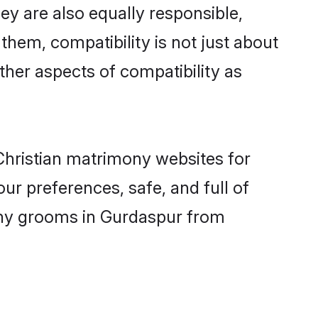
y are also equally responsible,
 them, compatibility is not just about
other aspects of compatibility as
 Christian matrimony websites for
r preferences, safe, and full of
mony grooms in Gurdaspur from