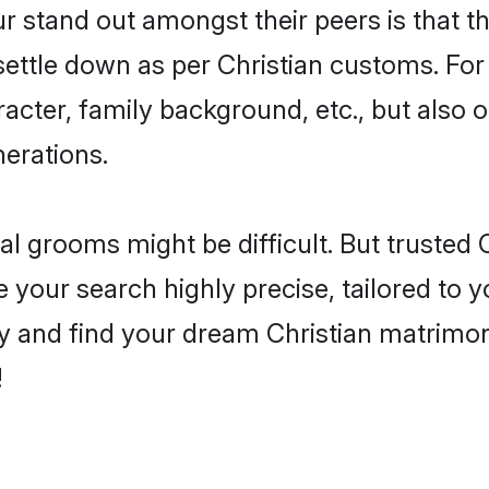
stand out amongst their peers is that the
 settle down as per Christian customs. For
aracter, family background, etc., but also 
nerations.
eal grooms might be difficult. But trusted
ur search highly precise, tailored to you
today and find your dream Christian matri
!