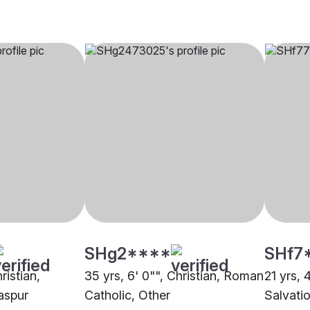
SHg2****
SHf7
ristian,
35 yrs, 6' 0"", Christian, Roman
21 yrs, 
aspur
Catholic, Other
Salvati