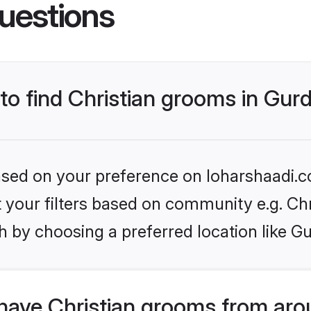
uestions
 to find Christian grooms in Gur
based on your preference on loharshaadi.c
et your filters based on community e.g. Chr
h by choosing a preferred location like G
have Christian grooms from aro