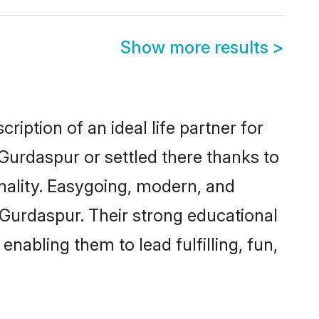
Show more results
>
iption of an ideal life partner for
Gurdaspur or settled there thanks to
nality. Easygoing, modern, and
 Gurdaspur. Their strong educational
nabling them to lead fulfilling, fun,