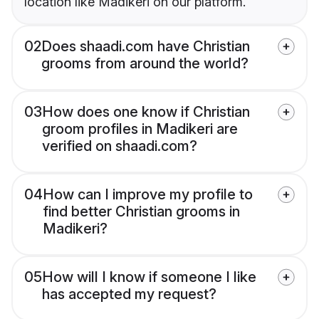
location like Madikeri on our platform.
02
Does shaadi.com have Christian
grooms from around the world?
03
How does one know if Christian
groom profiles in Madikeri are
verified on shaadi.com?
04
How can I improve my profile to
find better Christian grooms in
Madikeri?
05
How will I know if someone I like
has accepted my request?