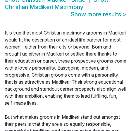
Christian Madikeri Matrimony
Show more results
>
It is true that most Christian matrimony grooms in Madikeri
would fit the description of an ideal life partner for most
women - either from their city or beyond. Born and
brought up either in Madikeri or settled there thanks to
their education or career, these prospective grooms come
with a lovely personality. Easygoing, modern, and
progressive, Christian grooms come with a personality
that is as attractive as Madikeri. Their strong educational
background and standout career prospects also align well
with their ambition, enabling them to lead fulfilling, fun,
self-made lives.
But what makes grooms in Madikeri stand out amongst
their peers is that they are also equally responsible,