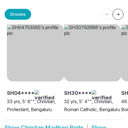
Grooms
SH04****
SH30****
SH
33 yrs, 5' 8"", Christian,
32 yrs, 5' 4"", Christian,
46 
Protestant, Bengaluru
Roman Catholic, Bengaluru
Bor
Show
Christian Madikeri Bride
Show