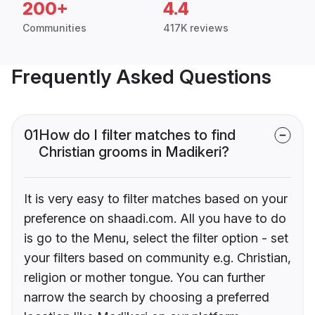
200+
4.4
Communities
417K reviews
Frequently Asked Questions
01
How do I filter matches to find
Christian grooms in Madikeri?
It is very easy to filter matches based on your
preference on shaadi.com. All you have to do
is go to the Menu, select the filter option - set
your filters based on community e.g. Christian,
religion or mother tongue. You can further
narrow the search by choosing a preferred