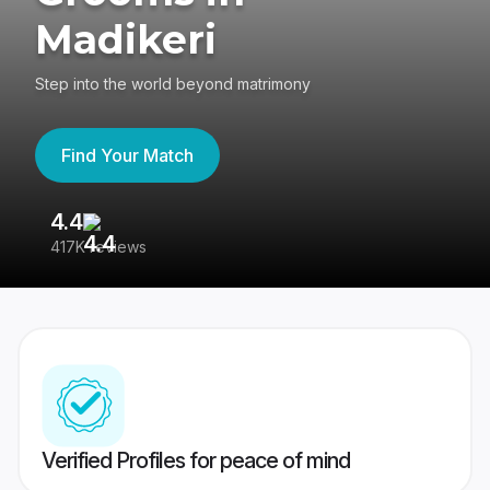
Madikeri
Step into the world beyond matrimony
Find Your Match
4.4
3
417K reviews
Re
Verified Profiles for peace of mind