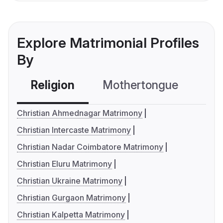
Explore Matrimonial Profiles
By
Religion
Mothertongue
Co
Christian Ahmednagar Matrimony
Christian Intercaste Matrimony
Christian Nadar Coimbatore Matrimony
Christian Eluru Matrimony
Christian Ukraine Matrimony
Christian Gurgaon Matrimony
Christian Kalpetta Matrimony