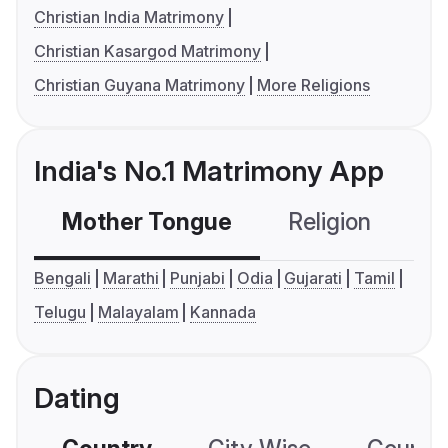
Christian India Matrimony
Christian Kasargod Matrimony
Christian Guyana Matrimony
More Religions
India's No.1 Matrimony App
Mother Tongue
Religion
C
Bengali
Marathi
Punjabi
Odia
Gujarati
Tamil
Telugu
Malayalam
Kannada
Dating