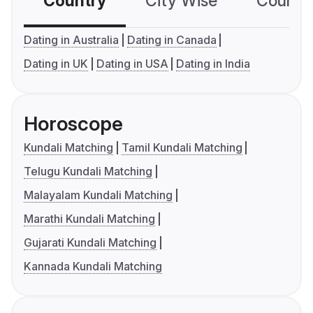
Country
City Wise
Country
Dating in Australia
Dating in Canada
Dating in UK
Dating in USA
Dating in India
Horoscope
Kundali Matching
Tamil Kundali Matching
Telugu Kundali Matching
Malayalam Kundali Matching
Marathi Kundali Matching
Gujarati Kundali Matching
Kannada Kundali Matching