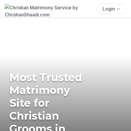
Login
Most Trusted
Matrimony
Site for
Christian
Grooms in