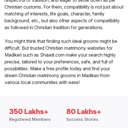
respectful of tradition, and eager to settle down as per
Christian customs. For them, compatibility is not just about
matching of interests, life goals, character, family
background, etc., but also other aspects of compatibility
as followed in Christian tradition for generations.
You might think that finding such ideal grooms might be
difficult. But trusted Christian matrimony websites for
Madikeri such as Shaadi.com make your search highly
precise, tailored to your preferences, safe, and full of
possibilities. Make a free profile today and find your
dream Christian matrimony grooms in Madikeri from
various local communities with ease!
350 Lakhs+
80 Lakhs+
Registered Members
Success Stories