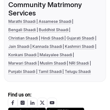
Community Matrimony
Services
Marathi Shaadi
Assamese Shaadi
Bengali Shaadi
Buddhist Shaadi
Christian Shaadi
Hindi Shaadi
Gujarati Shaadi
Jain Shaadi
Kannada Shaadi
Kashmiri Shaadi
Konkani Shaadi
Malayalee Shaadi
Marwari Shaadi
Muslim Shaadi
NRI Shaadi
Punjabi Shaadi
Tamil Shaadi
Telugu Shaadi
Find us on: