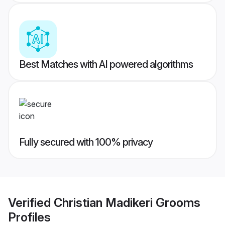
Best Matches with AI powered algorithms
Fully secured with 100% privacy
Verified
Christian Madikeri Grooms
Profiles