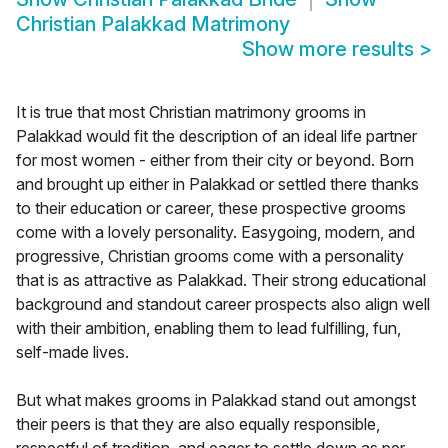
Christian Palakkad Matrimony
Show more results
>
It is true that most Christian matrimony grooms in
Palakkad would fit the description of an ideal life partner
for most women - either from their city or beyond. Born
and brought up either in Palakkad or settled there thanks
to their education or career, these prospective grooms
come with a lovely personality. Easygoing, modern, and
progressive, Christian grooms come with a personality
that is as attractive as Palakkad. Their strong educational
background and standout career prospects also align well
with their ambition, enabling them to lead fulfilling, fun,
self-made lives.
But what makes grooms in Palakkad stand out amongst
their peers is that they are also equally responsible,