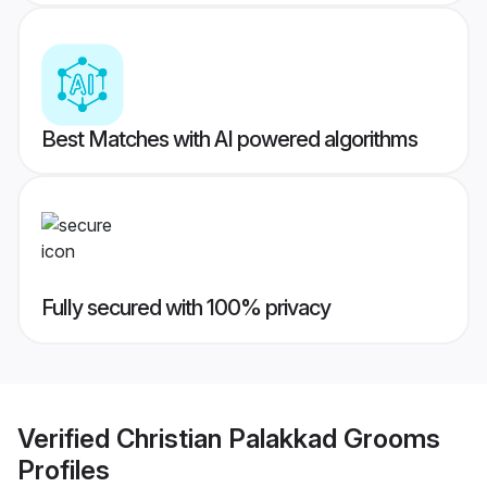
Best Matches with AI powered algorithms
Fully secured with 100% privacy
Verified
Christian Palakkad Grooms
Profiles