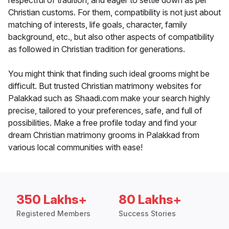
respectful of tradition, and eager to settle down as per
Christian customs. For them, compatibility is not just about
matching of interests, life goals, character, family
background, etc., but also other aspects of compatibility
as followed in Christian tradition for generations.
You might think that finding such ideal grooms might be
difficult. But trusted Christian matrimony websites for
Palakkad such as Shaadi.com make your search highly
precise, tailored to your preferences, safe, and full of
possibilities. Make a free profile today and find your
dream Christian matrimony grooms in Palakkad from
various local communities with ease!
350 Lakhs+
80 Lakhs+
Registered Members
Success Stories