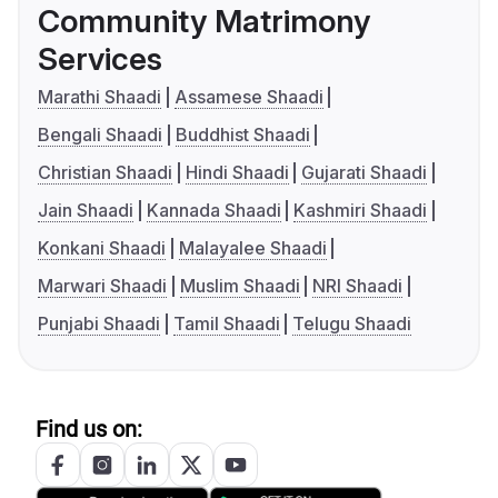
Community Matrimony
Services
Marathi Shaadi
Assamese Shaadi
Bengali Shaadi
Buddhist Shaadi
Christian Shaadi
Hindi Shaadi
Gujarati Shaadi
Jain Shaadi
Kannada Shaadi
Kashmiri Shaadi
Konkani Shaadi
Malayalee Shaadi
Marwari Shaadi
Muslim Shaadi
NRI Shaadi
Punjabi Shaadi
Tamil Shaadi
Telugu Shaadi
Find us on: