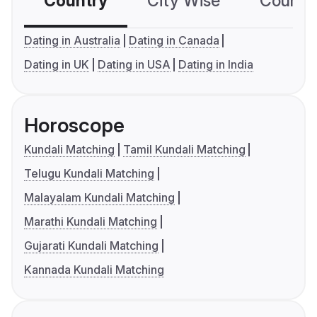
Country
City Wise
Country
Dating in Australia
Dating in Canada
Dating in UK
Dating in USA
Dating in India
Horoscope
Kundali Matching
Tamil Kundali Matching
Telugu Kundali Matching
Malayalam Kundali Matching
Marathi Kundali Matching
Gujarati Kundali Matching
Kannada Kundali Matching