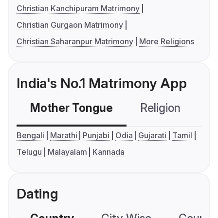
Christian Kanchipuram Matrimony
Christian Gurgaon Matrimony
Christian Saharanpur Matrimony
More Religions
India's No.1 Matrimony App
Mother Tongue
Religion
C
Bengali
Marathi
Punjabi
Odia
Gujarati
Tamil
Telugu
Malayalam
Kannada
Dating