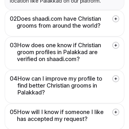
location like Palakkad on our platform.
02
Does shaadi.com have Christian
grooms from around the world?
03
How does one know if Christian
groom profiles in Palakkad are
verified on shaadi.com?
04
How can I improve my profile to
find better Christian grooms in
Palakkad?
05
How will I know if someone I like
has accepted my request?