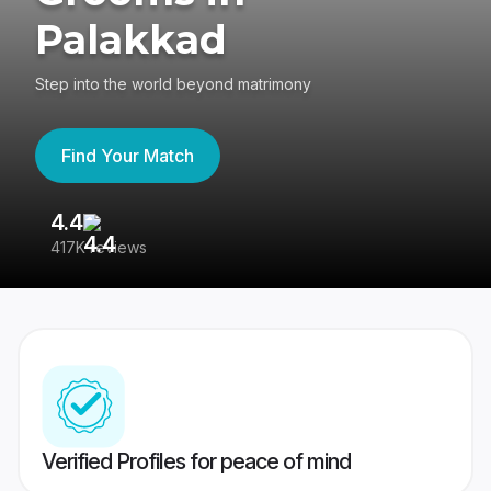
Palakkad
Step into the world beyond matrimony
Find Your Match
4.4
3
417K reviews
Re
Verified Profiles for peace of mind