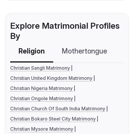
Explore Matrimonial Profiles
By
Religion
Mothertongue
Co
Christian Sangli Matrimony
Christian United Kingdom Matrimony
Christian Nigeria Matrimony
Christian Ongole Matrimony
Christian Church Of South India Matrimony
Christian Bokaro Steel City Matrimony
Christian Mysore Matrimony