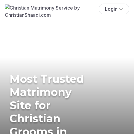
Login
Most Trusted
Matrimony
Site for
Christian
Grooms in