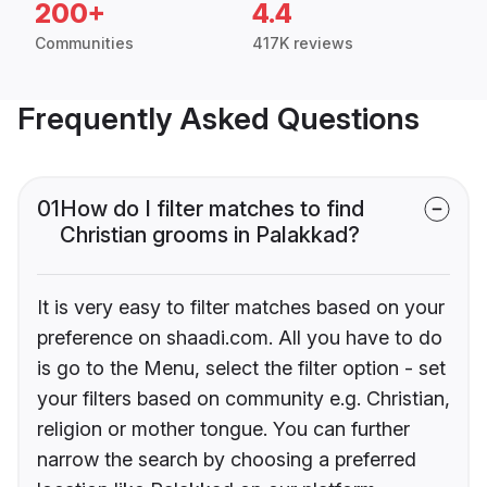
200+
4.4
Communities
417K reviews
Frequently Asked Questions
01
How do I filter matches to find
Christian grooms in Palakkad?
It is very easy to filter matches based on your
preference on shaadi.com. All you have to do
is go to the Menu, select the filter option - set
your filters based on community e.g. Christian,
religion or mother tongue. You can further
narrow the search by choosing a preferred