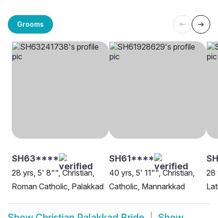
Grooms
SH63****
SH61****
S
28 yrs, 5' 8"", Christian,
40 yrs, 5' 11"", Christian,
28 
Roman Catholic, Palakkad
Catholic, Mannarkkad
Lat
Show
Christian Palakkad Bride
Show