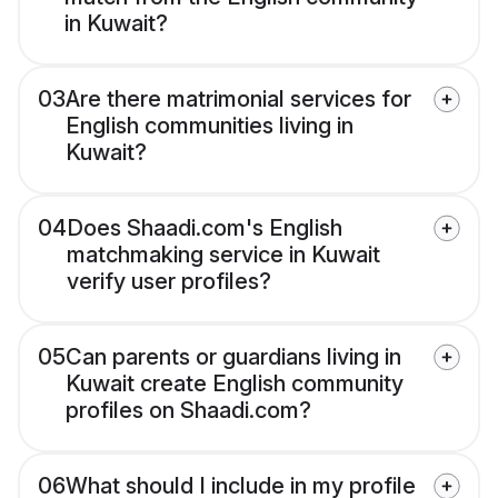
in Kuwait?
03
Are there matrimonial services for
English communities living in
Kuwait?
04
Does Shaadi.com's English
matchmaking service in Kuwait
verify user profiles?
05
Can parents or guardians living in
Kuwait create English community
profiles on Shaadi.com?
06
What should I include in my profile