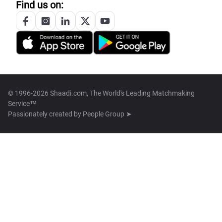
Find us on:
© 1996-2026 Shaadi.com, The World's Leading Matchmaking
Service™
Passionately created by
People Group ➤