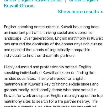
Kuwait Groom
Show more results
>
English-speaking communities in Kuwait have long been
an important part of its thriving social and economic
landscape. Over generations, English matrimony in Kuwait
has ensured the continuity of the communitys rich culture
and enabled thousands of linguistically-compatible
individuals to find their dream life partners.
Highly educated and professionally settled, English-
speaking individuals in Kuwait are keen on finding like-
minded soulmates. Their preference for English
matrimonial in Kuwait is key to finding eligible brides and
grooms locally. Additionally, those who have settled in
Kuwait for work and speak English also sign up on the top
matrimony sites to search for a life partner nearby. The