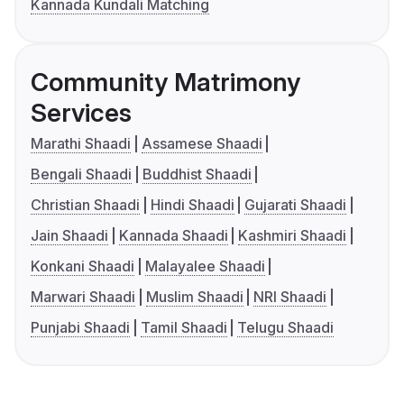
Kannada Kundali Matching
Community Matrimony
Services
Marathi Shaadi
Assamese Shaadi
Bengali Shaadi
Buddhist Shaadi
Christian Shaadi
Hindi Shaadi
Gujarati Shaadi
Jain Shaadi
Kannada Shaadi
Kashmiri Shaadi
Konkani Shaadi
Malayalee Shaadi
Marwari Shaadi
Muslim Shaadi
NRI Shaadi
Punjabi Shaadi
Tamil Shaadi
Telugu Shaadi