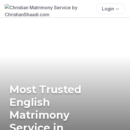
Login
Most Trusted
English
Matrimony
Service in