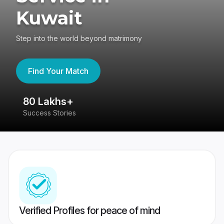
Kuwait
Step into the world beyond matrimony
Find Your Match
80 Lakhs+
4
Success Stories
41
Verified Profiles for peace of mind