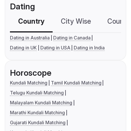
Dating
Country
City Wise
Country
Dating in Australia
Dating in Canada
Dating in UK
Dating in USA
Dating in India
Horoscope
Kundali Matching
Tamil Kundali Matching
Telugu Kundali Matching
Malayalam Kundali Matching
Marathi Kundali Matching
Gujarati Kundali Matching