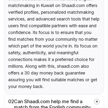
matchmaking in Kuwait on Shaadi.com offers
verified profiles, personalized matchmaking
services, and advanced search tools that help
users find compatible partners with ease and
confidence. Its focus is to ensure that you
find matches from your community no matter
which part of the world you’re in. Its focus on
safety, authenticity, and meaningful
connections makes it a preferred choice for
millions. Along with this, shaadi.com also
offers a 30 day money back guarantee
assuring you will find suitable matches or get
your money back.
02
Can Shaadi.com help me find a
match from the English community