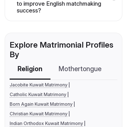
to improve English matchmaking
success?
Explore Matrimonial Profiles
By
Religion
Mothertongue
Co
Jacobite Kuwait Matrimony
Catholic Kuwait Matrimony
Born Again Kuwait Matrimony
Christian Kuwait Matrimony
Indian Orthodox Kuwait Matrimony