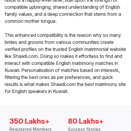
result is a happily-ever-after, built upon the strength of
compatible upbringing, shared understanding of English
family values, and a deep connection that stems from a
common mother tongue.
This enhanced compatibility is the reason why so many
brides and grooms from various communities create
verified profiles on the trusted English matrimonial website
like Shaadi.com. Doing so makes it effortless to find and
interact with compatible English matrimony matches in
Kuwait. Personalisation of matches based on interests,
filtering the best ones as per preferences, and quick
results is what makes Shaadi.com the best matrimony site
for English speakers in Kuwait.
350 Lakhs+
80 Lakhs+
Registered Members
Success Stories