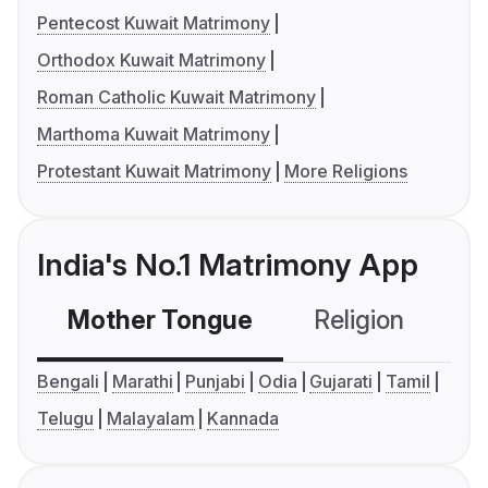
Pentecost Kuwait Matrimony
Orthodox Kuwait Matrimony
Roman Catholic Kuwait Matrimony
Marthoma Kuwait Matrimony
Protestant Kuwait Matrimony
More Religions
India's No.1 Matrimony App
Mother Tongue
Religion
C
Bengali
Marathi
Punjabi
Odia
Gujarati
Tamil
Telugu
Malayalam
Kannada