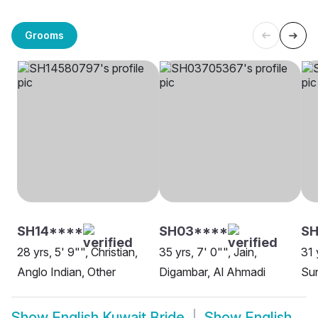
Grooms
SH14****
SH03****
SH
28 yrs, 5' 9"", Christian,
35 yrs, 7' 0"", Jain,
31 
Anglo Indian, Other
Digambar, Al Ahmadi
Sun
Show
English Kuwait Bride
Show
English