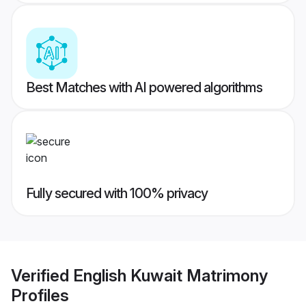
Best Matches with AI powered algorithms
Fully secured with 100% privacy
Verified
English Kuwait Matrimony
Profiles