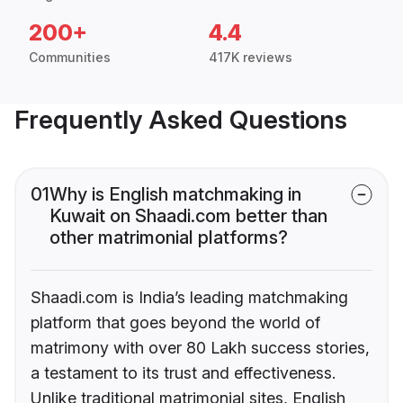
200+
4.4
Communities
417K reviews
Frequently Asked Questions
01
Why is English matchmaking in
Kuwait on Shaadi.com better than
other matrimonial platforms?
Shaadi.com is India’s leading matchmaking
platform that goes beyond the world of
matrimony with over 80 Lakh success stories,
a testament to its trust and effectiveness.
Unlike traditional matrimonial sites, English