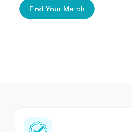
Find Your Match
350 Lakhs+
80 Lakhs
Registered Members
Success Stories