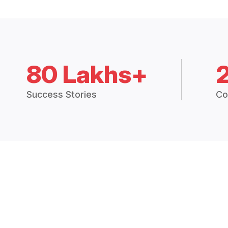
80 Lakhs+
Success Stories
Co