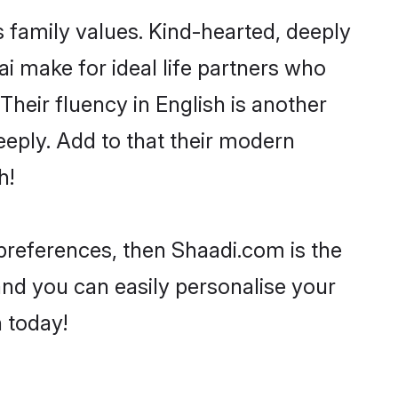
s family values. Kind-hearted, deeply
 make for ideal life partners who
 Their fluency in English is another
eeply. Add to that their modern
h!
r preferences, then Shaadi.com is the
and you can easily personalise your
h today!