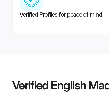
Verified Profiles for peace of mind
Verified
English Mad