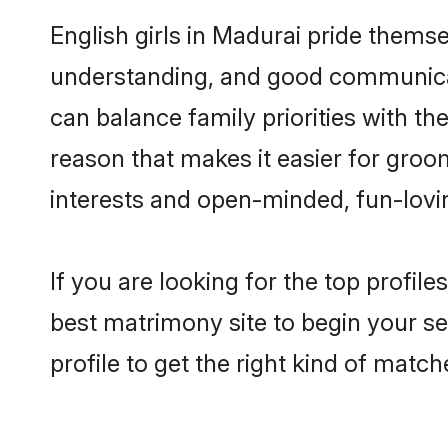
English girls in Madurai pride thems
understanding, and good communicato
can balance family priorities with the
reason that makes it easier for groo
interests and open-minded, fun-lovi
If you are looking for the top profil
best matrimony site to begin your se
profile to get the right kind of match