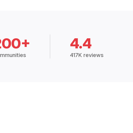
200+
4.4
mmunities
417K reviews