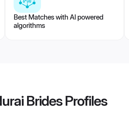
Best Matches with AI powered
algorithms
urai Brides
Profiles