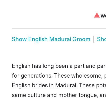
⚠
We
Show
English Madurai Groom
Sh
English has long been a part and par
for generations. These wholesome, p
English brides in Madurai. These pot
same culture and mother tongue, and a