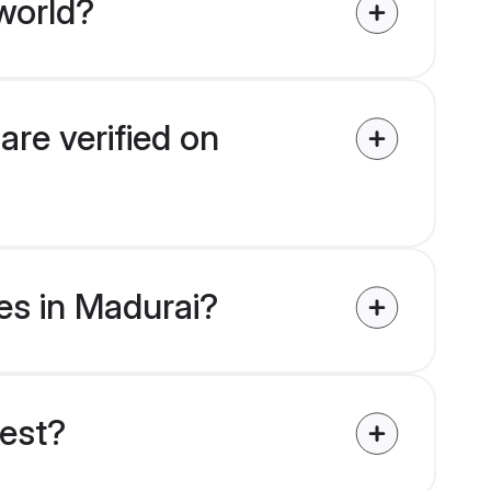
world?
are verified on
des in Madurai?
uest?