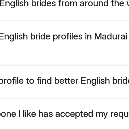
English brides from around the 
glish bride profiles in Madurai 
ofile to find better English bri
eone I like has accepted my req