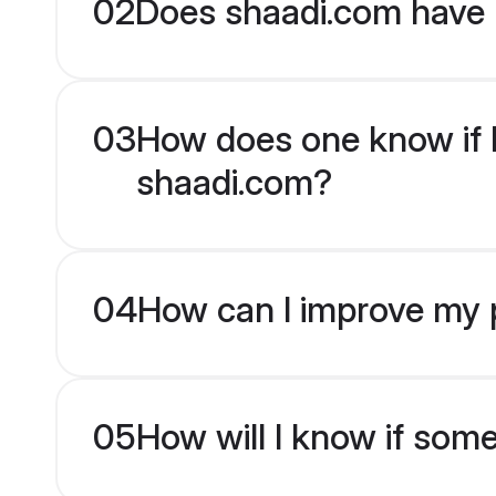
02
Does shaadi.com have 
03
How does one know if En
shaadi.com?
04
How can I improve my pr
05
How will I know if som