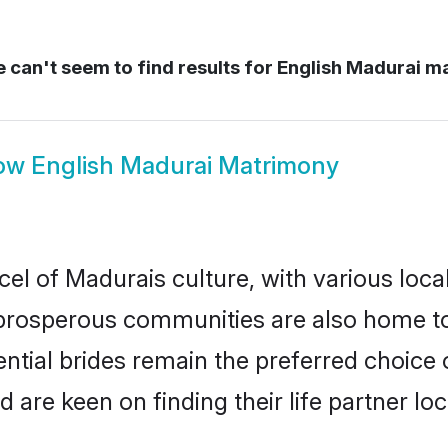
 can't seem to find results for
English Madurai m
ow
English Madurai Matrimony
cel of Madurais culture, with various loca
rosperous communities are also home to be
ential brides remain the preferred choice
re keen on finding their life partner loca