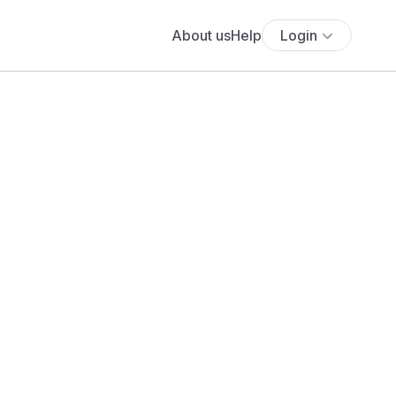
About us
Help
Login