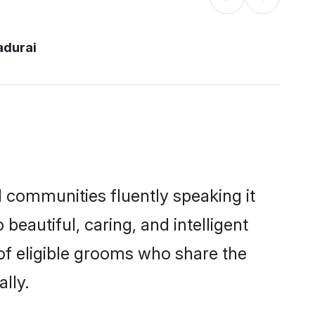
adurai
l communities fluently speaking it
autiful, caring, and intelligent
 of eligible grooms who share the
lly.