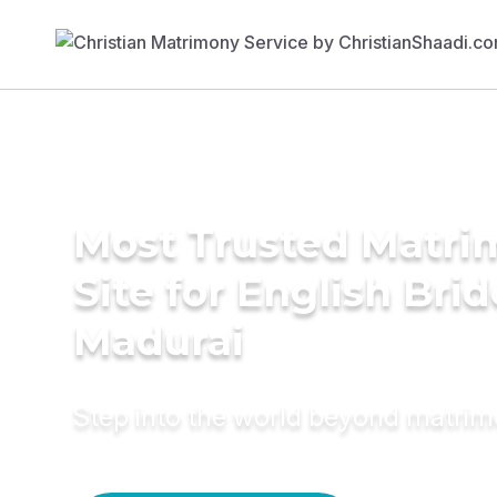
Most Trusted Matr
Site for English Brid
Madurai
Step into the world beyond matri