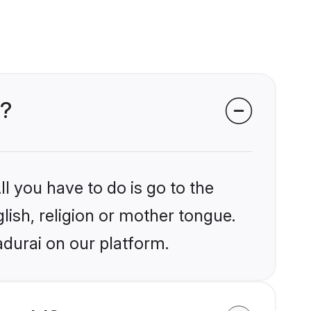
i?
l you have to do is go to the
glish, religion or mother tongue.
adurai on our platform.