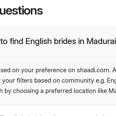
uestions
to find English brides in Madura
based on your preference on shaadi.com. Al
et your filters based on community e.g. En
 by choosing a preferred location like M