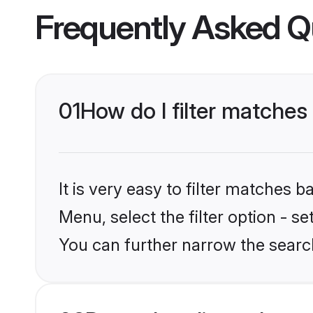
Frequently Asked Q
01
How do I filter matches 
It is very easy to filter matches 
Menu, select the filter option - s
You can further narrow the search