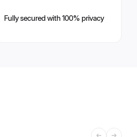
Fully secured with 100% privacy