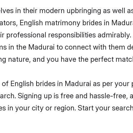
elves in their modern upbringing as well a
rs, English matrimony brides in Madurai
ir professional responsibilities admirably.
ms in the Madurai to connect with them d
ng nature, and you have the perfect matc
es of English brides in Madurai as per you
arch. Signing up is free and hassle-free, 
es in your city or region. Start your searc