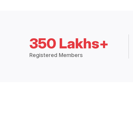
350 Lakhs+
Registered Members