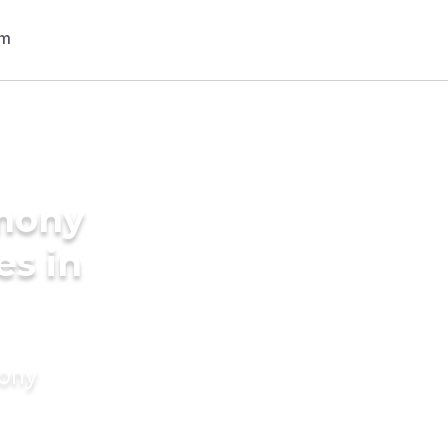
imony
es in
mony