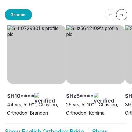
Grooms
SH10****
SHz5****
SH
44 yrs, 5' 9"", Christian,
26 yrs, 5' 10"", Christian,
39 
Orthodox, Brandon
Orthodox, Kohima
Ort
Show
English Orthodox Bride
Show