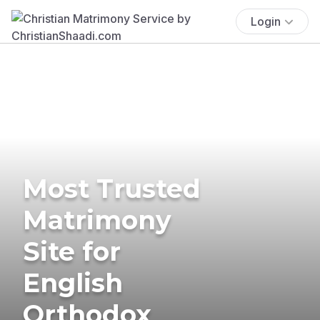
Login
Most Trusted
Matrimony
Site for
English
Orthodox