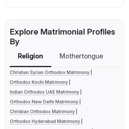
Explore Matrimonial Profiles
By
Religion
Mothertongue
Co
Christian Syrian Orthodox Matrimony
Orthodox Kochi Matrimony
Indian Orthodox UAE Matrimony
Orthodox New Delhi Matrimony
Christian Orthodox Matrimony
Orthodox Hyderabad Matrimony