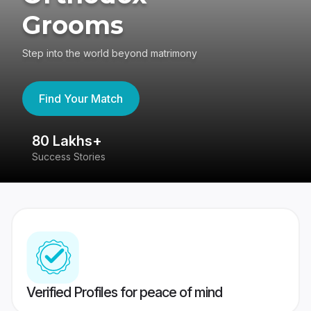
Grooms
Step into the world beyond matrimony
Find Your Match
80 Lakhs+
4
Success Stories
41
Verified Profiles for peace of mind