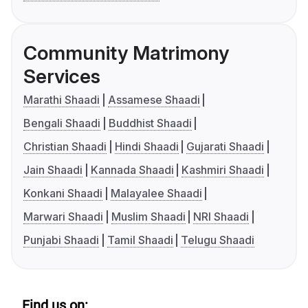
Community Matrimony
Services
Marathi Shaadi
Assamese Shaadi
Bengali Shaadi
Buddhist Shaadi
Christian Shaadi
Hindi Shaadi
Gujarati Shaadi
Jain Shaadi
Kannada Shaadi
Kashmiri Shaadi
Konkani Shaadi
Malayalee Shaadi
Marwari Shaadi
Muslim Shaadi
NRI Shaadi
Punjabi Shaadi
Tamil Shaadi
Telugu Shaadi
Find us on: