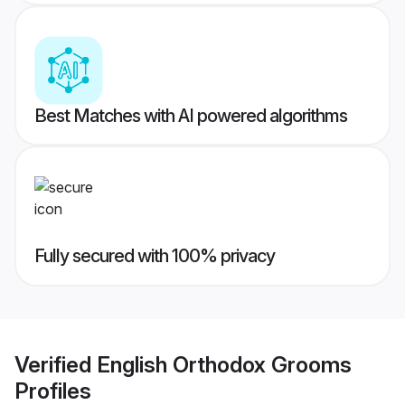
Best Matches with AI powered algorithms
Fully secured with 100% privacy
Verified
English Orthodox Grooms
Profiles