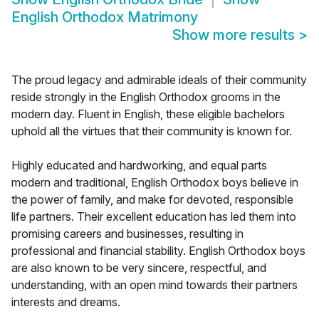
English Orthodox Matrimony
Show more results
>
The proud legacy and admirable ideals of their community
reside strongly in the English Orthodox grooms in the
modern day. Fluent in English, these eligible bachelors
uphold all the virtues that their community is known for.
Highly educated and hardworking, and equal parts
modern and traditional, English Orthodox boys believe in
the power of family, and make for devoted, responsible
life partners. Their excellent education has led them into
promising careers and businesses, resulting in
professional and financial stability. English Orthodox boys
are also known to be very sincere, respectful, and
understanding, with an open mind towards their partners
interests and dreams.