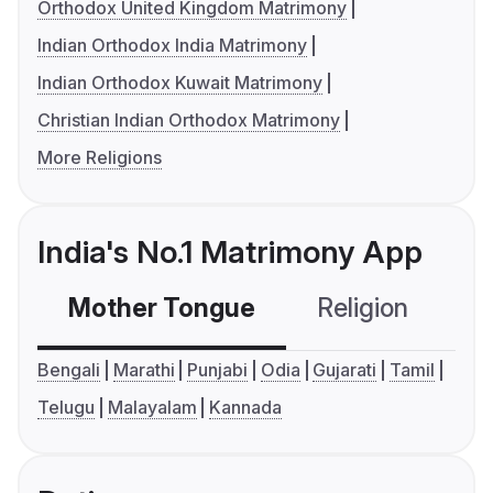
Orthodox United Kingdom Matrimony
Indian Orthodox India Matrimony
Indian Orthodox Kuwait Matrimony
Christian Indian Orthodox Matrimony
More Religions
India's No.1 Matrimony App
Mother Tongue
Religion
C
Bengali
Marathi
Punjabi
Odia
Gujarati
Tamil
Telugu
Malayalam
Kannada