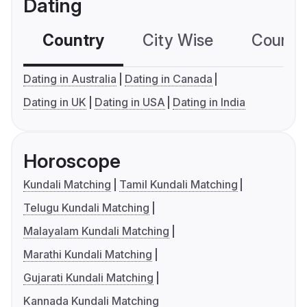
Dating
Country
City Wise
Country
Dating in Australia
Dating in Canada
Dating in UK
Dating in USA
Dating in India
Horoscope
Kundali Matching
Tamil Kundali Matching
Telugu Kundali Matching
Malayalam Kundali Matching
Marathi Kundali Matching
Gujarati Kundali Matching
Kannada Kundali Matching