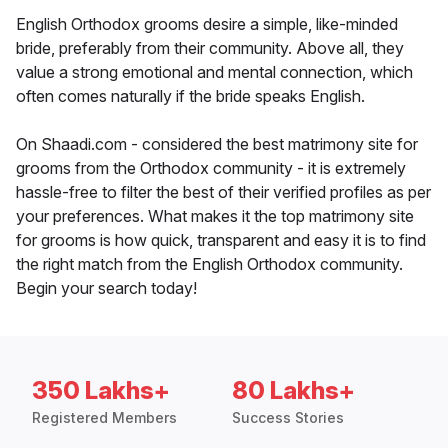
English Orthodox grooms desire a simple, like-minded
bride, preferably from their community. Above all, they
value a strong emotional and mental connection, which
often comes naturally if the bride speaks English.
On Shaadi.com - considered the best matrimony site for
grooms from the Orthodox community - it is extremely
hassle-free to filter the best of their verified profiles as per
your preferences. What makes it the top matrimony site
for grooms is how quick, transparent and easy it is to find
the right match from the English Orthodox community.
Begin your search today!
350 Lakhs+
80 Lakhs+
Registered Members
Success Stories