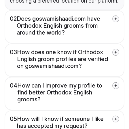
choosing a preferred location on our platform.
02
Does goswamishaadi.com have
Orthodox English grooms from
around the world?
03
How does one know if Orthodox
English groom profiles are verified
on goswamishaadi.com?
04
How can I improve my profile to
find better Orthodox English
grooms?
05
How will I know if someone I like
has accepted my request?