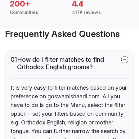
200+
4.4
Communities
417K reviews
Frequently Asked Questions
01
How do I filter matches to find
Orthodox English grooms?
It is very easy to filter matches based on your
preference on goswamishaadi.com. All you
have to do is go to the Menu, select the filter
option - set your filters based on community
e.g. Orthodox English, religion or mother
tongue. You can further narrow the search by