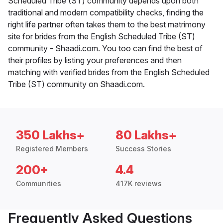
Scheduled Tribe (ST) community depends upon both
traditional and modern compatibility checks, finding the
right life partner often takes them to the best matrimony
site for brides from the English Scheduled Tribe (ST)
community - Shaadi.com. You too can find the best of
their profiles by listing your preferences and then
matching with verified brides from the English Scheduled
Tribe (ST) community on Shaadi.com.
350 Lakhs+
80 Lakhs+
Registered Members
Success Stories
200+
4.4
Communities
417K reviews
Frequently Asked Questions