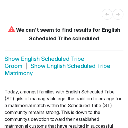
⚠
We can't seem to find results for
English
Scheduled Tribe scheduled
Show
English Scheduled Tribe
Groom
Show
English Scheduled Tribe
Matrimony
Today, amongst families with English Scheduled Tribe
(ST) girls of marriageable age, the tradition to arrange for
a matrimonial match within the Scheduled Tribe (ST)
community remains strong. This is down to the
communitys devotion toward their established
matrimonial customs that have resulted in successful