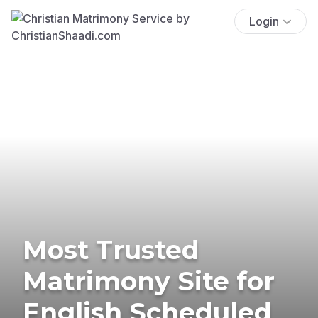
Login
Most Trusted
Matrimony Site for
English Scheduled