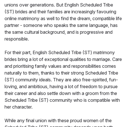
unions over generations. But English Scheduled Tribe
(ST) brides and their families are increasingly favouring
online matrimony as well to find the dream, compatible life
partner - someone who speaks the same language, has
the same cultural background, and is progressive and
responsible.
For their part, English Scheduled Tribe (ST) matrimony
brides bring a lot of exceptional qualities to marriage. Care
and prioritising family values and responsibilities comes
naturally to them, thanks to their strong Scheduled Tribe
(ST) community ideals. They are also free-spirited, fun-
loving, and ambitious, having a lot of freedom to pursue
their career and also settle down with a groom from the
Scheduled Tribe (ST) community who is compatible with
her character.
While any final union with these proud women of the