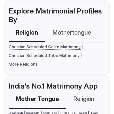
Explore Matrimonial Profiles
By
Religion
Mothertongue
Co
Christian Scheduled Caste Matrimony
Christian Scheduled Tribe Matrimony
More Religions
India's No.1 Matrimony App
Mother Tongue
Religion
C
Bengali
Marathi
Punjabi
Odia
Gujarati
Tamil