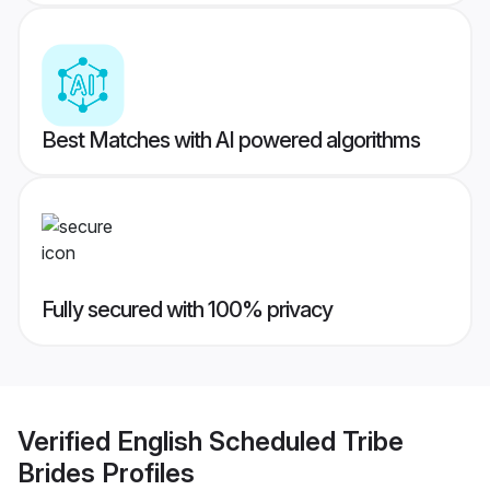
Best Matches with AI powered algorithms
Fully secured with 100% privacy
Verified
English Scheduled Tribe
Brides
Profiles