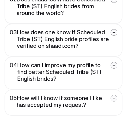
Tribe (ST) English brides from
around the world?
03
How does one know if Scheduled
Tribe (ST) English bride profiles are
verified on shaadi.com?
04
How can I improve my profile to
find better Scheduled Tribe (ST)
English brides?
05
How will I know if someone I like
has accepted my request?