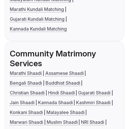
Marathi Kundali Matching
Gujarati Kundali Matching
Kannada Kundali Matching
Community Matrimony
Services
Marathi Shaadi
Assamese Shaadi
Bengali Shaadi
Buddhist Shaadi
Christian Shaadi
Hindi Shaadi
Gujarati Shaadi
Jain Shaadi
Kannada Shaadi
Kashmiri Shaadi
Konkani Shaadi
Malayalee Shaadi
Marwari Shaadi
Muslim Shaadi
NRI Shaadi