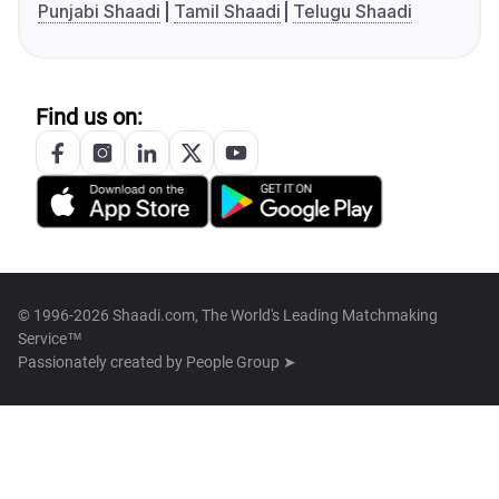
Punjabi Shaadi
Tamil Shaadi
Telugu Shaadi
Find us on:
© 1996-2026 Shaadi.com, The World's Leading Matchmaking
Service™
Passionately created by
People Group ➤