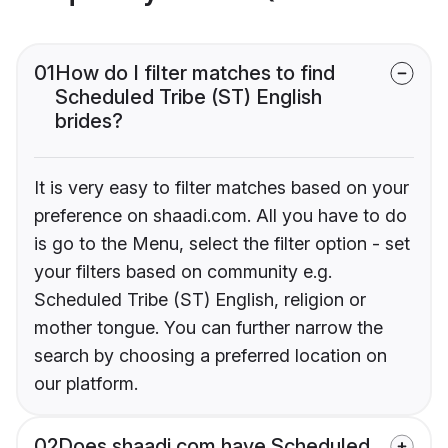
01
How do I filter matches to find
Scheduled Tribe (ST) English
brides?
It is very easy to filter matches based on your
preference on shaadi.com. All you have to do
is go to the Menu, select the filter option - set
your filters based on community e.g.
Scheduled Tribe (ST) English, religion or
mother tongue. You can further narrow the
search by choosing a preferred location on
our platform.
02
Does shaadi.com have Scheduled