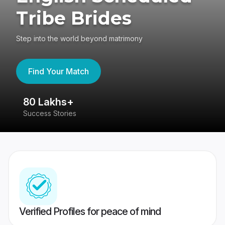
Tribe Brides
Step into the world beyond matrimony
Find Your Match
80 Lakhs+
4
Success Stories
41
Verified Profiles for peace of mind