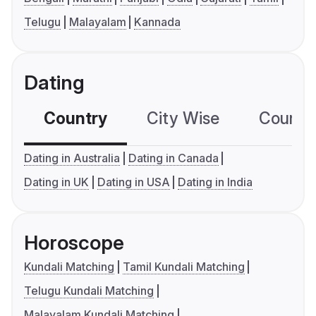
Telugu
Malayalam
Kannada
Dating
Country
City Wise
Country
Dating in Australia
Dating in Canada
Dating in UK
Dating in USA
Dating in India
Horoscope
Kundali Matching
Tamil Kundali Matching
Telugu Kundali Matching
Malayalam Kundali Matching