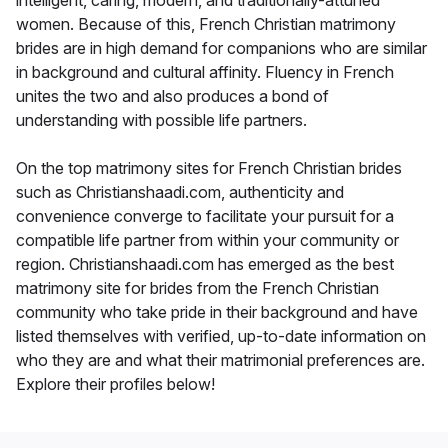
women. Because of this, French Christian matrimony
brides are in high demand for companions who are similar
in background and cultural affinity. Fluency in French
unites the two and also produces a bond of
understanding with possible life partners.
On the top matrimony sites for French Christian brides
such as Christianshaadi.com, authenticity and
convenience converge to facilitate your pursuit for a
compatible life partner from within your community or
region. Christianshaadi.com has emerged as the best
matrimony site for brides from the French Christian
community who take pride in their background and have
listed themselves with verified, up-to-date information on
who they are and what their matrimonial preferences are.
Explore their profiles below!