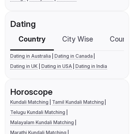
Dating
Country
City Wise
Country
Dating in Australia
Dating in Canada
Dating in UK
Dating in USA
Dating in India
Horoscope
Kundali Matching
Tamil Kundali Matching
Telugu Kundali Matching
Malayalam Kundali Matching
Marathi Kundali Matching