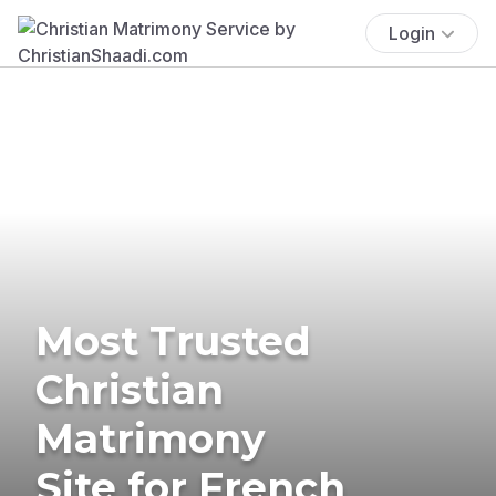
Login
Most Trusted
Christian
Matrimony
Site for French