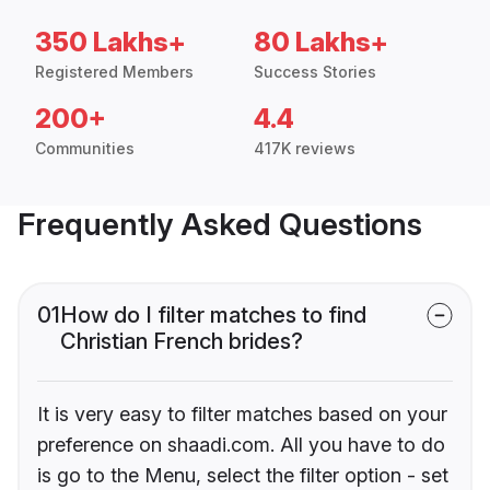
350 Lakhs+
80 Lakhs+
Registered Members
Success Stories
200+
4.4
Communities
417K reviews
Frequently Asked Questions
01
How do I filter matches to find
Christian French brides?
It is very easy to filter matches based on your
preference on shaadi.com. All you have to do
is go to the Menu, select the filter option - set