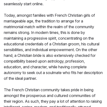
seamlessly start online.
Today, amongst families with French Christian girls of
marriageable age, the tradition to arrange for a
matrimonial match within the realm of the community
remains strong. In modern times, this is done by
maintaining a progressive spirit, concentrating on the
educational credentials of a Christian groom, his cultural
sensibilities, and individual empowerment. On the other
hand, a Christian bride is also extensively checked for
compatibility based upon astrology, profession,
education, and character, while having complete
autonomy to seek out a soulmate who fits her description
of the ideal partner.
The French Christian community takes pride in being
amongst the prosperous and cultured communities of
their region. As such, they pay a lot of attention to raising
intelligent, caring, modern, and traditionally-attuned