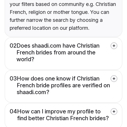
your filters based on community e.g. Christian
French, religion or mother tongue. You can
further narrow the search by choosing a
preferred location on our platform.
02
Does shaadi.com have Christian
French brides from around the
world?
03
How does one know if Christian
French bride profiles are verified on
shaadi.com?
04
How can I improve my profile to
find better Christian French brides?