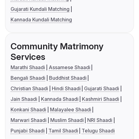
Gujarati Kundali Matching
Kannada Kundali Matching
Community Matrimony
Services
Marathi Shaadi
Assamese Shaadi
Bengali Shaadi
Buddhist Shaadi
Christian Shaadi
Hindi Shaadi
Gujarati Shaadi
Jain Shaadi
Kannada Shaadi
Kashmiri Shaadi
Konkani Shaadi
Malayalee Shaadi
Marwari Shaadi
Muslim Shaadi
NRI Shaadi
Punjabi Shaadi
Tamil Shaadi
Telugu Shaadi