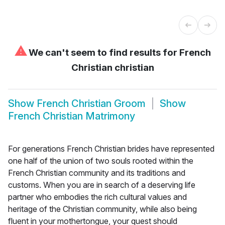
⚠
We can't seem to find results for
French
Christian christian
Show
French Christian Groom
Show
French Christian Matrimony
For generations French Christian brides have represented
one half of the union of two souls rooted within the
French Christian community and its traditions and
customs. When you are in search of a deserving life
partner who embodies the rich cultural values and
heritage of the Christian community, while also being
fluent in your mothertongue, your quest should