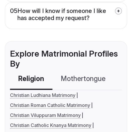
05
How will I know if someone I like
has accepted my request?
Explore Matrimonial Profiles
By
Religion
Mothertongue
Co
Christian Ludhiana Matrimony
Christian Roman Catholic Matrimony
Christian Viluppuram Matrimony
Christian Catholic Knanya Matrimony