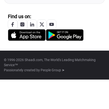
Find us on:
© 1996-2026 Shaadi.com, The World's Leading Matchmaking
Service™
Passionately created by
People Group ➤