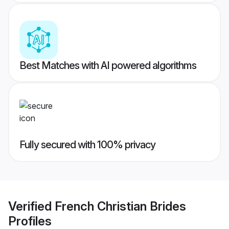
Best Matches with AI powered algorithms
Fully secured with 100% privacy
Verified
French Christian Brides
Profiles