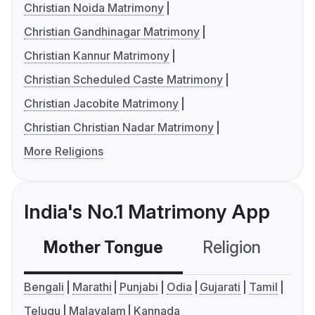
Christian Noida Matrimony
Christian Gandhinagar Matrimony
Christian Kannur Matrimony
Christian Scheduled Caste Matrimony
Christian Jacobite Matrimony
Christian Christian Nadar Matrimony
More Religions
India's No.1 Matrimony App
Mother Tongue
Religion
C
Bengali
Marathi
Punjabi
Odia
Gujarati
Tamil
Telugu
Malayalam
Kannada