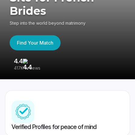
Brides
Step into the world beyond matrimony
Find Your Match
4.4
3
417K reviews
Re
Verified Profiles for peace of mind