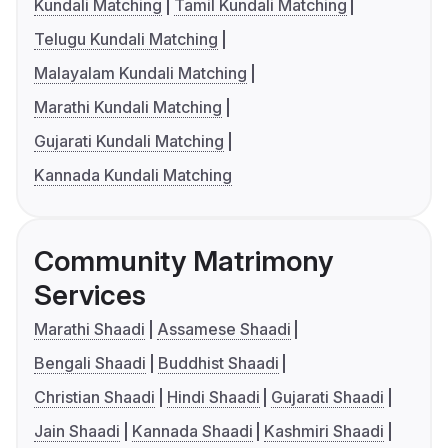
Kundali Matching
Tamil Kundali Matching
Telugu Kundali Matching
Malayalam Kundali Matching
Marathi Kundali Matching
Gujarati Kundali Matching
Kannada Kundali Matching
Community Matrimony
Services
Marathi Shaadi
Assamese Shaadi
Bengali Shaadi
Buddhist Shaadi
Christian Shaadi
Hindi Shaadi
Gujarati Shaadi
Jain Shaadi
Kannada Shaadi
Kashmiri Shaadi