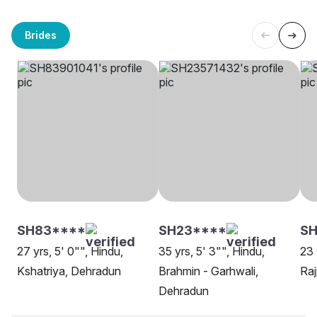
Brides
SH83****
SH23****
SH
27 yrs, 5' 0"", Hindu,
35 yrs, 5' 3"", Hindu,
23 
Kshatriya, Dehradun
Brahmin - Garhwali,
Raj
Dehradun