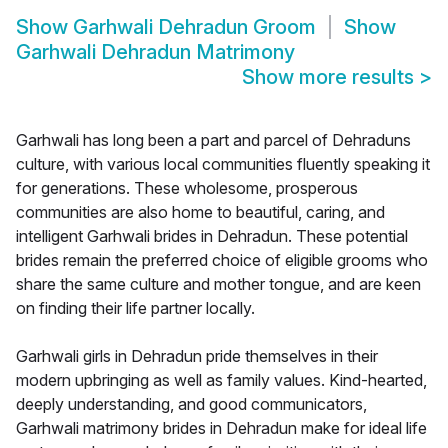
Show
Garhwali Dehradun Groom
Show
Garhwali Dehradun Matrimony
Show more results
>
Garhwali has long been a part and parcel of Dehraduns
culture, with various local communities fluently speaking it
for generations. These wholesome, prosperous
communities are also home to beautiful, caring, and
intelligent Garhwali brides in Dehradun. These potential
brides remain the preferred choice of eligible grooms who
share the same culture and mother tongue, and are keen
on finding their life partner locally.
Garhwali girls in Dehradun pride themselves in their
modern upbringing as well as family values. Kind-hearted,
deeply understanding, and good communicators,
Garhwali matrimony brides in Dehradun make for ideal life