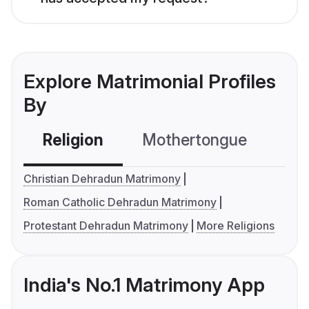
Explore Matrimonial Profiles
By
Religion
Mothertongue
Co
Christian Dehradun Matrimony
Roman Catholic Dehradun Matrimony
Protestant Dehradun Matrimony
More Religions
India's No.1 Matrimony App