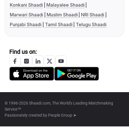
Konkani Shaadi
Malayalee Shaadi
Marwari Shaadi
Muslim Shaadi
NRI Shaadi
Punjabi Shaadi
Tamil Shaadi
Telugu Shaadi
Find us on:
© 1996-2026 Shaadi.com, The World's Leading Matchmaking
Service™
Passionately created by
People Group ➤