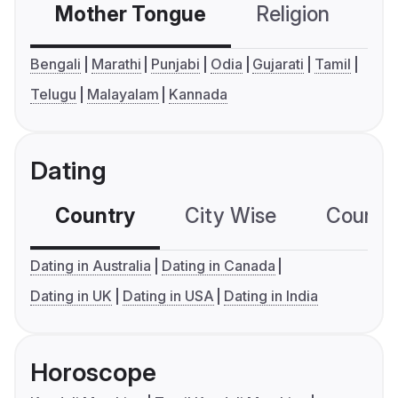
Mother Tongue
Religion
C
Bengali
Marathi
Punjabi
Odia
Gujarati
Tamil
Telugu
Malayalam
Kannada
Dating
Country
City Wise
Country
Dating in Australia
Dating in Canada
Dating in UK
Dating in USA
Dating in India
Horoscope