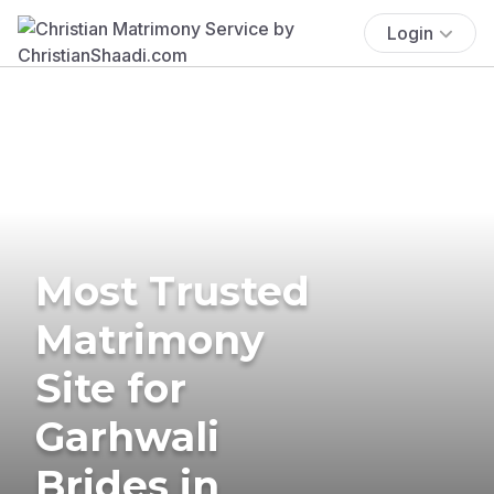
Login
Most Trusted
Matrimony
Site for
Garhwali
Brides in