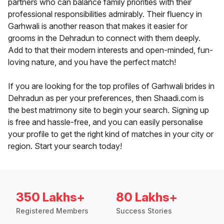
partners who can balance family priorities with their
professional responsibilities admirably. Their fluency in
Garhwali is another reason that makes it easier for
grooms in the Dehradun to connect with them deeply.
Add to that their modern interests and open-minded, fun-
loving nature, and you have the perfect match!
If you are looking for the top profiles of Garhwali brides in
Dehradun as per your preferences, then Shaadi.com is
the best matrimony site to begin your search. Signing up
is free and hassle-free, and you can easily personalise
your profile to get the right kind of matches in your city or
region. Start your search today!
350 Lakhs+
80 Lakhs+
Registered Members
Success Stories