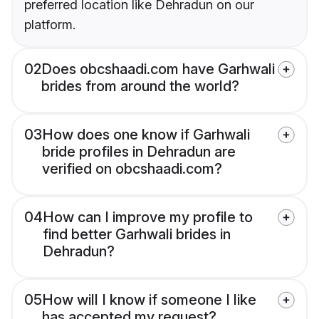
preferred location like Dehradun on our
platform.
02
Does obcshaadi.com have Garhwali
brides from around the world?
03
How does one know if Garhwali
bride profiles in Dehradun are
verified on obcshaadi.com?
04
How can I improve my profile to
find better Garhwali brides in
Dehradun?
05
How will I know if someone I like
has accepted my request?