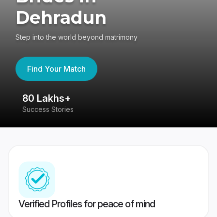
Dehradun
Step into the world beyond matrimony
Find Your Match
80 Lakhs+
4
Success Stories
41
Verified Profiles for peace of mind