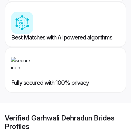
Best Matches with AI powered algorithms
Fully secured with 100% privacy
Verified
Garhwali Dehradun Brides
Profiles