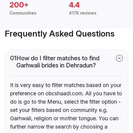
200+
4.4
Communities
417K reviews
Frequently Asked Questions
01
How do I filter matches to find
Garhwali brides in Dehradun?
It is very easy to filter matches based on your
preference on obcshaadi.com. All you have to
do is go to the Menu, select the filter option -
set your filters based on community e.g.
Garhwali, religion or mother tongue. You can
further narrow the search by choosing a