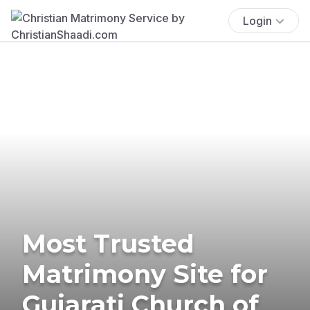
Login
Most Trusted
Matrimony Site for
Gujarati Church of