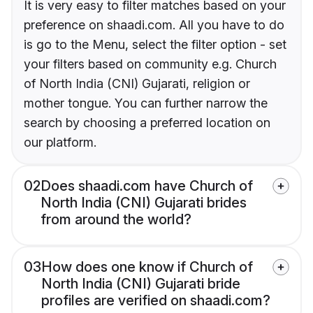
It is very easy to filter matches based on your
preference on shaadi.com. All you have to do
is go to the Menu, select the filter option - set
your filters based on community e.g. Church
of North India (CNI) Gujarati, religion or
mother tongue. You can further narrow the
search by choosing a preferred location on
our platform.
02
Does shaadi.com have Church of
North India (CNI) Gujarati brides
from around the world?
03
How does one know if Church of
North India (CNI) Gujarati bride
profiles are verified on shaadi.com?