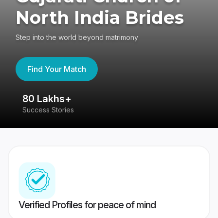
North India Brides
Step into the world beyond matrimony
Find Your Match
80 Lakhs+
4
Success Stories
41
Verified Profiles for peace of mind