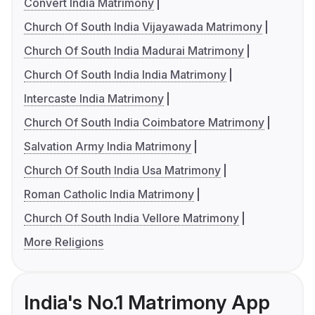
Convert India Matrimony
Church Of South India Vijayawada Matrimony
Church Of South India Madurai Matrimony
Church Of South India India Matrimony
Intercaste India Matrimony
Church Of South India Coimbatore Matrimony
Salvation Army India Matrimony
Church Of South India Usa Matrimony
Roman Catholic India Matrimony
Church Of South India Vellore Matrimony
More Religions
India's No.1 Matrimony App