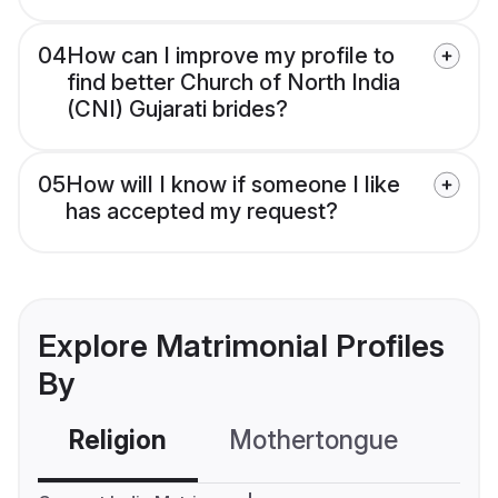
04
How can I improve my profile to
find better Church of North India
(CNI) Gujarati brides?
05
How will I know if someone I like
has accepted my request?
Explore Matrimonial Profiles
By
Religion
Mothertongue
Co