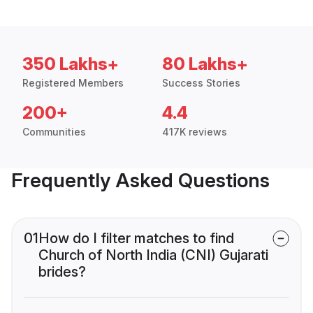
350 Lakhs+
80 Lakhs+
Registered Members
Success Stories
200+
4.4
Communities
417K reviews
Frequently Asked Questions
01
How do I filter matches to find
Church of North India (CNI) Gujarati
brides?