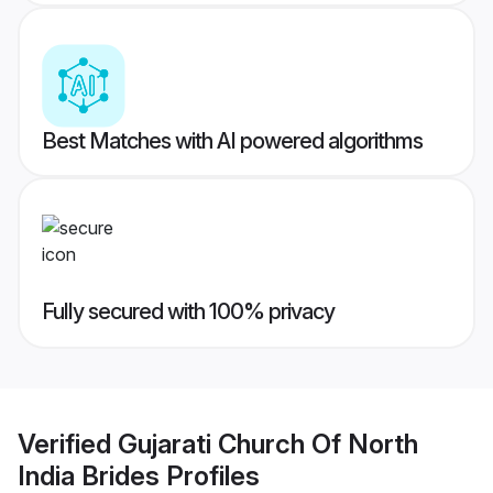
Best Matches with AI powered algorithms
Fully secured with 100% privacy
Verified
Gujarati Church Of North
India Brides
Profiles