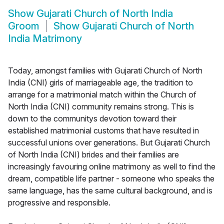
Show
Gujarati Church of North India
Groom
Show
Gujarati Church of North
India Matrimony
Today, amongst families with Gujarati Church of North
India (CNI) girls of marriageable age, the tradition to
arrange for a matrimonial match within the Church of
North India (CNI) community remains strong. This is
down to the communitys devotion toward their
established matrimonial customs that have resulted in
successful unions over generations. But Gujarati Church
of North India (CNI) brides and their families are
increasingly favouring online matrimony as well to find the
dream, compatible life partner - someone who speaks the
same language, has the same cultural background, and is
progressive and responsible.