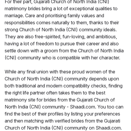
For their part, Gujarati Church of North India (CNI)
matrimony brides bring a lot of exceptional qualities to
marriage. Care and prioritising family values and
responsibilities comes naturally to them, thanks to their
strong Church of North India (CNI) community ideals.
They are also free-spirited, fun-loving, and ambitious,
having a lot of freedom to pursue their career and also
settle down with a groom from the Church of North India
(CNI) community who is compatible with her character.
While any final union with these proud women of the
Church of North India (CNI) community depends upon
both traditional and modern compatibility checks, finding
the right life partner often takes them to the best
matrimony site for brides from the Gujarati Church of
North India (CNI) community - Shaadi.com. You too can
find the best of their profiles by listing your preferences
and then matching with verified brides from the Gujarati
Church of North India (CNI) community on Shaadi.com.