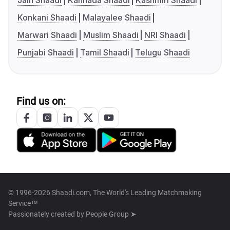
Jain Shaadi
Kannada Shaadi
Kashmiri Shaadi
Konkani Shaadi
Malayalee Shaadi
Marwari Shaadi
Muslim Shaadi
NRI Shaadi
Punjabi Shaadi
Tamil Shaadi
Telugu Shaadi
Find us on:
© 1996-2026 Shaadi.com, The World's Leading Matchmaking
Service™
Passionately created by
People Group ➤