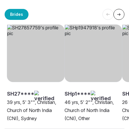
Brides
SH27****
SHp1****
SH
39 yrs, 5' 3"", Christian,
46 yrs, 5' 2"", Christian,
26 
Church of North India
Church of North India
Chu
(CNI), Sydney
(CNI), Other
(CN