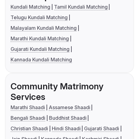
Kundali Matching
Tamil Kundali Matching
Telugu Kundali Matching
Malayalam Kundali Matching
Marathi Kundali Matching
Gujarati Kundali Matching
Kannada Kundali Matching
Community Matrimony
Services
Marathi Shaadi
Assamese Shaadi
Bengali Shaadi
Buddhist Shaadi
Christian Shaadi
Hindi Shaadi
Gujarati Shaadi