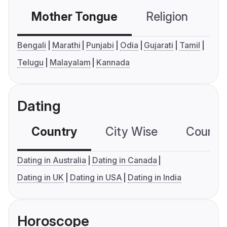
Mother Tongue
Religion
C
Bengali
Marathi
Punjabi
Odia
Gujarati
Tamil
Telugu
Malayalam
Kannada
Dating
Country
City Wise
Country
Dating in Australia
Dating in Canada
Dating in UK
Dating in USA
Dating in India
Horoscope