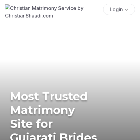
Login
Most Trusted
Matrimony
Site for
Gujarati Brides