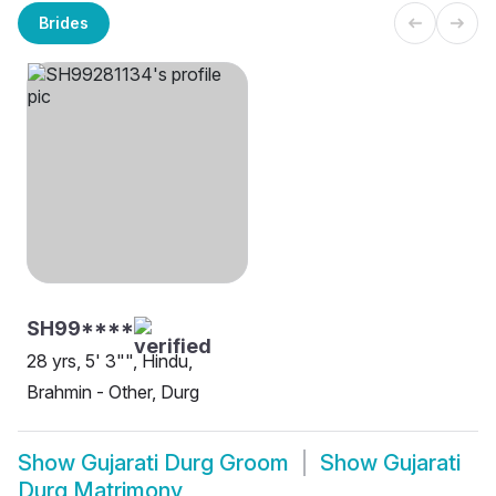
Brides
SH99****
28 yrs, 5' 3"", Hindu,
Brahmin - Other, Durg
Show
Gujarati Durg Groom
Show
Gujarati
Durg Matrimony