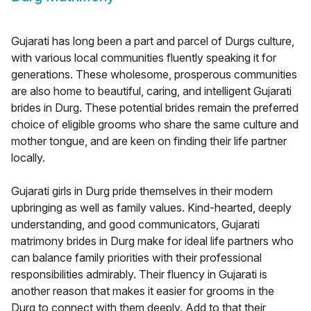
Gujarati has long been a part and parcel of Durgs culture,
with various local communities fluently speaking it for
generations. These wholesome, prosperous communities
are also home to beautiful, caring, and intelligent Gujarati
brides in Durg. These potential brides remain the preferred
choice of eligible grooms who share the same culture and
mother tongue, and are keen on finding their life partner
locally.
Gujarati girls in Durg pride themselves in their modern
upbringing as well as family values. Kind-hearted, deeply
understanding, and good communicators, Gujarati
matrimony brides in Durg make for ideal life partners who
can balance family priorities with their professional
responsibilities admirably. Their fluency in Gujarati is
another reason that makes it easier for grooms in the
Durg to connect with them deeply. Add to that their