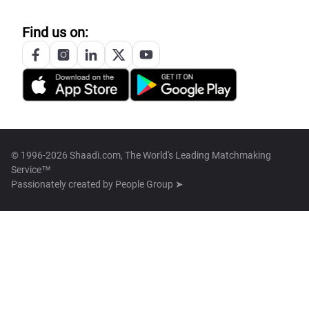
Find us on:
© 1996-2026 Shaadi.com, The World's Leading Matchmaking
Service™
Passionately created by
People Group ➤