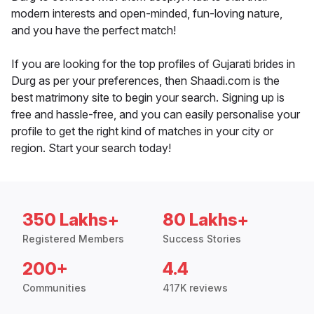
modern interests and open-minded, fun-loving nature,
and you have the perfect match!
If you are looking for the top profiles of Gujarati brides in
Durg as per your preferences, then Shaadi.com is the
best matrimony site to begin your search. Signing up is
free and hassle-free, and you can easily personalise your
profile to get the right kind of matches in your city or
region. Start your search today!
350 Lakhs+
80 Lakhs+
Registered Members
Success Stories
200+
4.4
Communities
417K reviews