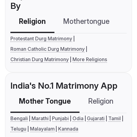
By
Religion
Mothertongue
Co
Protestant Durg Matrimony
Roman Catholic Durg Matrimony
Christian Durg Matrimony
More Religions
India's No.1 Matrimony App
Mother Tongue
Religion
C
Bengali
Marathi
Punjabi
Odia
Gujarati
Tamil
Telugu
Malayalam
Kannada