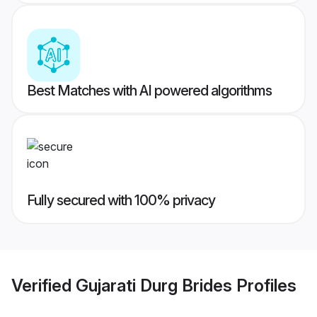
Best Matches with AI powered algorithms
Fully secured with 100% privacy
Verified
Gujarati Durg Brides
Profiles