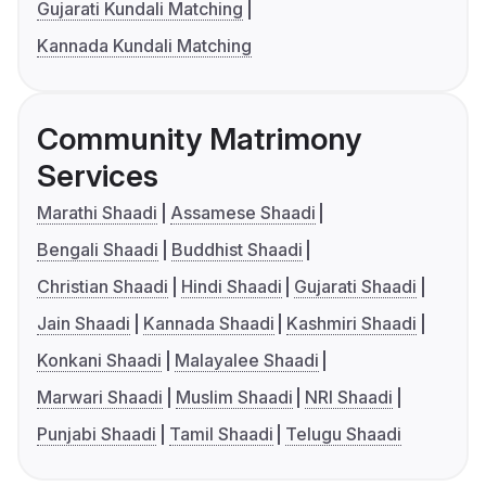
Gujarati Kundali Matching
Kannada Kundali Matching
Community Matrimony
Services
Marathi Shaadi
Assamese Shaadi
Bengali Shaadi
Buddhist Shaadi
Christian Shaadi
Hindi Shaadi
Gujarati Shaadi
Jain Shaadi
Kannada Shaadi
Kashmiri Shaadi
Konkani Shaadi
Malayalee Shaadi
Marwari Shaadi
Muslim Shaadi
NRI Shaadi
Punjabi Shaadi
Tamil Shaadi
Telugu Shaadi