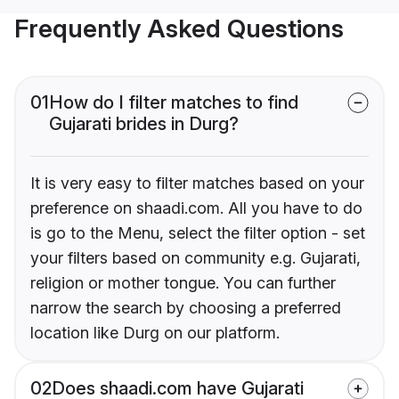
Frequently Asked Questions
01
How do I filter matches to find
Gujarati brides in Durg?
It is very easy to filter matches based on your
preference on shaadi.com. All you have to do
is go to the Menu, select the filter option - set
your filters based on community e.g. Gujarati,
religion or mother tongue. You can further
narrow the search by choosing a preferred
location like Durg on our platform.
02
Does shaadi.com have Gujarati