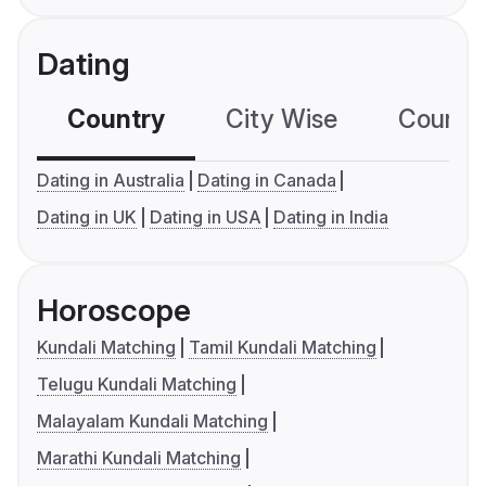
Dating
Country
City Wise
Country
Dating in Australia
Dating in Canada
Dating in UK
Dating in USA
Dating in India
Horoscope
Kundali Matching
Tamil Kundali Matching
Telugu Kundali Matching
Malayalam Kundali Matching
Marathi Kundali Matching