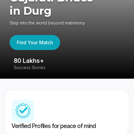
in Durg
Step into the world beyond matrimony
Find Your Match
80 Lakhs+
4
Success Stories
41
Verified Profiles for peace of mind