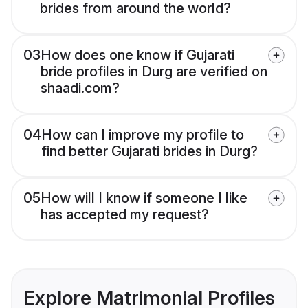
brides from around the world?
03
How does one know if Gujarati
bride profiles in Durg are verified on
shaadi.com?
04
How can I improve my profile to
find better Gujarati brides in Durg?
05
How will I know if someone I like
has accepted my request?
Explore Matrimonial Profiles