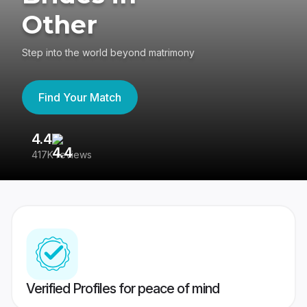
Other
Step into the world beyond matrimony
Find Your Match
4.4
3
417K reviews
Re
Verified Profiles for peace of mind