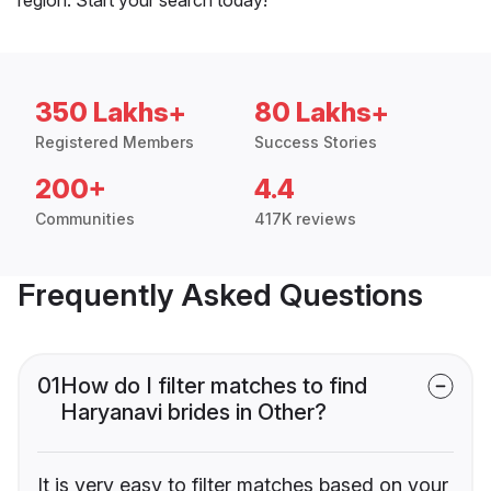
350 Lakhs+
80 Lakhs+
Registered Members
Success Stories
200+
4.4
Communities
417K reviews
Frequently Asked Questions
01
How do I filter matches to find
Haryanavi brides in Other?
It is very easy to filter matches based on your