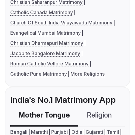
Christian Saharanpur Matrimony
Catholic Canada Matrimony
Church Of South India Vijayawada Matrimony
Evangelical Mumbai Matrimony
Christian Dharmapuri Matrimony
Jacobite Bangalore Matrimony
Roman Catholic Vellore Matrimony
Catholic Pune Matrimony
More Religions
India's No.1 Matrimony App
Mother Tongue
Religion
C
Bengali
Marathi
Punjabi
Odia
Gujarati
Tamil