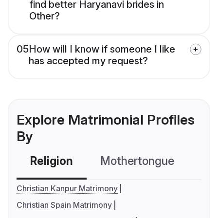
find better Haryanavi brides in
Other?
05
How will I know if someone I like
has accepted my request?
Explore Matrimonial Profiles
By
Religion
Mothertongue
Co
Christian Kanpur Matrimony
Christian Spain Matrimony