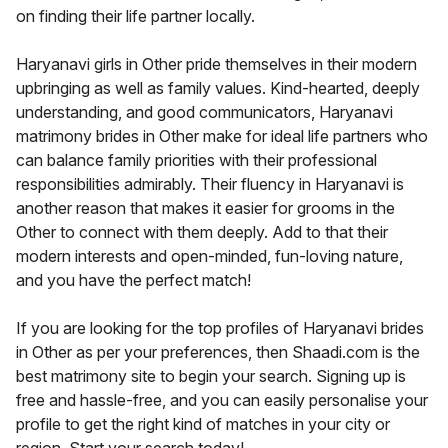
on finding their life partner locally.
Haryanavi girls in Other pride themselves in their modern
upbringing as well as family values. Kind-hearted, deeply
understanding, and good communicators, Haryanavi
matrimony brides in Other make for ideal life partners who
can balance family priorities with their professional
responsibilities admirably. Their fluency in Haryanavi is
another reason that makes it easier for grooms in the
Other to connect with them deeply. Add to that their
modern interests and open-minded, fun-loving nature,
and you have the perfect match!
If you are looking for the top profiles of Haryanavi brides
in Other as per your preferences, then Shaadi.com is the
best matrimony site to begin your search. Signing up is
free and hassle-free, and you can easily personalise your
profile to get the right kind of matches in your city or
region. Start your search today!