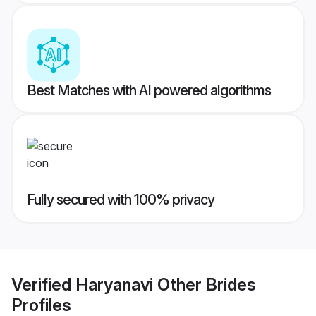
Best Matches with AI powered algorithms
Fully secured with 100% privacy
Verified
Haryanavi Other Brides
Profiles