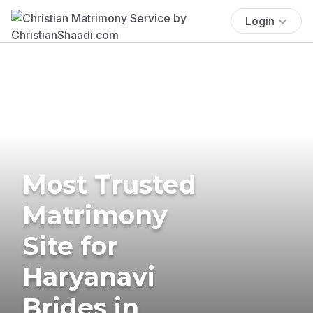
Login
Most Trusted
Matrimony
Site for
Haryanavi
Brides in