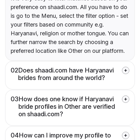
preference on shaadi.com. All you have to do
is go to the Menu, select the filter option - set
your filters based on community e.g.
Haryanavi, religion or mother tongue. You can
further narrow the search by choosing a
preferred location like Other on our platform.
02
Does shaadi.com have Haryanavi
brides from around the world?
03
How does one know if Haryanavi
bride profiles in Other are verified
on shaadi.com?
04
How can I improve my profile to