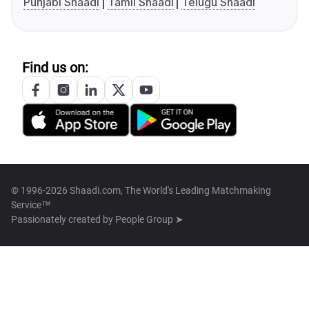
Punjabi Shaadi
Tamil Shaadi
Telugu Shaadi
Find us on:
© 1996-2026 Shaadi.com, The World's Leading Matchmaking
Service™
Passionately created by
People Group ➤