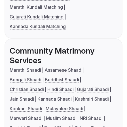
Marathi Kundali Matching
Gujarati Kundali Matching
Kannada Kundali Matching
Community Matrimony
Services
Marathi Shaadi
Assamese Shaadi
Bengali Shaadi
Buddhist Shaadi
Christian Shaadi
Hindi Shaadi
Gujarati Shaadi
Jain Shaadi
Kannada Shaadi
Kashmiri Shaadi
Konkani Shaadi
Malayalee Shaadi
Marwari Shaadi
Muslim Shaadi
NRI Shaadi