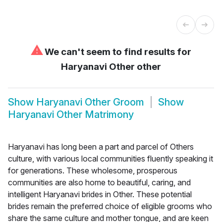
⚠
We can't seem to find results for
Haryanavi Other other
Show
Haryanavi Other Groom
Show
Haryanavi Other Matrimony
Haryanavi has long been a part and parcel of Others
culture, with various local communities fluently speaking it
for generations. These wholesome, prosperous
communities are also home to beautiful, caring, and
intelligent Haryanavi brides in Other. These potential
brides remain the preferred choice of eligible grooms who
share the same culture and mother tongue, and are keen