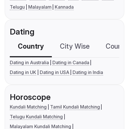
Telugu
Malayalam
Kannada
Dating
Country
City Wise
Country
Dating in Australia
Dating in Canada
Dating in UK
Dating in USA
Dating in India
Horoscope
Kundali Matching
Tamil Kundali Matching
Telugu Kundali Matching
Malayalam Kundali Matching