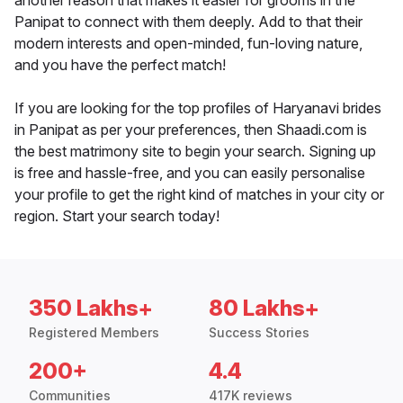
another reason that makes it easier for grooms in the
Panipat to connect with them deeply. Add to that their
modern interests and open-minded, fun-loving nature,
and you have the perfect match!
If you are looking for the top profiles of Haryanavi brides
in Panipat as per your preferences, then Shaadi.com is
the best matrimony site to begin your search. Signing up
is free and hassle-free, and you can easily personalise
your profile to get the right kind of matches in your city or
region. Start your search today!
350 Lakhs+
80 Lakhs+
Registered Members
Success Stories
200+
4.4
Communities
417K reviews