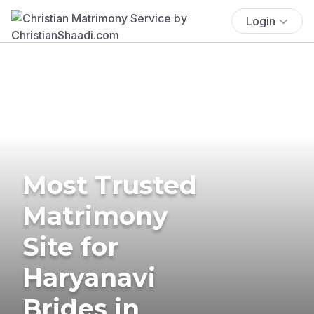
Login
Most Trusted
Matrimony
Site for
Haryanavi
Brides in