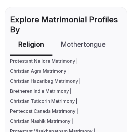
Explore Matrimonial Profiles
By
Religion
Mothertongue
Co
Protestant Nellore Matrimony
Christian Agra Matrimony
Christian Hazaribag Matrimony
Bretheren India Matrimony
Christian Tuticorin Matrimony
Pentecost Canada Matrimony
Christian Nashik Matrimony
Protestant Visakhapatnam Matrimony