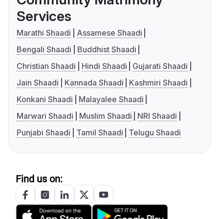
Services
Marathi Shaadi
Assamese Shaadi
Bengali Shaadi
Buddhist Shaadi
Christian Shaadi
Hindi Shaadi
Gujarati Shaadi
Jain Shaadi
Kannada Shaadi
Kashmiri Shaadi
Konkani Shaadi
Malayalee Shaadi
Marwari Shaadi
Muslim Shaadi
NRI Shaadi
Punjabi Shaadi
Tamil Shaadi
Telugu Shaadi
Find us on: