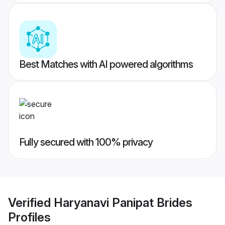
Best Matches with AI powered algorithms
Fully secured with 100% privacy
Verified
Haryanavi Panipat Brides
Profiles