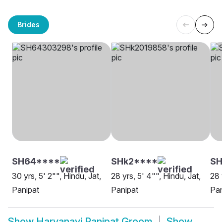
Brides
SH64****
SHk2****
SH
30 yrs, 5' 2"", Hindu, Jat,
28 yrs, 5' 4"", Hindu, Jat,
28 
Panipat
Panipat
Pan
Show
Haryanavi Panipat Groom
Show