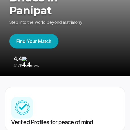
Panipat
Step into the world beyond matrimony
Find Your Match
4.4
3
417K reviews
Re
Verified Profiles for peace of mind