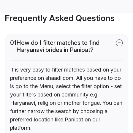
Frequently Asked Questions
01
How do I filter matches to find
Haryanavi brides in Panipat?
It is very easy to filter matches based on your
preference on shaadi.com. All you have to do
is go to the Menu, select the filter option - set
your filters based on community e.g.
Haryanavi, religion or mother tongue. You can
further narrow the search by choosing a
preferred location like Panipat on our
platform.