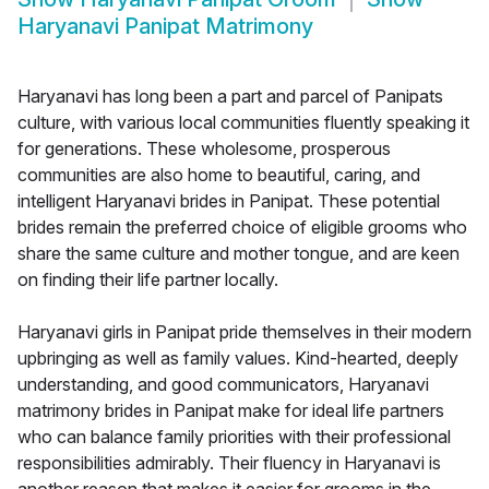
Haryanavi Panipat Matrimony
Haryanavi has long been a part and parcel of Panipats
culture, with various local communities fluently speaking it
for generations. These wholesome, prosperous
communities are also home to beautiful, caring, and
intelligent Haryanavi brides in Panipat. These potential
brides remain the preferred choice of eligible grooms who
share the same culture and mother tongue, and are keen
on finding their life partner locally.
Haryanavi girls in Panipat pride themselves in their modern
upbringing as well as family values. Kind-hearted, deeply
understanding, and good communicators, Haryanavi
matrimony brides in Panipat make for ideal life partners
who can balance family priorities with their professional
responsibilities admirably. Their fluency in Haryanavi is