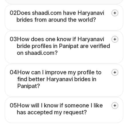
02
Does shaadi.com have Haryanavi
brides from around the world?
03
How does one know if Haryanavi
bride profiles in Panipat are verified
on shaadi.com?
04
How can I improve my profile to
find better Haryanavi brides in
Panipat?
05
How will I know if someone I like
has accepted my request?