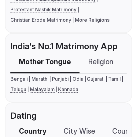
Protestant Nashik Matrimony
Christian Erode Matrimony
More Religions
India's No.1 Matrimony App
Mother Tongue
Religion
C
Bengali
Marathi
Punjabi
Odia
Gujarati
Tamil
Telugu
Malayalam
Kannada
Dating
Country
City Wise
Country