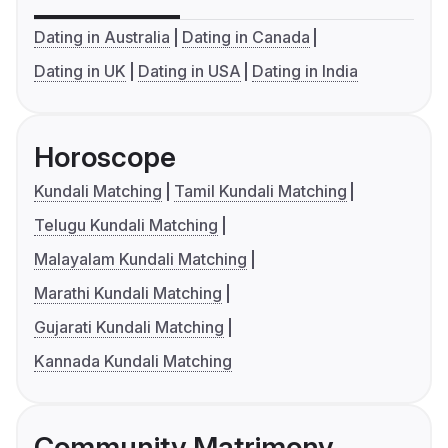
Dating in Australia
Dating in Canada
Dating in UK
Dating in USA
Dating in India
Horoscope
Kundali Matching
Tamil Kundali Matching
Telugu Kundali Matching
Malayalam Kundali Matching
Marathi Kundali Matching
Gujarati Kundali Matching
Kannada Kundali Matching
Community Matrimony