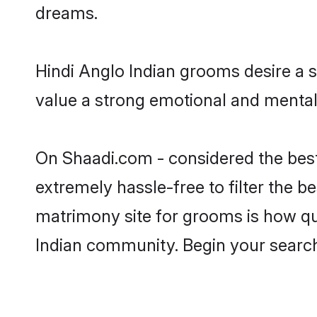
dreams.
Hindi Anglo Indian grooms desire a s
value a strong emotional and mental 
On Shaadi.com - considered the best
extremely hassle-free to filter the be
matrimony site for grooms is how qui
Indian community. Begin your searc