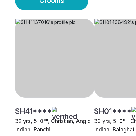
Grooms
SH41****
SH01****
32 yrs, 5' 0"", Christian, Anglo
39 yrs, 5' 0"", C
Indian, Ranchi
Indian, Balaghat