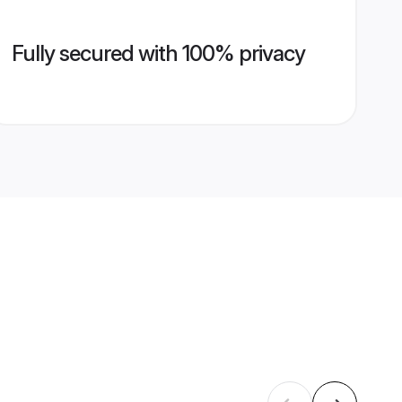
Fully secured with 100% privacy