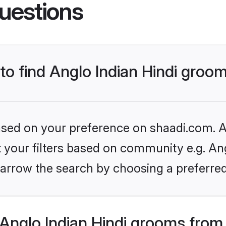
uestions
 to find Anglo Indian Hindi groo
based on your preference on shaadi.com. Al
et your filters based on community e.g. Ang
arrow the search by choosing a preferred
Anglo Indian Hindi grooms from