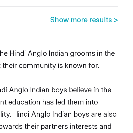
Show more results
>
the Hindi Anglo Indian grooms in the
at their community is known for.
di Anglo Indian boys believe in the
ent education has led them into
lity. Hindi Anglo Indian boys are also
owards their partners interests and