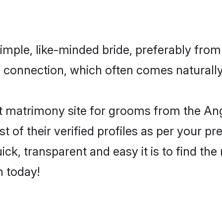
imple, like-minded bride, preferably from
connection, which often comes naturally i
 matrimony site for grooms from the Angl
st of their verified profiles as per your 
ck, transparent and easy it is to find the
h today!