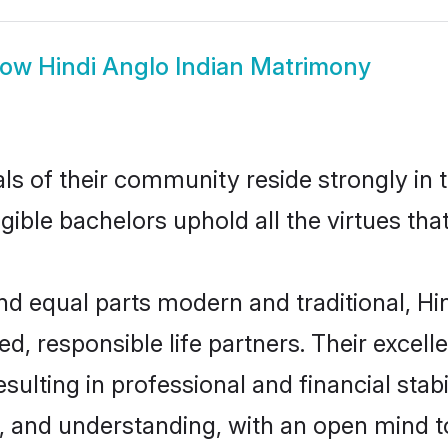
how
Hindi Anglo Indian Matrimony
s of their community reside strongly in 
igible bachelors uphold all the virtues th
 equal parts modern and traditional, Hin
d, responsible life partners. Their excell
ulting in professional and financial stabi
, and understanding, with an open mind t