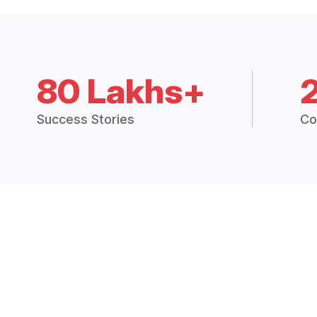
80 Lakhs+
Success Stories
Co