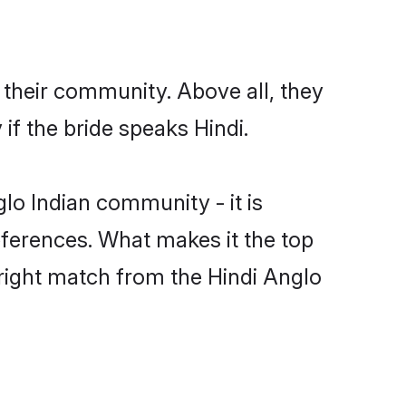
 their community. Above all, they
f the bride speaks Hindi.
o Indian community - it is
preferences. What makes it the top
 right match from the Hindi Anglo