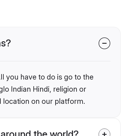
ms?
l you have to do is go to the
lo Indian Hindi, religion or
 location on our platform.
 around the world?