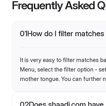
Frequently Asked Q
01
How do I filter matches
It is very easy to filter matches 
Menu, select the filter option - s
mother tongue. You can further n
02
Does shaadi.com have 