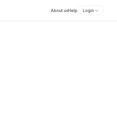
About us
Help
Login