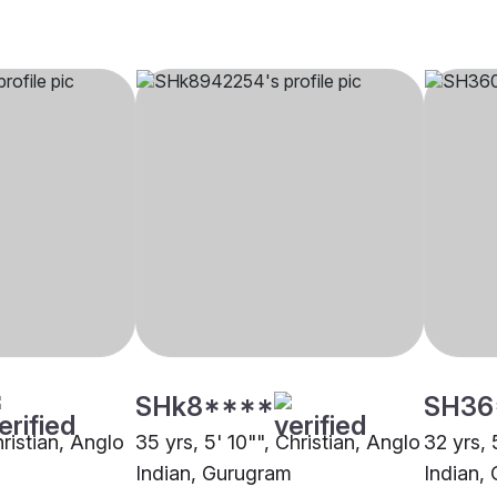
SHk8****
SH36
hristian, Anglo
35 yrs, 5' 10"", Christian, Anglo
32 yrs, 
Indian, Gurugram
Indian, 