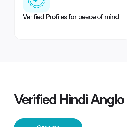
Verified Profiles for peace of mind
Verified
Hindi Anglo