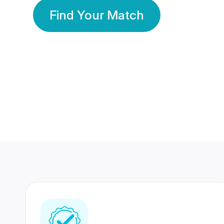
Find Your Match
350 Lakhs+
80 Lakhs
Registered Members
Success Stories