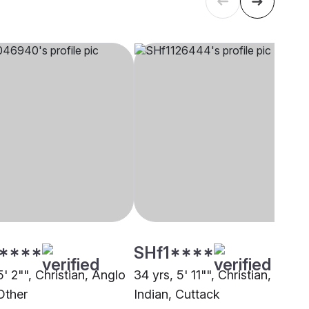
****
SHf1****
5' 2"", Christian, Anglo
34 yrs, 5' 11"", Christian, Anglo
Other
Indian, Cuttack