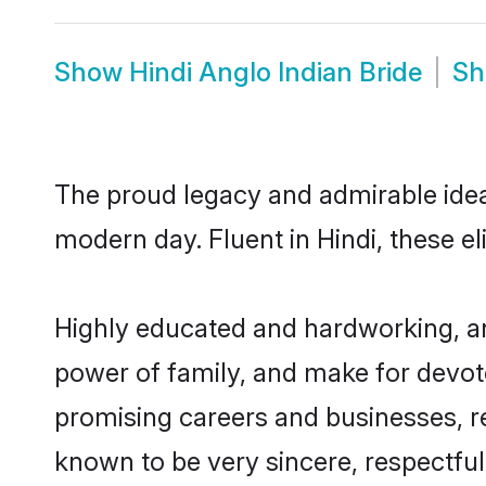
Show
Hindi Anglo Indian Bride
S
The proud legacy and admirable ideal
modern day. Fluent in Hindi, these el
Highly educated and hardworking, and
power of family, and make for devote
promising careers and businesses, res
known to be very sincere, respectful