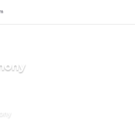
imony
mony