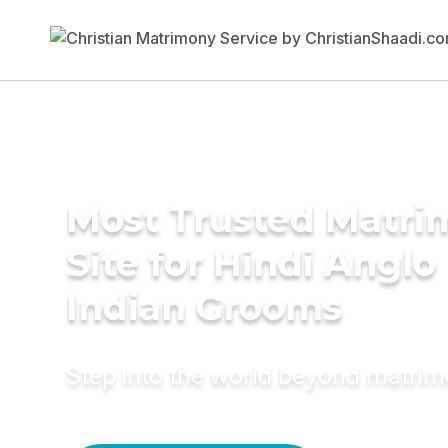
Most Trusted Matr
Site for Hindi Anglo
Indian Grooms
Step into the world beyond matri