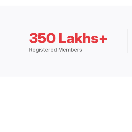
350 Lakhs+
Registered Members