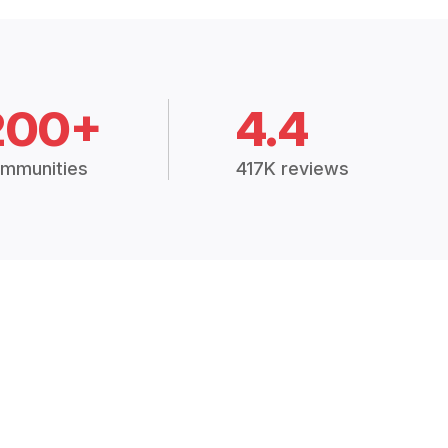
200+
4.4
mmunities
417K reviews