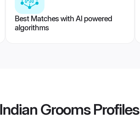
Best Matches with AI powered
algorithms
 Indian Grooms
Profiles