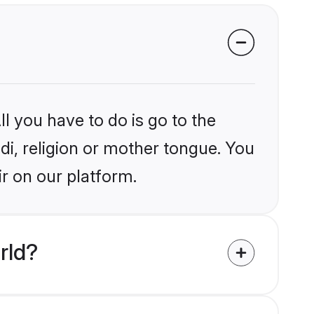
l you have to do is go to the
ndi, religion or mother tongue. You
ir on our platform.
rld?