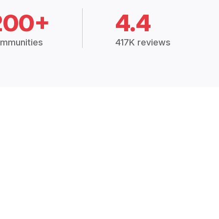
200+
4.4
mmunities
417K reviews