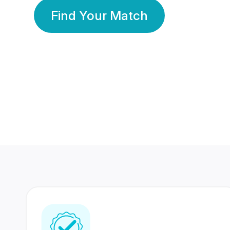
Find Your Match
350 Lakhs+
80 Lakhs
Registered Members
Success Stories