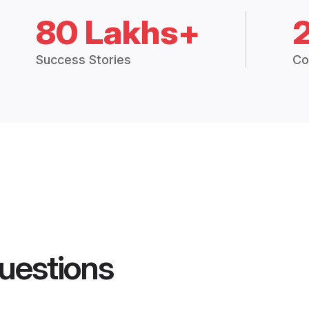
80 Lakhs+
Success Stories
Co
uestions