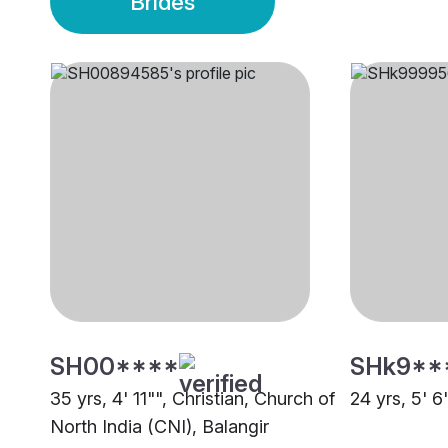
Brides
SH00****
SHk9**
35 yrs, 4' 11"", Christian, Church of
24 yrs, 5' 6
North India (CNI), Balangir