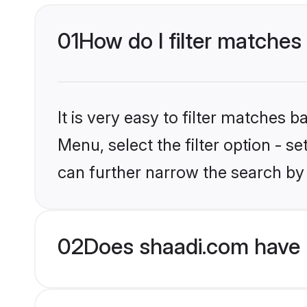
01
How do I filter matches 
It is very easy to filter matches 
Menu, select the filter option - s
can further narrow the search by 
02
Does shaadi.com have H