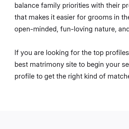
balance family priorities with their p
that makes it easier for grooms in t
open-minded, fun-loving nature, and
If you are looking for the top profil
best matrimony site to begin your se
profile to get the right kind of match