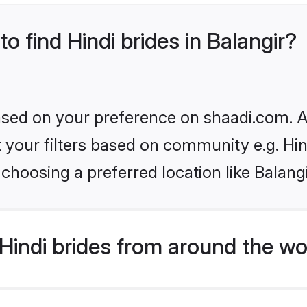
to find Hindi brides in Balangir?
based on your preference on shaadi.com. Al
et your filters based on community e.g. Hi
choosing a preferred location like Balang
indi brides from around the wo