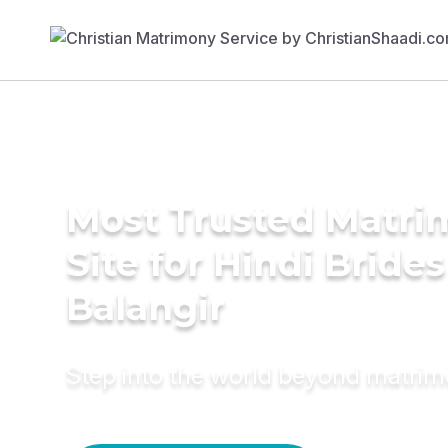
Most Trusted Matr
Site for Hindi Brides
Balangir
Step into the world beyond matri