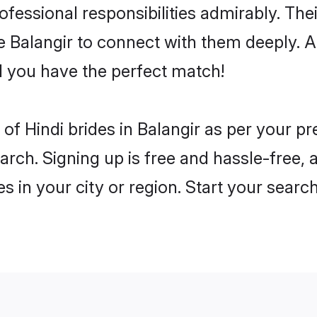
rofessional responsibilities admirably. The
he Balangir to connect with them deeply. A
 you have the perfect match!
es of Hindi brides in Balangir as per your 
arch. Signing up is free and hassle-free, 
es in your city or region. Start your searc