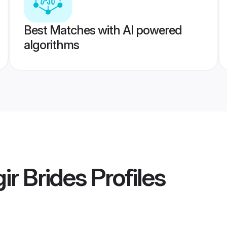
Best Matches with AI powered
algorithms
ir Brides
Profiles