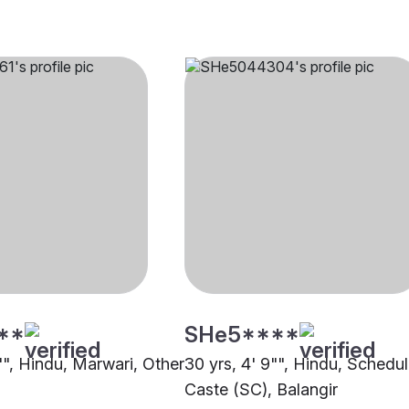
**
SHe5****
"", Hindu, Marwari, Other
30 yrs, 4' 9"", Hindu, Schedu
Caste (SC), Balangir