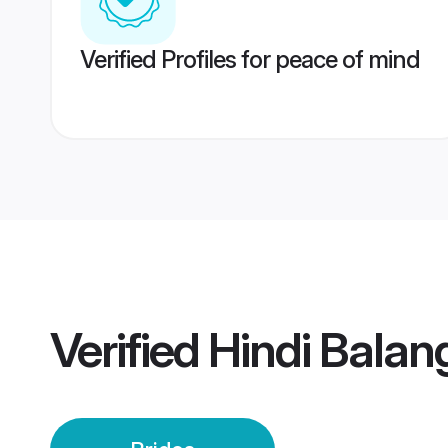
Verified Profiles for peace of mind
Verified
Hindi Balang