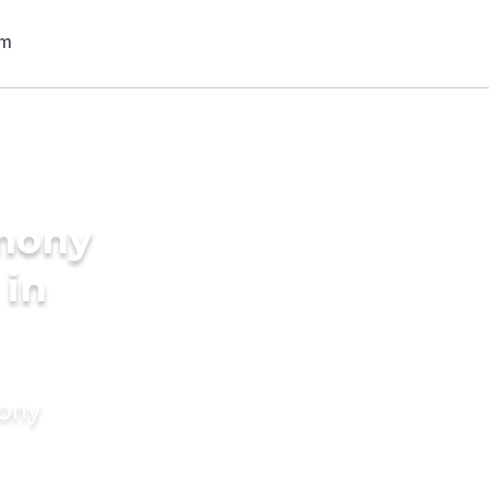
imony
 in
mony