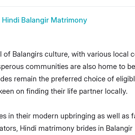
w
Hindi Balangir Matrimony
 of Balangirs culture, with various local 
erous communities are also home to beauti
brides remain the preferred choice of eli
en on finding their life partner locally.
ves in their modern upbringing as well as 
rs, Hindi matrimony brides in Balangir m