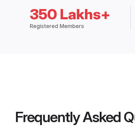
350 Lakhs+
Registered Members
Frequently Asked Q