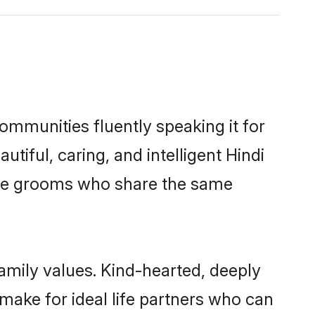
communities fluently speaking it for
ful, caring, and intelligent Hindi
gible grooms who share the same
family values. Kind-hearted, deeply
ake for ideal life partners who can