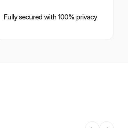
Fully secured with 100% privacy