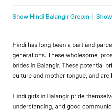
Show
Hindi Balangir Groom
Sho
Hindi has long been a part and parcel
generations. These wholesome, prosp
brides in Balangir. These potential 
culture and mother tongue, and are ke
Hindi girls in Balangir pride themsel
understanding, and good communicato