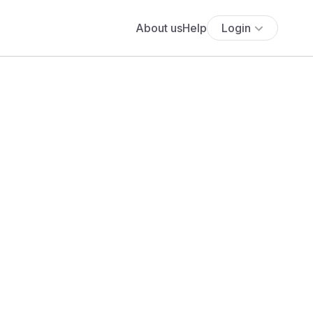
About us
Help
Login