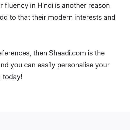
ir fluency in Hindi is another reason
dd to that their modern interests and
preferences, then Shaadi.com is the
and you can easily personalise your
h today!