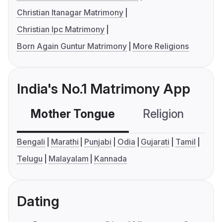
Christian Itanagar Matrimony
Christian Ipc Matrimony
Born Again Guntur Matrimony
More Religions
India's No.1 Matrimony App
Mother Tongue
Religion
C
Bengali
Marathi
Punjabi
Odia
Gujarati
Tamil
Telugu
Malayalam
Kannada
Dating