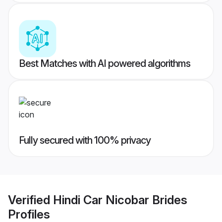
Best Matches with AI powered algorithms
Fully secured with 100% privacy
Verified
Hindi Car Nicobar Brides
Profiles