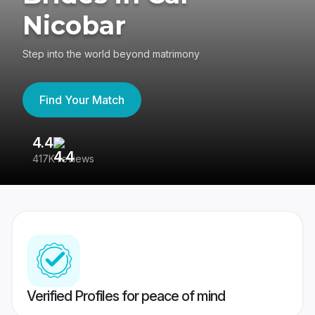
Nicobar
Step into the world beyond matrimony
Find Your Match
4.4
3
417K reviews
Re
Verified Profiles for peace of mind