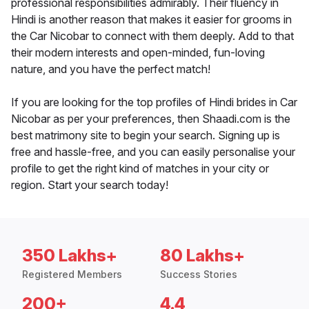
professional responsibilities admirably. Their fluency in
Hindi is another reason that makes it easier for grooms in
the Car Nicobar to connect with them deeply. Add to that
their modern interests and open-minded, fun-loving
nature, and you have the perfect match!
If you are looking for the top profiles of Hindi brides in Car
Nicobar as per your preferences, then Shaadi.com is the
best matrimony site to begin your search. Signing up is
free and hassle-free, and you can easily personalise your
profile to get the right kind of matches in your city or
region. Start your search today!
350 Lakhs+
80 Lakhs+
Registered Members
Success Stories
200+
4.4