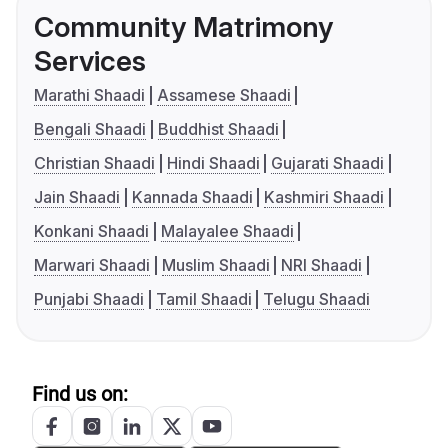
Community Matrimony
Services
Marathi Shaadi
Assamese Shaadi
Bengali Shaadi
Buddhist Shaadi
Christian Shaadi
Hindi Shaadi
Gujarati Shaadi
Jain Shaadi
Kannada Shaadi
Kashmiri Shaadi
Konkani Shaadi
Malayalee Shaadi
Marwari Shaadi
Muslim Shaadi
NRI Shaadi
Punjabi Shaadi
Tamil Shaadi
Telugu Shaadi
Find us on: