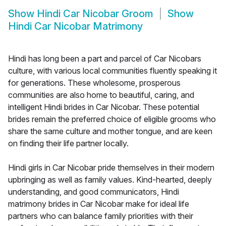
Show
Hindi Car Nicobar Groom
Show
Hindi Car Nicobar Matrimony
Hindi has long been a part and parcel of Car Nicobars
culture, with various local communities fluently speaking it
for generations. These wholesome, prosperous
communities are also home to beautiful, caring, and
intelligent Hindi brides in Car Nicobar. These potential
brides remain the preferred choice of eligible grooms who
share the same culture and mother tongue, and are keen
on finding their life partner locally.
Hindi girls in Car Nicobar pride themselves in their modern
upbringing as well as family values. Kind-hearted, deeply
understanding, and good communicators, Hindi
matrimony brides in Car Nicobar make for ideal life
partners who can balance family priorities with their