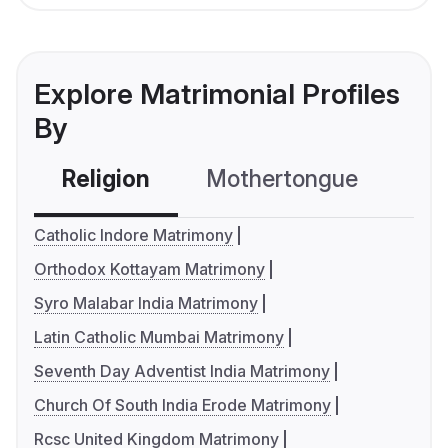
Explore Matrimonial Profiles
By
Religion
Mothertongue
Co
Catholic Indore Matrimony
Orthodox Kottayam Matrimony
Syro Malabar India Matrimony
Latin Catholic Mumbai Matrimony
Seventh Day Adventist India Matrimony
Church Of South India Erode Matrimony
Rcsc United Kingdom Matrimony