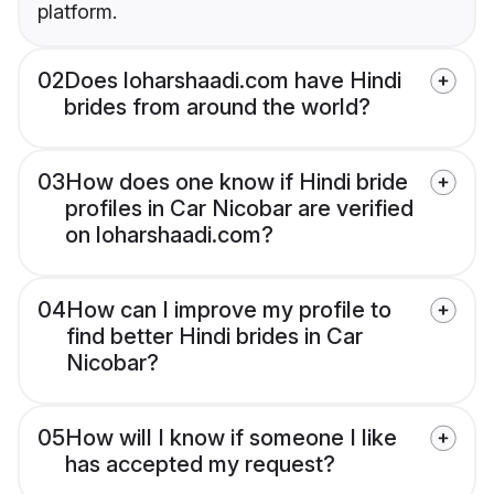
platform.
02
Does loharshaadi.com have Hindi
brides from around the world?
03
How does one know if Hindi bride
profiles in Car Nicobar are verified
on loharshaadi.com?
04
How can I improve my profile to
find better Hindi brides in Car
Nicobar?
05
How will I know if someone I like
has accepted my request?