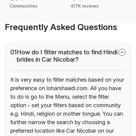
Communities
417K reviews
Frequently Asked Questions
01
How do I filter matches to find Hindi
brides in Car Nicobar?
It is very easy to filter matches based on your
preference on loharshaadi.com. All you have
to do is go to the Menu, select the filter
option - set your filters based on community
e.g. Hindi, religion or mother tongue. You can
further narrow the search by choosing a
preferred location like Car Nicobar on our