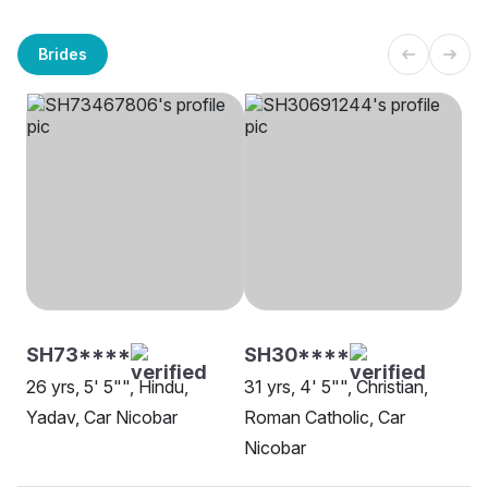
Brides
SH73****
SH30****
26 yrs, 5' 5"", Hindu,
31 yrs, 4' 5"", Christian,
Yadav, Car Nicobar
Roman Catholic, Car
Nicobar