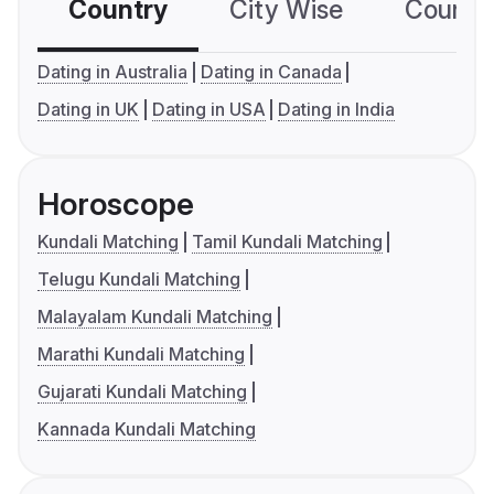
Country
City Wise
Country
Dating in Australia
Dating in Canada
Dating in UK
Dating in USA
Dating in India
Horoscope
Kundali Matching
Tamil Kundali Matching
Telugu Kundali Matching
Malayalam Kundali Matching
Marathi Kundali Matching
Gujarati Kundali Matching
Kannada Kundali Matching