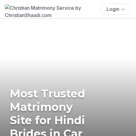
Login
Most Trusted
Matrimony
Site for Hindi
Brides in Car