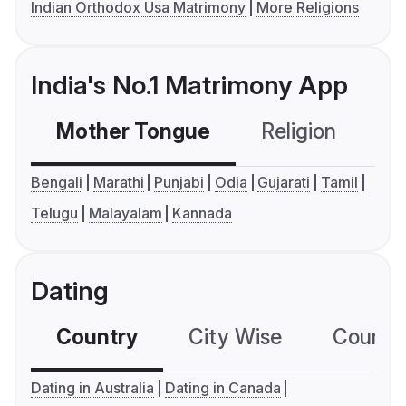
Indian Orthodox Usa Matrimony
More Religions
India's No.1 Matrimony App
Mother Tongue
Religion
C
Bengali
Marathi
Punjabi
Odia
Gujarati
Tamil
Telugu
Malayalam
Kannada
Dating
Country
City Wise
Country
Dating in Australia
Dating in Canada