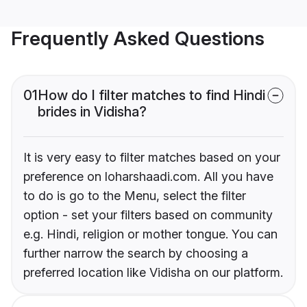
Frequently Asked Questions
01
How do I filter matches to find Hindi
brides in Vidisha?
It is very easy to filter matches based on your
preference on loharshaadi.com. All you have
to do is go to the Menu, select the filter
option - set your filters based on community
e.g. Hindi, religion or mother tongue. You can
further narrow the search by choosing a
preferred location like Vidisha on our platform.