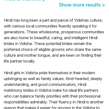
Show more results
>
Hindi has long been a part and parcel of Vidishas culture,
with various local communities fluently speaking it for
generations. These wholesome, prosperous communities
are also home to beautiful, caring, and intelligent Hindi
brides in Vidisha. These potential brides remain the
preferred choice of eligible grooms who share the same
culture and mother tongue, and are keen on finding their
life partner locally.
Hindi girls in Vidisha pride themselves in their modern
upbringing as well as family values. Kind-hearted, deeply
understanding, and good communicators, Hindi
matrimony brides in Vidisha make for ideal life partners
who can balance family priorities with their professional
responsibilities admirably. Their fluency in Hindi is another
reason that makes it easier for grooms in the Vidisha to