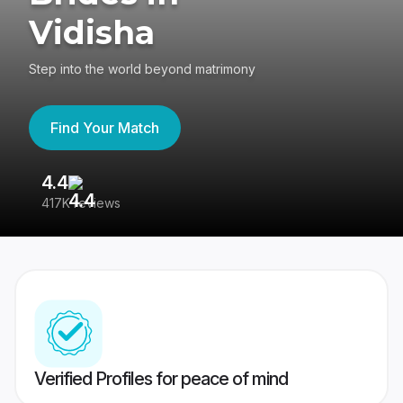
Vidisha
Step into the world beyond matrimony
Find Your Match
4.4
3
417K reviews
Re
Verified Profiles for peace of mind