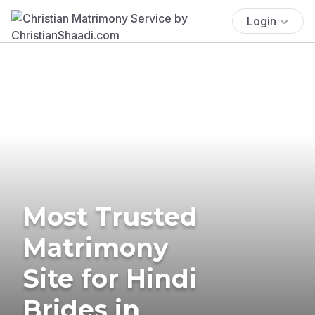
Login
Most Trusted
Matrimony
Site for Hindi
Brides in