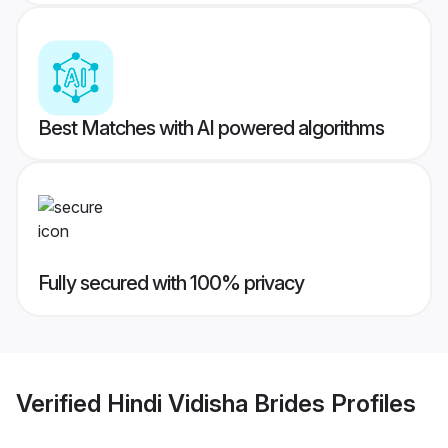
Best Matches with AI powered algorithms
Fully secured with 100% privacy
Verified
Hindi Vidisha Brides
Profiles