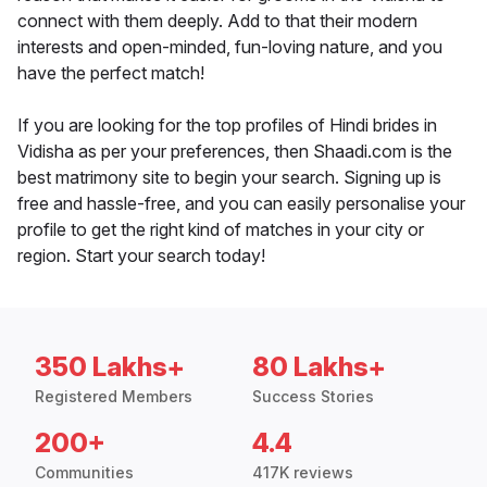
connect with them deeply. Add to that their modern
interests and open-minded, fun-loving nature, and you
have the perfect match!
If you are looking for the top profiles of Hindi brides in
Vidisha as per your preferences, then Shaadi.com is the
best matrimony site to begin your search. Signing up is
free and hassle-free, and you can easily personalise your
profile to get the right kind of matches in your city or
region. Start your search today!
350 Lakhs+
80 Lakhs+
Registered Members
Success Stories
200+
4.4
Communities
417K reviews