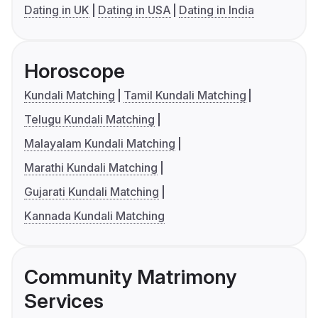
Dating in UK
Dating in USA
Dating in India
Horoscope
Kundali Matching
Tamil Kundali Matching
Telugu Kundali Matching
Malayalam Kundali Matching
Marathi Kundali Matching
Gujarati Kundali Matching
Kannada Kundali Matching
Community Matrimony
Services