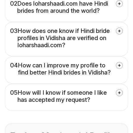
02
Does loharshaadi.com have Hindi
brides from around the world?
03
How does one know if Hindi bride
profiles in Vidisha are verified on
loharshaadi.com?
04
How can I improve my profile to
find better Hindi brides in Vidisha?
05
How will I know if someone I like
has accepted my request?