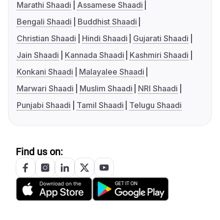
Marathi Shaadi
Assamese Shaadi
Bengali Shaadi
Buddhist Shaadi
Christian Shaadi
Hindi Shaadi
Gujarati Shaadi
Jain Shaadi
Kannada Shaadi
Kashmiri Shaadi
Konkani Shaadi
Malayalee Shaadi
Marwari Shaadi
Muslim Shaadi
NRI Shaadi
Punjabi Shaadi
Tamil Shaadi
Telugu Shaadi
Find us on: