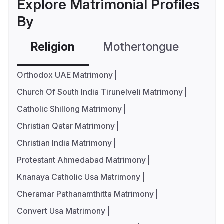
Explore Matrimonial Profiles
By
Religion
Mothertongue
Co
Orthodox UAE Matrimony
Church Of South India Tirunelveli Matrimony
Catholic Shillong Matrimony
Christian Qatar Matrimony
Christian India Matrimony
Protestant Ahmedabad Matrimony
Knanaya Catholic Usa Matrimony
Cheramar Pathanamthitta Matrimony
Convert Usa Matrimony