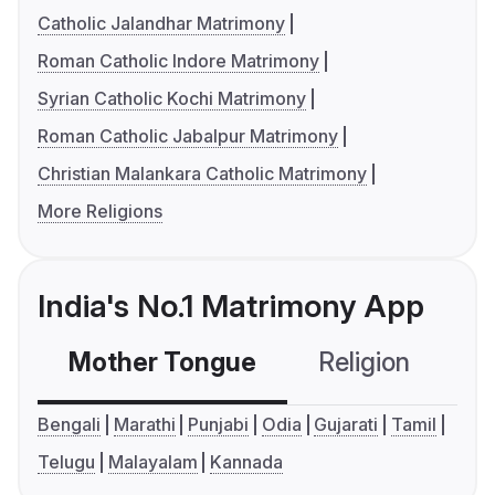
Catholic Jalandhar Matrimony
Roman Catholic Indore Matrimony
Syrian Catholic Kochi Matrimony
Roman Catholic Jabalpur Matrimony
Christian Malankara Catholic Matrimony
More Religions
India's No.1 Matrimony App
Mother Tongue
Religion
C
Bengali
Marathi
Punjabi
Odia
Gujarati
Tamil
Telugu
Malayalam
Kannada