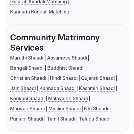
Gujarati Kundali Matching
Kannada Kundali Matching
Community Matrimony
Services
Marathi Shaadi
Assamese Shaadi
Bengali Shaadi
Buddhist Shaadi
Christian Shaadi
Hindi Shaadi
Gujarati Shaadi
Jain Shaadi
Kannada Shaadi
Kashmiri Shaadi
Konkani Shaadi
Malayalee Shaadi
Marwari Shaadi
Muslim Shaadi
NRI Shaadi
Punjabi Shaadi
Tamil Shaadi
Telugu Shaadi