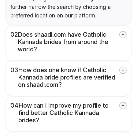
further narrow the search by choosing a
preferred location on our platform.
02
Does shaadi.com have Catholic
Kannada brides from around the
world?
03
How does one know if Catholic
Kannada bride profiles are verified
on shaadi.com?
04
How can I improve my profile to
find better Catholic Kannada
brides?