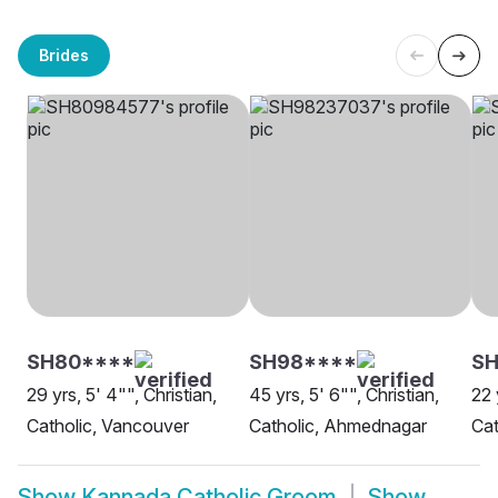
Brides
SH80****
SH98****
SH
29 yrs, 5' 4"", Christian,
45 yrs, 5' 6"", Christian,
22 
Catholic, Vancouver
Catholic, Ahmednagar
Cat
Show
Kannada Catholic Groom
Show