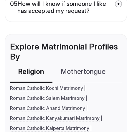
05
How will I know if someone I like
has accepted my request?
Explore Matrimonial Profiles
By
Religion
Mothertongue
Co
Roman Catholic Kochi Matrimony
Roman Catholic Salem Matrimony
Roman Catholic Anand Matrimony
Roman Catholic Kanyakumari Matrimony
Roman Catholic Kalpetta Matrimony