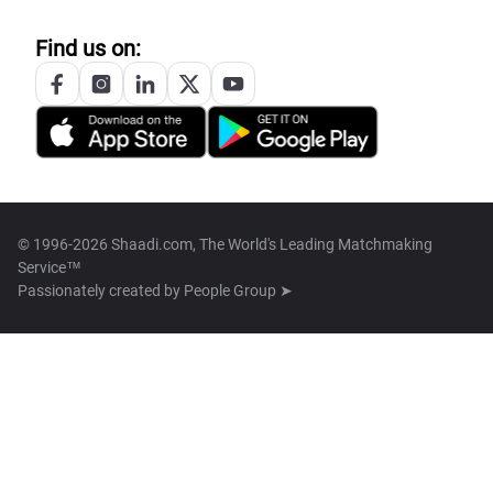
Find us on:
© 1996-2026 Shaadi.com, The World's Leading Matchmaking
Service™
Passionately created by
People Group ➤