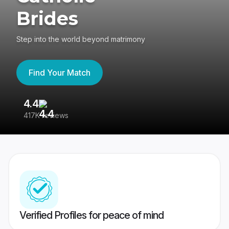
Brides
Step into the world beyond matrimony
Find Your Match
4.4
3
417K reviews
Re
Verified Profiles for peace of mind