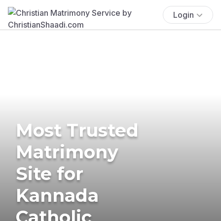
Login
Most Trusted
Matrimony
Site for
Kannada
Catholic