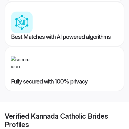
Best Matches with AI powered algorithms
Fully secured with 100% privacy
Verified
Kannada Catholic Brides
Profiles