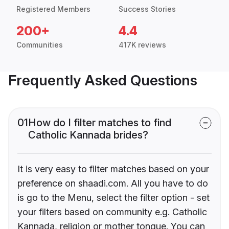
Registered Members
Success Stories
200+
4.4
Communities
417K reviews
Frequently Asked Questions
01
How do I filter matches to find
Catholic Kannada brides?
It is very easy to filter matches based on your
preference on shaadi.com. All you have to do
is go to the Menu, select the filter option - set
your filters based on community e.g. Catholic
Kannada, religion or mother tongue. You can