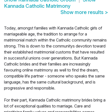
Kannada Catholic Matrimony
Show more results
>
Today, amongst families with Kannada Catholic girls of
marriageable age, the tradition to arrange for a
matrimonial match within the Catholic community remains
strong. This is down to the communitys devotion toward
their established matrimonial customs that have resulted
in successful unions over generations. But Kannada
Catholic brides and their families are increasingly
favouring online matrimony as well to find the dream,
compatible life partner - someone who speaks the same
language, has the same cultural background, and is
progressive and responsible.
For their part, Kannada Catholic matrimony brides bring a
lot of exceptional qualities to marriage. Care and