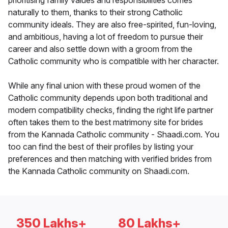
prioritising family values and responsibilities comes
naturally to them, thanks to their strong Catholic
community ideals. They are also free-spirited, fun-loving,
and ambitious, having a lot of freedom to pursue their
career and also settle down with a groom from the
Catholic community who is compatible with her character.
While any final union with these proud women of the
Catholic community depends upon both traditional and
modern compatibility checks, finding the right life partner
often takes them to the best matrimony site for brides
from the Kannada Catholic community - Shaadi.com. You
too can find the best of their profiles by listing your
preferences and then matching with verified brides from
the Kannada Catholic community on Shaadi.com.
350 Lakhs+
80 Lakhs+