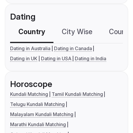
Dating
Country
City Wise
Country
Dating in Australia
Dating in Canada
Dating in UK
Dating in USA
Dating in India
Horoscope
Kundali Matching
Tamil Kundali Matching
Telugu Kundali Matching
Malayalam Kundali Matching
Marathi Kundali Matching